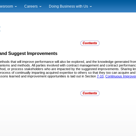
wsroom
Careers
Doing Business with Us
ional News
Career Opportunities
Suppliers
cal News
Working at USPS
Licensing
timony & Speeches
How to Apply
Rights & Permissions
oadcast Downloads
Profile Login
Auctions
ty
nts Calendar
Public Key Infrastructure
y and Suggest Improvements
to Gallery
ods that will improve performance will also be explored, and the knowledge generated from
vice Alerts
anisms and methods. All parties involved with contract management and contract performan
ethod, or process stakeholders who are impacted by the suggested improvements. Sharing le
process of continually imparting acquired expertise to others so that they too can acquire a
essons learned and improvement opportunities is laid out in Section
7-10
,
Continuous Improve