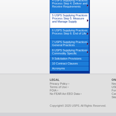
4 USPS Supplying Practices
Process Step 4: Deliver and
Receive Requirements
5 USPS Supplying Practices
Process Step 5: Measure
and Manage Supply
6 USPS Supplying Practices
Process Step 6: End of Life
7 USPS Supplying Practices
General Practices
8 USPS Supplying Practices
Commodity Specific
9 Solicitation Provisions
10 Contract Clauses
Acronyms
LEGAL
ON
Privacy Policy ›
Ne
Terms of Use ›
USP
FOIA ›
For
No FEAR Act EEO Data ›
Car
Sit
Copyright© 2025 USPS. All Rights Reserved.