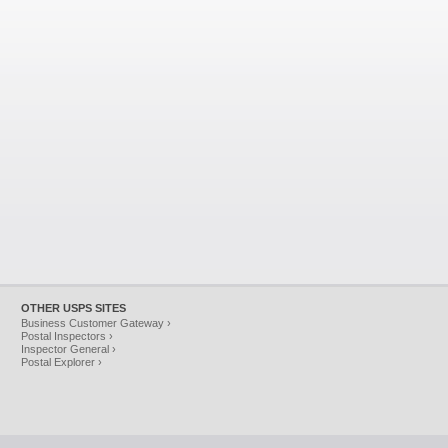
OTHER USPS SITES
Business Customer Gateway ›
Postal Inspectors ›
Inspector General ›
Postal Explorer ›