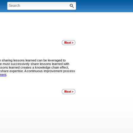
 sharing lessons learned can be leveraged to
ce must successively share lessons learned with
ssons learned creates a knowledge chain effect,
nd share expertise. A continuous improvement process
ment
.