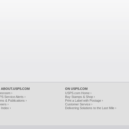
 ABOUT.USPS.COM
ON USPS.COM
wsroom ›
USPS.com Home ›
S Service Alerts ›
Buy Stamps & Shop ›
ms & Publications ›
Print a Label with Postage ›
eers ›
Customer Service ›
e Index ›
Delivering Solutions to the Last Mile ›