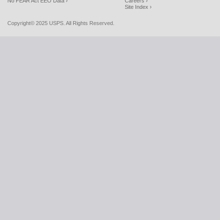
No FEAR Act EEO Data ›
Careers ›
Site Index ›
Copyright© 2025 USPS. All Rights Reserved.