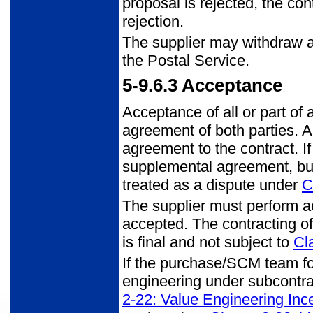
proposal is rejected, the con
rejection.
The supplier may withdraw al
the Postal Service.
5-9.6.3
Acceptance
Acceptance of all or part of
agreement of both parties. 
agreement to the contract. If
supplemental agreement, bu
treated as a dispute under
C
The supplier must perform ac
accepted. The contracting off
is final and not subject to
Cl
If the purchase/SCM team fo
engineering under subcontra
2-22: Value Engineering Inc