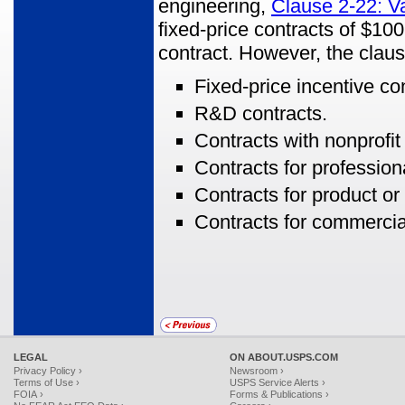
engineering,
Clause 2-22: V
fixed-price contracts of $100
contract. However, the clau
Fixed-price incentive co
R&D contracts.
Contracts with nonprofit
Contracts for profession
Contracts for product 
Contracts for commercia
LEGAL
ON ABOUT.USPS.COM
Privacy Policy ›
Newsroom ›
Terms of Use ›
USPS Service Alerts ›
FOIA ›
Forms & Publications ›