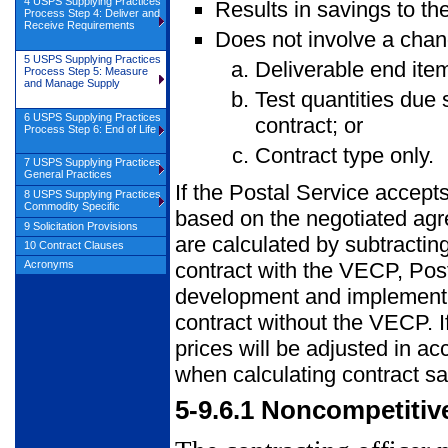
4 USPS Supplying Practices
Results in savings to th
Process Step 4: Deliver and
Receive Requirements
Does not involve a chan
5 USPS Supplying Practices
Deliverable end ite
Process Step 5: Measure
and Manage Supply
Test quantities due s
6 USPS Supplying Practices
contract; or
Process Step 6: End of Life
Contract type only.
7 USPS Supplying Practices
General Practices
If the Postal Service accept
8 USPS Supplying Practices
Commodity Specific
based on the negotiated agr
9 Solicitation Provisions
are calculated by subtractin
10 Contract Clauses
Acronyms
contract with the VECP, Post
development and implementat
contract without the VECP. If
prices will be adjusted in ac
when calculating contract sa
5-9.6.1
Noncompetitiv