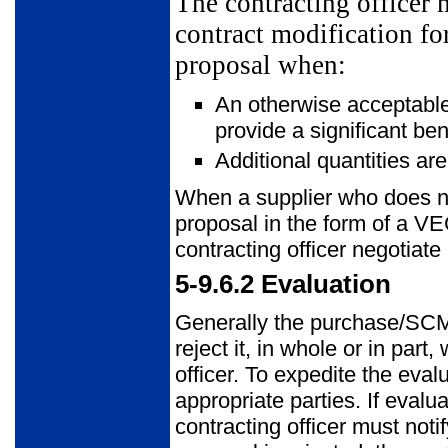
The contracting officer 
contract modification fo
proposal when:
An otherwise acceptable
provide a significant ben
Additional quantities are
When a supplier who does no
proposal in the form of a 
contracting officer negotiat
5-9.6.2
Evaluation
Generally the purchase/SCM 
reject it, in whole or in part
officer. To expedite the eval
appropriate parties. If evalu
contracting officer must noti