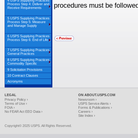
4 USPS Supplying Practices
procedures must be followed
Process Step 4: Deliver and
Receive Requirements
5 USPS Supplying Practices
Process Step 5: Measure
and Manage Supply
6 USPS Supplying Practices
Process Step 6: End of Life
7 USPS Supplying Practices
General Practices
8 USPS Supplying Practices
Commodity Specific
9 Solicitation Provisions
10 Contract Clauses
Acronyms
LEGAL
ON ABOUT.USPS.COM
Privacy Policy ›
Newsroom ›
Terms of Use ›
USPS Service Alerts ›
FOIA ›
Forms & Publications ›
No FEAR Act EEO Data ›
Careers ›
Site Index ›
Copyright© 2025 USPS. All Rights Reserved.