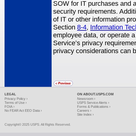
SOW for IT purchases and a
security requirements. Addit
of IT or other information pr
Section
8-4
,
Information Te
employee data, or operate a
Service’s privacy requiremen
privacy considerations can 
LEGAL
ON ABOUT.USPS.COM
Privacy Policy ›
Newsroom ›
Terms of Use ›
USPS Service Alerts ›
FOIA ›
Forms & Publications ›
No FEAR Act EEO Data ›
Careers ›
Site Index ›
Copyright© 2025 USPS. All Rights Reserved.