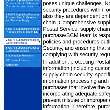
4 USPS Supplying Practices
poses unique challenges. No
Process Step 4: Deliver and
Receive Requirements
security procedures within ou
also they are dependent on t
5 USPS Supplying Practices
Process Step 5: Measure
and Manage Supply
chain. Comprehensive supply 
Postal Service, supply chai
6 USPS Supplying Practices
Process Step 6: End of Life
purchase/SCM team is respon
7 USPS Supplying Practices
policies and procedures outl
General Practices
Security, and ensuring that 
8 USPS Supplying Practices
Commodity Specific
complying with security req
9 Solicitation Provisions
In addition, protecting Post
10 Contract Clauses
Acronyms
information (including custo
supply chain security, speci
information processing and 
purchases that involve the co
incorporating adequate safeg
prevent misuse or improper 
information. Therefore, pur