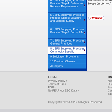
4 USPS Supplying Practices
Process Step 4: Deliver and
Undue burden
—
A 
Receive Requirements
5 USPS Supplying Practices
Process Step 5: Measure
and Manage Supply
6 USPS Supplying Practices
Process Step 6: End of Life
7 USPS Supplying Practices
General Practices
8 USPS Supplying Practices
Commodity Specific
9 Solicitation Provisions
10 Contract Clauses
Acronyms
LEGAL
ON
Privacy Policy ›
Ne
Terms of Use ›
USP
FOIA ›
For
No FEAR Act EEO Data ›
Car
Sit
Copyright© 2025 USPS. All Rights Reserved.