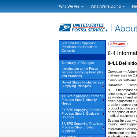
Who We Are
What We're Doing
Ne
Leadership
Strategic Planning
Nat
Financials
Current Initiatives
Lo
Government Relations
Securing The Mail
Tes
Judicial Officer
Sustainability
Br
SPs and Ps - Supplying
Principles and Practices -
Legal
Corporate Social Responsibili
Eve
Contents
8-4
Informa
Our History
Government Services
Pho
Postal Facts
Postal Customer Council
Ser
8-4.1
Definiti
Summary of Changes
Introduction to the Postal
Service Performance Results
Computer
—
A devi
Service Supplying Principles
that operates on (1
and Practices
Computer software
United States Postal Service
Hardware
—
Compu
Supplying Principles
IT
—
Encompasses a
telephone, or wirel
1 USPS Supplying Practices
as wireless handhel
Process Step 1: Identify
office equipment su
Needs
creation, conversion
product but the prin
2 USPS Supplying Practices
or reception of dat
Process Step 2: Evaluate
medical equipment wh
Sources
System life cost
—
3 USPS Supplying Practices
training, and suppor
Process Step 3: Select
Information Securit
Suppliers
information and the 
application securit