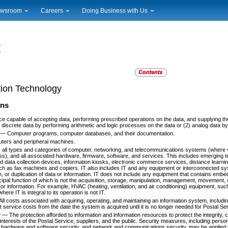
wsroom
Careers
Doing Business with Us
ional News
Career Opportunities
Suppliers
cal News
Working at USPS
Licensing
timony & Speeches
How to Apply
Rights & Permissions
oadcast Downloads
Profile Login
Auctions
ty
nts Calendar
Public Key Infrastructure
tion Technology
to Gallery
vice Alerts
ons
ce capable of accepting data, performing prescribed operations on the data, and supplying the
) discrete data by performing arithmetic and logic processes on the data or (2) analog data b
—
Computer programs, computer databases, and their documentation.
ters and peripheral machines.
ll types and categories of computer, networking, and telecommunications systems (where v
ess), and all associated hardware, firmware, software, and services. This includes emerging t
d data collection devices, information kiosks, electronic commerce services, distance learn
ch as fax machines and copiers. IT also includes IT and any equipment or interconnected sy
, or duplication of data or information. IT does not include any equipment that contains embed
cipal function of which is not the acquisition, storage, manipulation, management, movement, c
a or information. For example, HVAC (heating, ventilation, and air conditioning) equipment, s
ere IT is integral to its operation is not IT.
All costs associated with acquiring, operating, and maintaining an information system, inclu
t service costs from the date the system is acquired until it is no longer needed for Postal Se
y
—
The protection afforded to information and information resources to protect the integrity, con
interests of the Postal Service, suppliers, and the public. Security measures, including perso
y, hardware and software security, and network and communications security, may be applied 