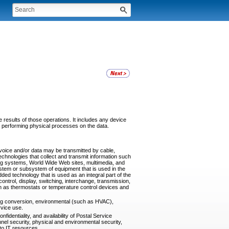
 results of those operations. It includes any device
y performing physical processes on the data.
oice and/or data may be transmitted by cable,
echnologies that collect and transmit information such
ing systems, World Wide Web sites, multimedia, and
stem or subsystem of equipment that is used in the
ded technology that is used as an integral part of the
ontrol, display, switching, interchange, transmission,
uch as thermostats or temperature control devices and
ding conversion, environmental (such as HVAC),
rvice use.
fidentiality, and availability of Postal Service
nnel security, physical and environmental security,
to IT resources.