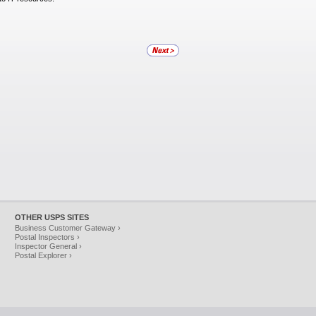
OTHER USPS SITES
Business Customer Gateway ›
Postal Inspectors ›
Inspector General ›
Postal Explorer ›