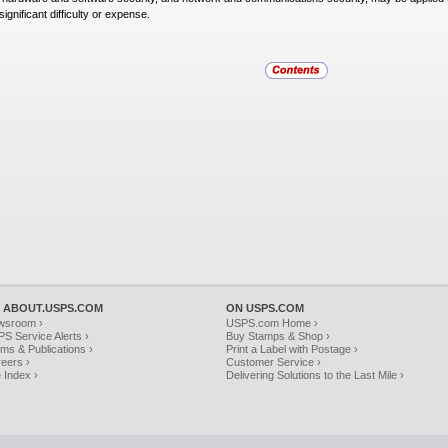
significant difficulty or expense.
 ABOUT.USPS.COM
ON USPS.COM
wsroom ›
USPS.com Home ›
S Service Alerts ›
Buy Stamps & Shop ›
ms & Publications ›
Print a Label with Postage ›
eers ›
Customer Service ›
e Index ›
Delivering Solutions to the Last Mile ›