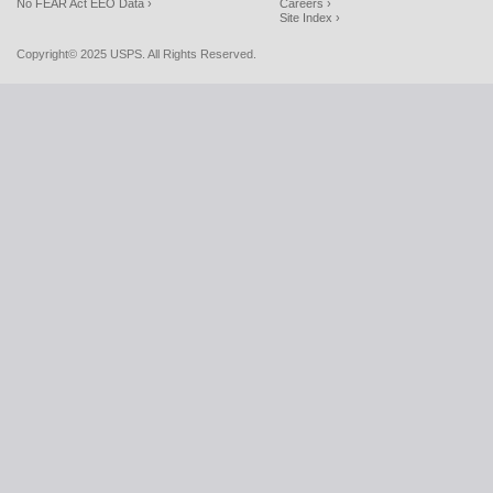
No FEAR Act EEO Data ›
Careers ›
Site Index ›
Copyright© 2025 USPS. All Rights Reserved.