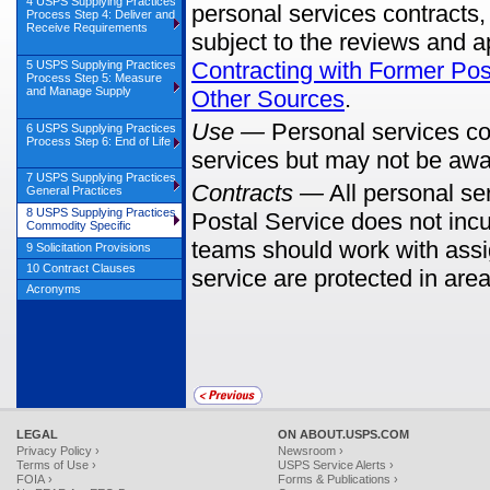
4 USPS Supplying Practices
personal services contracts
Process Step 4: Deliver and
Receive Requirements
subject to the reviews and 
Contracting with Former Pos
5 USPS Supplying Practices
Process Step 5: Measure
and Manage Supply
Other Sources
.
Use
—
Personal services co
6 USPS Supplying Practices
Process Step 6: End of Life
services but may not be awar
7 USPS Supplying Practices
Contracts
—
All personal ser
General Practices
8 USPS Supplying Practices
Postal Service does not incu
Commodity Specific
teams should work with assig
9 Solicitation Provisions
10 Contract Clauses
service are protected in area
Acronyms
LEGAL
ON ABOUT.USPS.COM
Privacy Policy ›
Newsroom ›
Terms of Use ›
USPS Service Alerts ›
FOIA ›
Forms & Publications ›