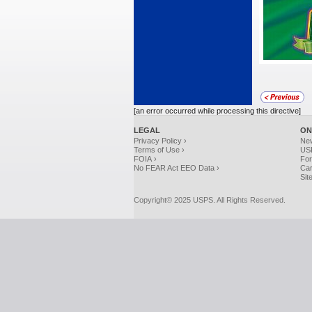
[an error occurred while processing this directive]
LEGAL
ON
Privacy Policy ›
Ne
Terms of Use ›
USP
FOIA ›
For
No FEAR Act EEO Data ›
Car
Sit
Copyright© 2025 USPS. All Rights Reserved.