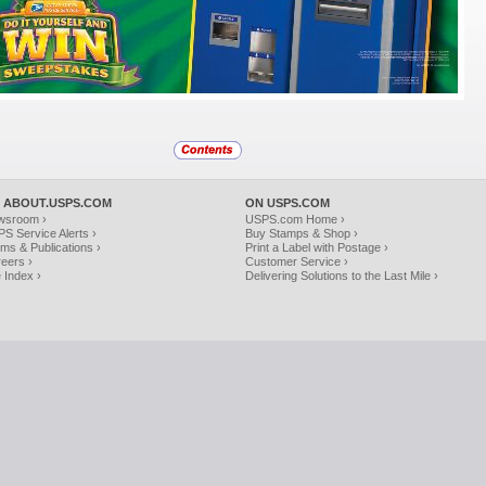
 ABOUT.USPS.COM
ON USPS.COM
wsroom ›
USPS.com Home ›
S Service Alerts ›
Buy Stamps & Shop ›
ms & Publications ›
Print a Label with Postage ›
eers ›
Customer Service ›
e Index ›
Delivering Solutions to the Last Mile ›