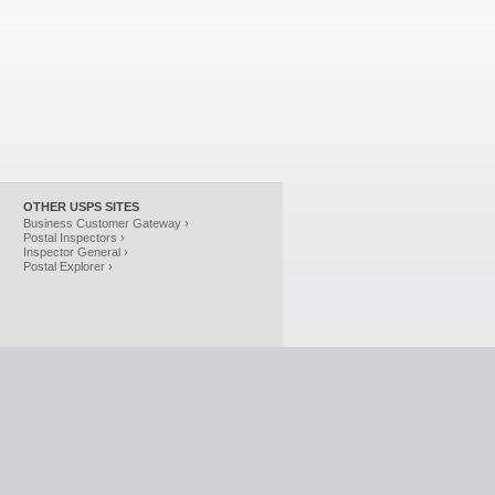
OTHER USPS SITES
Business Customer Gateway ›
Postal Inspectors ›
Inspector General ›
Postal Explorer ›