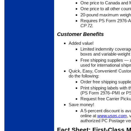
One price to Canada and
One price to all other coun
20-pound maximum weigh
Requires PS Form 2976-
CP 72.
Customer Benefits
Added value!
Limited indemnity coverag
boxes and variable-weight
Free shipping supplies
— a
used for international ship
Quick, Easy, Convenient! Custo
do the following:
Order free shipping suppli
Print shipping labels with
(PS Form 2976–PMI or PS
Request free Carrier Picku
Save money!
A 5-percent discount is av
online at
www.usps.com
, 
authorized PC Postage ve
Fact Sheet: First-Class M