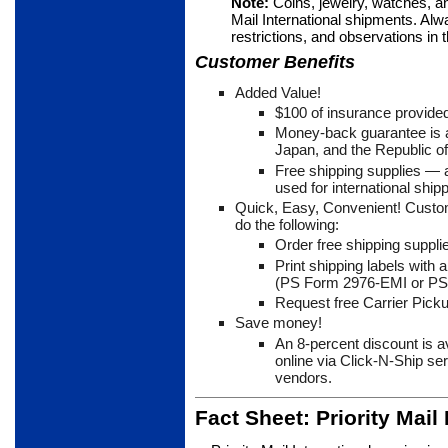
Note:
Coins, jewelry, watches, a
Mail International ship­ments. Alw
restrictions, and observations in
Customer Benefits
Added Value!
$100 of insurance provided
Money-back guarantee is av
Japan, and the Republic o
Free shipping supplies
— a
used for international shipp
Quick, Easy, Convenient! Custo
do the following:
Order free shipping suppli
Print shipping labels with
(PS Form 2976-EMI or PS
Request free Carrier Picku
Save money!
An 8-percent discount is 
online via Click-N-Ship se
vendors.
Fact Sheet: Priority Mail 