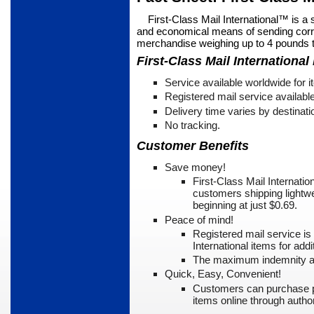
First-Class Mail International™ is a 
and economical means of sending corr
merchandise weighing up to 4 pounds t
First-Class Mail International
Service available worldwide for 
Registered mail service availabl
Delivery time varies by destinati
No tracking.
Customer Benefits
Save money!
First-Class Mail Internati
customers shipping light­we
beginning at just $0.69.
Peace of mind!
Registered mail service is
International items for addi­
The maximum indemnity a
Quick, Easy, Convenient!
Customers can purchase p
items online through auth