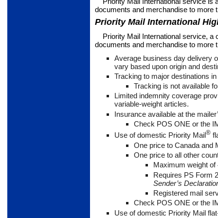
Priority Mail International service is a
documents and merchandise to more th
Priority Mail International Hig
Priority Mail International service, a
documents and merchandise to more tha
Average business day delivery o
vary based upon origin and desti
Tracking to major destinations i
Tracking is not available fo
Limited indemnity coverage prov
variable-weight articles.
Insurance available at the mailer’
Check POS ONE or the IMM
®
Use of domestic Priority Mail
fl
One price to Canada and
One price to all other coun
Maximum weight of 
Requires PS Form 
Sender’s Declaration
Registered mail ser
Check POS ONE or the IMM
Use of domestic Priority Mail flat