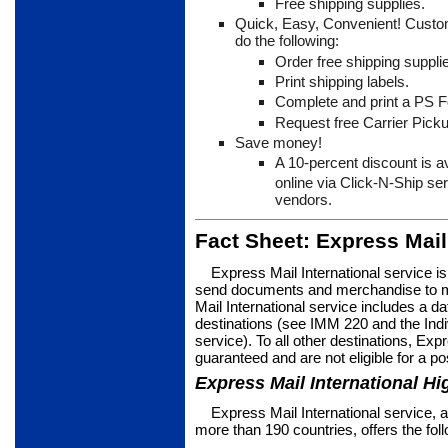
Free shipping supplies.
Quick, Easy, Convenient! Custo
do the following:
Order free shipping suppli
Print shipping labels.
Complete and print a PS 
Request free Carrier Picku
Save money!
A 10-percent discount is a
online via Click-N-Ship se
vendors.
Fact Sheet: Express Mail
Express Mail International service i
send documents and merchan­dise to m
Mail International service includes a d
destinations (see IMM 220 and the Indi­vi
service). To all other destinations, Exp
guaranteed and are not eligible for a po
Express Mail International Hi
Express Mail International service, a 
more than 190 countries, offers the fol