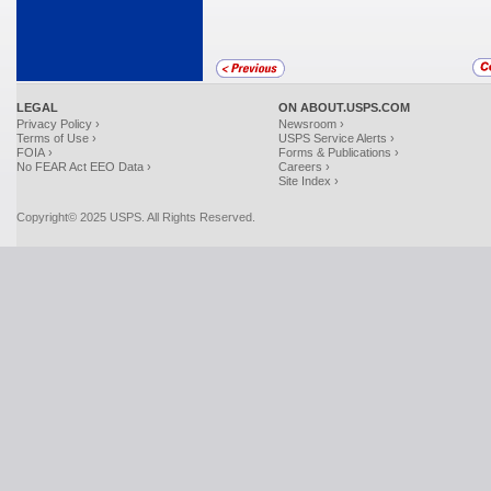
LEGAL
ON ABOUT.USPS.COM
Privacy Policy ›
Newsroom ›
Terms of Use ›
USPS Service Alerts ›
FOIA ›
Forms & Publications ›
No FEAR Act EEO Data ›
Careers ›
Site Index ›
Copyright© 2025 USPS. All Rights Reserved.