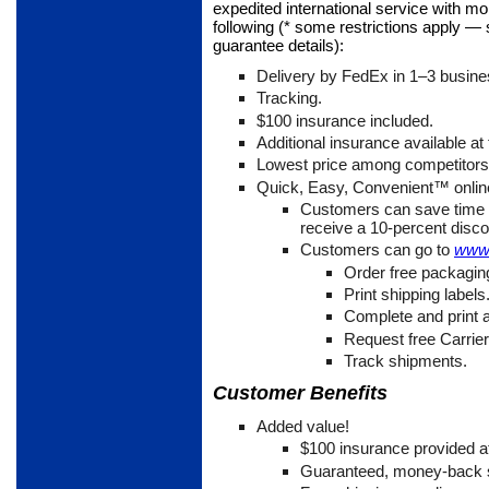
expedited international service with m
following (* some restrictions apply —
guarantee details):
Delivery by FedEx in 1
–3 busine
Tracking.
$100 insurance included.
Additional insurance available at 
Lowest price among competitor
Quick, Easy, Convenient™ online
Customers can save time 
receive a 10-percent disco
Customers can go to
www.
Order free packagin
Print shipping labels
Complete and print
Request free Carrie
Track shipments.
Customer Benefits
Added value!
$100 insurance provided at
Guaranteed, money-back s