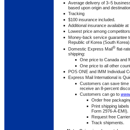
Average delivery of 3
–5 busines
based upon origin and destinatio
Tracking
$100 insurance included.
Additional insurance available at 
Lowest price among competitor
Money-back service guarantee to
Republic of Korea (South Korea)
®
Domestic Express Mail
flat-ra
shipping:
One price to Canada and
One price to all other coun
POS ONE and IMM Individual Co
Express Mail International is Qu
Customers can save time 
receive an 8-percent disco
Customers can go to
www.
Order free packagin
Print shipping label
Form 2976-A-EMI).
Request free Carrier
Track shipments.