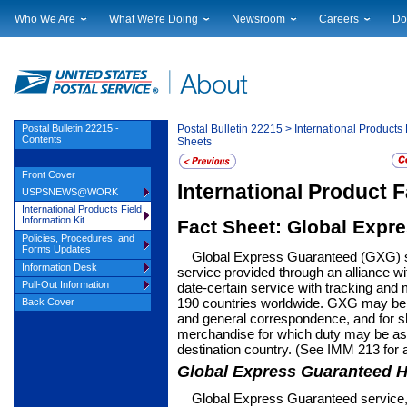
Who We Are
What We're Doing
Newsroom
Careers
Do
Leadership
Strategic Planning
National News
Career Opportuniti
Sup
Financials
Current Initiatives
Local News
Working at USPS
Lic
Government Relations
Securing The Mail
Testimony & Speeches
How to Apply
Rig
Judicial Officer
Sustainability
Broadcast Downloads
Profile Login
Auc
Postal Bulletin 22215 -
Postal Bulletin 22215
>
International Products 
Contents
Sheets
Legal
Corporate Social Responsibility
Events Calendar
Pub
Our History
Government Services
Photo Gallery
Front Cover
Postal Facts
Postal Customer Council
Service Alerts
International Product 
USPSNEWS@WORK
Service Performance Results
International Products Field
Information Kit
Fact Sheet: Global Expr
Policies, Procedures, and
Forms Updates
Global Express Guaranteed (GXG) se
Information Desk
service provided through an alli­ance 
Pull-Out Information
date-certain service with tracking and
190 countries worldwide. GXG may be 
Back Cover
and general correspondence, and for s
merchandise for which duty may be ass
destination coun­try. (See IMM 213 for 
Global Express Guaranteed H
Global Express Guaranteed service,