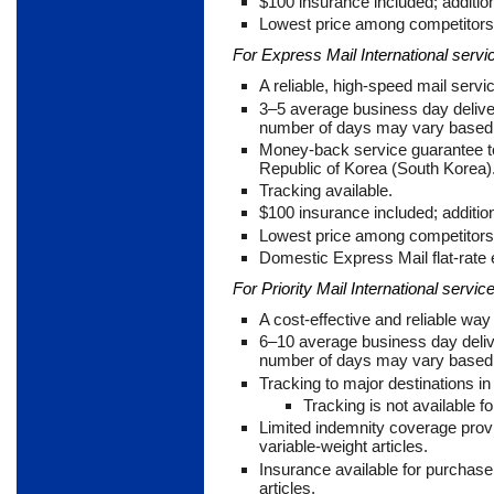
$100 insurance included; addition
Lowest price among competitors 
For Express Mail International servi
A reliable, high-speed mail servi
3
–5 average business day delive
number of days may vary based u
Money-back service guarantee to
Republic of Korea (South Korea)
Tracking available.
$100 insurance included; addition
Lowest price among competitors 
Domestic Express Mail flat-rate
For Priority Mail International service
A cost-effective and reliable w
6
–10 average business day deliv
number of days may vary based u
Tracking to major destinations i
Tracking is not available fo
Limited indemnity coverage prov
variable-weight articles.
Insurance available for purchase 
articles.