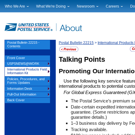
Who We Are
What We're Doing
Newsroom
Careers
Do
Leadership
Strategic Planning
National News
Career Opportuniti
Sup
Financials
Current Initiatives
Local News
Working at USPS
Lic
Government Relations
Securing The Mail
Testimony & Speeches
How to Apply
Rig
Judicial Officer
Sustainability
Broadcast Downloads
Profile Login
Auc
Postal Bulletin 22215 -
Postal Bulletin 22215
>
International Products 
Contents
Legal
Corporate Social Responsibility
Events Calendar
Pub
Our History
Government Services
Photo Gallery
Talking Points
Front Cover
Postal Facts
Postal Customer Council
Service Alerts
USPSNEWS@WORK
Service Performance Results
Promoting Our Internati
International Products Field
Information Kit
Policies, Procedures, and
Use the following key service featur
Forms Updates
international products to potential cus
Information Desk
For Global Express Guaranteed (GX
Pull-Out Information
The Postal Service’s premium se
Back Cover
Date-certain expedited internatio
guarantee. (Some restrictions ap
guarantee details.)
1
–3 business day delivery by Fe
Tracking available.