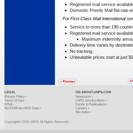
Registered mail service available
Domestic Priority Mail flat-rate e
For First-Class Mail International ser
Service to more than 190 countri
Registered mail service availabl
Maximum indemnity amoun
Delivery time varies by destinati
No tracking.
Unbeatable prices start at just $
LEGAL
ON ABOUT.USPS.COM
Privacy Policy ›
Newsroom ›
Terms of Use ›
USPS Service Alerts ›
FOIA ›
Forms & Publications ›
No FEAR Act EEO Data ›
Careers ›
Site Index ›
Copyright© 2025 USPS. All Rights Reserved.