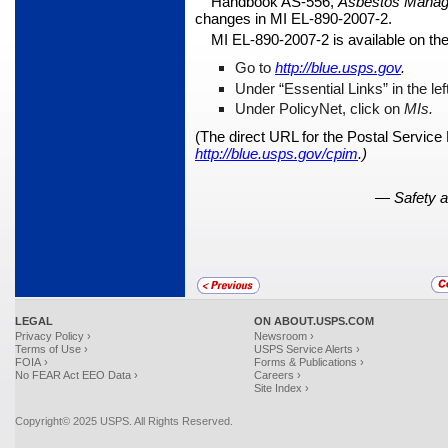
Handbook AS-556,
Asbestos Manag
changes in MI EL-890-2007-2.
MI EL-890-2007-2 is available on th
Go to
http://blue.usps.gov
.
Under “Essential Links” in the le
Under PolicyNet, click on
MIs.
(The direct URL for the Postal Service
http://blue.usps.gov/cpim
.)
—
Safety 
LEGAL
ON ABOUT.USPS.COM
Privacy Policy ›
Newsroom ›
Terms of Use ›
USPS Service Alerts ›
FOIA ›
Forms & Publications ›
No FEAR Act EEO Data ›
Careers ›
Site Index ›
Copyright© 2025 USPS. All Rights Reserved.