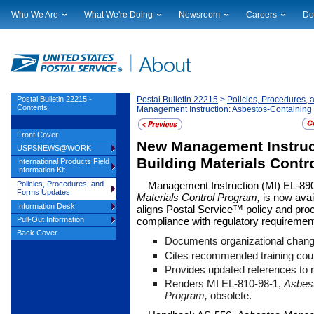
Who We Are
What We're Doing
Newsroom
Careers
Do
Leadership
Strategic Planning
National News
Career Opportuniti
Sup
Financials
Current Initiatives
Local News
Working at USPS
Lic
Government Relations
Securing The Mail
Testimony & Speeches
How to Apply
Rig
Judicial Officer
Sustainability
Broadcast Downloads
Profile Login
Auc
Postal Bulletin 22215 -
Postal Bulletin 22215
>
Policies, Procedures,
Contents
Management Instruction: Asbestos-Containing 
Legal
Corporate Social Responsibility
Events Calendar
Pub
Our History
Government Services
Photo Gallery
Front Cover
New Management Instruc
Postal Facts
Postal Customer Council
Service Alerts
USPSNEWS@WORK
Service Performance Results
Building Materials Contr
International Products Field
Information Kit
Policies, Procedures, and
Management Instruction (MI) EL-89
Forms Updates
Materials Control Program,
is now avail
Information Desk
aligns Postal Service™ policy and proce
Pull-Out Information
compliance with regulatory requiremen
Back Cover
Documents organizational chang
Cites recommended training cou
Provides updated references to 
Renders MI EL-810-98-1,
Asbes
Program,
obsolete.