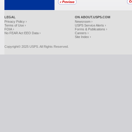
LEGAL
ON ABOUT.USPS.COM
Privacy Policy ›
Newsroom ›
Terms of Use ›
USPS Service Alerts ›
FOIA ›
Forms & Publications ›
No FEAR Act EEO Data ›
Careers ›
Site Index ›
Copyright© 2025 USPS. All Rights Reserved.