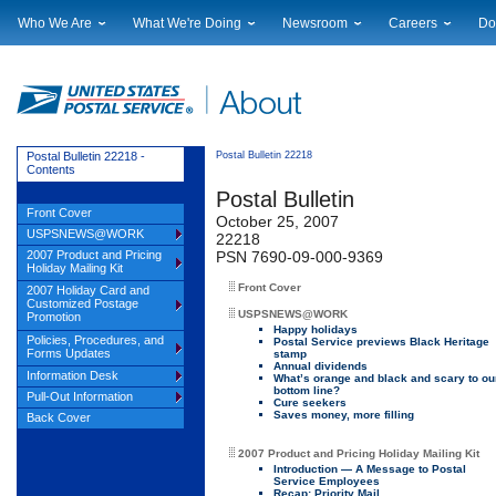
Who We Are
What We're Doing
Newsroom
Careers
Do
Leadership
Strategic Planning
National News
Career Opportuniti
Sup
Financials
Current Initiatives
Local News
Working at USPS
Lic
Government Relations
Securing The Mail
Testimony & Speeches
How to Apply
Rig
Judicial Officer
Sustainability
Broadcast Downloads
Profile Login
Auc
Postal Bulletin 22218 -
Postal Bulletin 22218
Contents
Legal
Corporate Social Responsibility
Events Calendar
Pub
Postal Bulletin
Our History
Government Services
Photo Gallery
Front Cover
October 25, 2007
Postal Facts
Postal Customer Council
Service Alerts
USPSNEWS@WORK
22218
Service Performance Results
2007 Product and Pricing
PSN 7690-09-000-9369
Holiday Mailing Kit
Front Cover
2007 Holiday Card and
Customized Postage
USPSNEWS@WORK
Promotion
Happy holidays
Policies, Procedures, and
Postal Service previews Black Heritage
Forms Updates
stamp
Annual dividends
Information Desk
What’s orange and black and scary to ou
bottom line?
Pull-Out Information
Cure seekers
Saves money, more filling
Back Cover
2007 Product and Pricing Holiday Mailing Kit
Introduction — A Message to Postal
Service Employees
Recap: Priority Mail