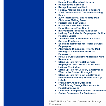
Recap: First-Class Mail Letters
Recap: Extra Services
Recap: International Mail
Holiday Mailing Tips and Reminders
2007 Domestic Mail Christmas Mailing
Dates
2007 International and Military Mail
Christmas Mailing Dates
Priority Mail Fact Sheet
First-Class Mail Fact Sheet
Extra Services Fact Sheet
International Products Fact Sheet
Holiday Reminder for Employees: Online
Postage Labels
13-ounce Mail: A Reminder for Postal
Service Employees
Scanning Reminder for Postal Service
Employees
Attention to Dimension: Priority Mail
Pricing — A Reminder for Retail
Employees
Retail Service Equipment: Holiday Knits
Reminders
Stand-up Talk for Postal Service
Employees: 2007 Price and Product
Holiday Reminders
Stand-up Talk for Delivery Employees:
What is the Correct Postage?
Stand-up Talk for Retail Employees:
Nondenominated IBI (“Hidden Postage”)
Labels
Frequently Asked Questions
2007 Pricing Change Resources for
Postal Employees
District Rate Implementation Coordinator
Online Resources for Customers
2007 Holiday Card and Customized Postage
Promotion