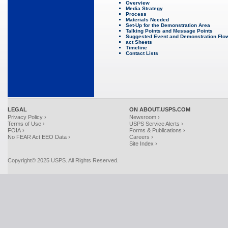
Overview
Media Strategy
Process
Materials Needed
Set-Up for the Demonstration Area
Talking Points and Message Points
Suggested Event and Demonstration Flo
act Sheets
Timeline
Contact Lists
LEGAL
ON ABOUT.USPS.COM
Privacy Policy ›
Newsroom ›
Terms of Use ›
USPS Service Alerts ›
FOIA ›
Forms & Publications ›
No FEAR Act EEO Data ›
Careers ›
Site Index ›
Copyright© 2025 USPS. All Rights Reserved.