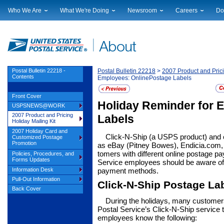
Who We Are
What We're Doing
Newsroom
Careers
Do
Leadership
Strategic Planning
National News
Career Opportuniti
Sup
Financials
Current Initiatives
Local News
Working at USPS
Lic
Government Relations
Securing The Mail
Testimony & Speeches
How to Apply
Rig
Judicial Officer
Sustainability
Broadcast Downloads
Profile Login
Auc
Postal Bulletin 22218 -
Postal Bulletin 22218
>
2007 Product and Prici
Contents
Employees: OnlinePostage Labels
Legal
Corporate Social Responsibility
Events Calendar
Pub
Our History
Government Services
Photo Gallery
Front Cover
Postal Facts
Postal Customer Council
Service Alerts
Holiday Reminder for 
USPSNEWS@WORK
Service Performance Results
2007 Product and Pricing
Labels
Holiday Mailing Kit
2007 Holiday Card and
Click-N-Ship (a USPS product) and 
Customized Postage
Promotion
as eBay (Pitney Bowes), Endicia.com
tomers with different online postage p
Policies, Procedures, and
Forms Updates
Service employees should be aware of t
pay­ment methods.
Information Desk
Pull-Out Information
Click-N-Ship Postage La
Back Cover
During the holidays, many customer
Postal Service’s Click-N-Ship service to
employ­ees know the following: