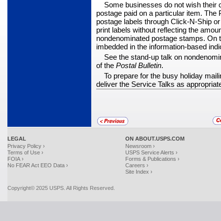
Some businesses do not wish their
postage paid on a particular item. Th
postage labels through Click-N-Ship or
print labels without reflecting the amou
nonde­nominated postage stamps. On th
imbedded in the information-based indic
See the stand-up talk on nondenomin
of the
Postal Bulletin
.
To prepare for the busy holiday mai
deliver the Service Talks as appropriat
LEGAL
ON ABOUT.USPS.COM
Privacy Policy ›
Newsroom ›
Terms of Use ›
USPS Service Alerts ›
FOIA ›
Forms & Publications ›
No FEAR Act EEO Data ›
Careers ›
Site Index ›
Copyright© 2025 USPS. All Rights Reserved.