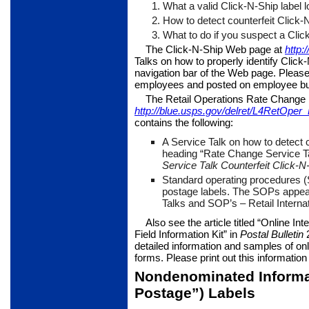
1.
What a valid Click-N-Ship label l
2.
How to detect counterfeit Click-N
3.
What to do if you suspect a Click-
The Click-N-Ship Web page at
http:
Talks on how to properly identify Click
navi­gation bar of the Web page. Please 
employees and posted on employee bul
The Retail Operations Rate Chang
http://blue.usps.gov/delret/L4RetOp
contains the following:
A Service Talk on how to detect c
heading “Rate Change Ser­vice T
Service Talk Counterfeit Click-N
Standard operating procedures 
postage labels. The SOPs appea
Talks and SOP’s – Retail Internat
Also see the article titled “Online In
Field Information Kit” in
Postal
Bulletin
2
detailed information and samples of onl
forms. Please print out this information 
Nondenominated Informa
Postage”) Labels