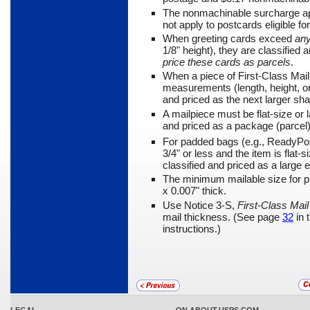
The nonmachinable surcharge app
not apply to postcards eli­gible f
When greeting cards exceed
an
1/8" height), they are classified 
price these cards as parcels
.
When a piece of First-Class Ma
measurements (length, height, or 
and priced as the next larger sh
A mailpiece must be flat-size or la
and priced as a package (parcel)
For padded bags (e.g., ReadyPo
3/4" or less and the item is flat
classified and priced as a large 
The minimum mailable size for pi
x 0.007" thick.
Use Notice 3-S,
First-Class Ma
mail thickness. (See page
32
in 
instructions.)