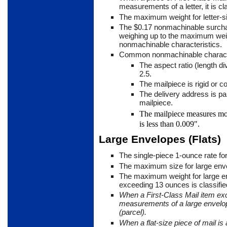
measurements of a letter, it is cl
The maximum weight for letter-s
The $0.17 nonmachinable surchar
weighing up to the maximum weig
nonmachin­able characteristics.
Common nonmachinable characte
The aspect ratio (length di
2.5.
The mailpiece is rigid or 
The delivery address is par
mailpiece.
The mailpiece measures mo
is less than 0.009".
Large Envelopes (Flats)
The single-piece 1-ounce rate fo
The maximum size for large enve
The maximum weight for large e
exceeding 13 ounces is classified
When a First-Class Mail item ex
measurements of a large envelop
(parcel).
When a flat-size piece of mail is