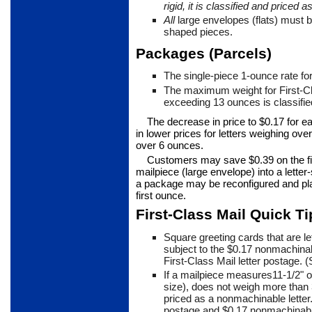
rigid, it is classified and
priced a
All
large envelopes (flats) must b
shaped pieces.
Packages (Parcels)
The single-piece 1-ounce rate fo
The maximum weight for First-
exceeding 13 ounces is classified
The decrease in price to $0.17 for e
in lower prices for letters weigh­ing o
over 6 ounces.
Customers may save $0.39 on the fi
mailpiece (large envelope) into a lette
a pack­age may be reconfigured and pla
first ounce.
First-Class Mail Quick Ti
Square greeting cards that are le
subject to the $0.17 nonma­chinab
First-Class Mail letter postage. 
If a mailpiece measures11-1/2" o
size), does not weigh more than
priced as a nonmachinable letter.
postage and $0.17 nonmachin­abl