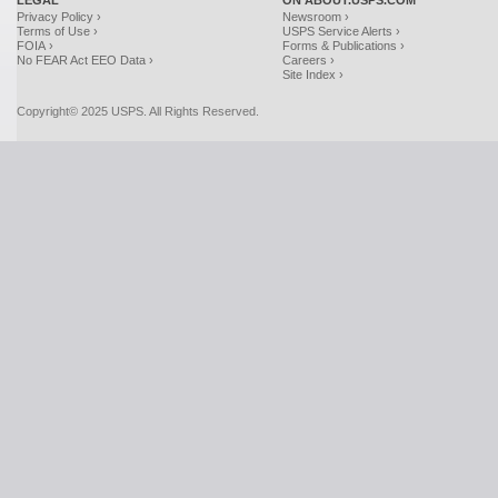
LEGAL
ON ABOUT.USPS.COM
Privacy Policy ›
Newsroom ›
Terms of Use ›
USPS Service Alerts ›
FOIA ›
Forms & Publications ›
No FEAR Act EEO Data ›
Careers ›
Site Index ›
Copyright© 2025 USPS. All Rights Reserved.