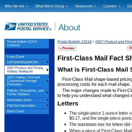
Who We Are
What We're Doing
Newsroom
Careers
Do
Leadership
Strategic Planning
National News
Career Opportuniti
Sup
Financials
Current Initiatives
Local News
Working at USPS
Lic
Government Relations
Securing The Mail
Testimony & Speeches
How to Apply
Rig
Judicial Officer
Sustainability
Broadcast Downloads
Profile Login
Auc
Postal Bulletin 22218 -
Postal Bulletin 22218
>
2007 Product and Prici
Contents
Legal
Corporate Social Responsibility
Events Calendar
Pub
Our History
Government Services
Photo Gallery
First-Class Mail Fact S
Front Cover
Postal Facts
Postal Customer Council
Service Alerts
USPSNEWS@WORK
Service Performance Results
What is First-Class Mail
2007 Product and Pricing
Holiday Mailing Kit
2007 Holiday Card and
First-Class Mail shape-based pricin
Customized Postage
processing costs for each mail shape.
Promotion
The major changes made to First-Clas
Policies, Procedures, and
Forms Updates
to help you understand what changed 
Information Desk
Letters
Pull-Out Information
Back Cover
The single-piece 1-ounce letter r
$0.17, and the single-piece postc
The maximum size for letters did
When a piece of First-Class Mai