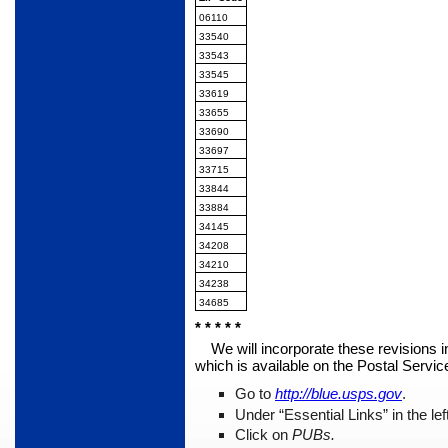
06110
33540
33543
33545
33619
33655
33690
33697
33715
33844
33884
34145
34208
34210
34238
34685
* * * * *
We will incorporate these revisions i
which is available on the Postal Servi
Go to
http://blue.usps.gov
.
Under “Essential Links” in the le
Click on
PUBs.