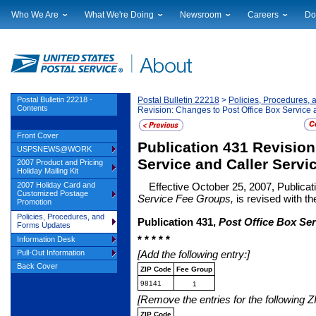
Who We Are
What We're Doing
Newsroom
Careers
Do
Leadership
Strategic Planning
National News
Career Opportuniti
Sup
Financials
Current Initiatives
Local News
Working at USPS
Lic
Government Relations
Securing The Mail
Testimony & Speeches
How to Apply
Rig
Judicial Officer
Sustainability
Broadcast Downloads
Profile Login
Auc
Postal Bulletin 22218 -
Postal Bulletin 22218
>
Policies, Procedures,
Contents
Revision: Changes to Post Office Box Service
Legal
Corporate Social Responsibility
Events Calendar
Pub
Our History
Government Services
Photo Gallery
Front Cover
Publication 431 Revision
Postal Facts
Postal Customer Council
Service Alerts
USPSNEWS@WORK
Service Performance Results
Service and Caller Servi
2007 Product and Pricing
Holiday Mailing Kit
2007 Holiday Card and
Effective October 25, 2007, Publicat
Customized Postage
Service Fee Groups,
is revised with t
Promotion
Policies, Procedures, and
Publication 431,
Post Office Box Ser
Forms Updates
* * * * *
Information Desk
Pull-Out Information
[Add the following entry:]
Back Cover
ZIP Code
Fee Group
98141
1
[Remove the entries for the following
ZIP Code