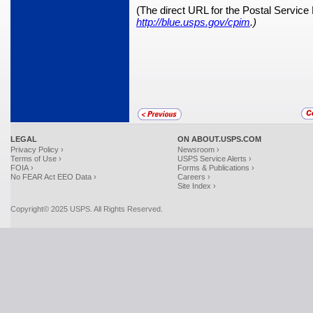
(The direct URL for the Postal Service
http://blue.usps.gov/cpim
.)
LEGAL
ON ABOUT.USPS.COM
Privacy Policy ›
Newsroom ›
Terms of Use ›
USPS Service Alerts ›
FOIA ›
Forms & Publications ›
No FEAR Act EEO Data ›
Careers ›
Site Index ›
Copyright© 2025 USPS. All Rights Reserved.