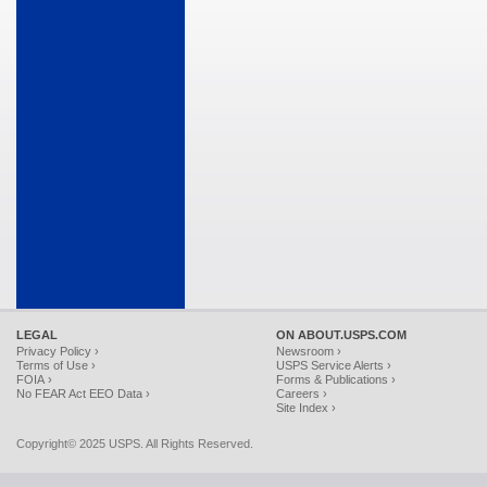
LEGAL
ON ABOUT.USPS.COM
Privacy Policy ›
Newsroom ›
Terms of Use ›
USPS Service Alerts ›
FOIA ›
Forms & Publications ›
No FEAR Act EEO Data ›
Careers ›
Site Index ›
Copyright© 2025 USPS. All Rights Reserved.