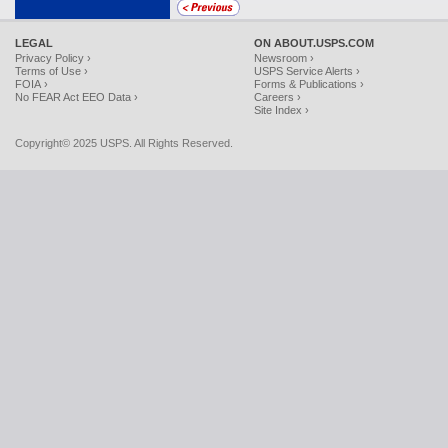
LEGAL
ON ABOUT.USPS.COM
Privacy Policy ›
Newsroom ›
Terms of Use ›
USPS Service Alerts ›
FOIA ›
Forms & Publications ›
No FEAR Act EEO Data ›
Careers ›
Site Index ›
Copyright© 2025 USPS. All Rights Reserved.