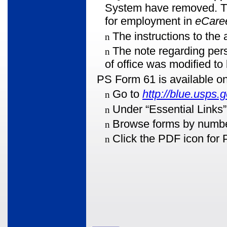
System have removed. The
for employment in
eCaree
The instructions to the
n
The note regarding pe
n
of office was modified to
PS Form 61 is available on
Go to
http://blue.usps.g
n
Under “Essential Links”
n
Browse forms by numbe
n
Click the PDF icon for 
n