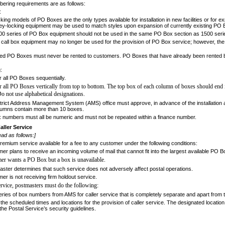
ering requirements are as follows:
:
ing models of PO Boxes are the only types available for installation in new facilities or for 
ey-locking equipment may be used to match styles upon expansion of currently existing PO 
0 series of PO Box equipment should not be used in the same PO Box section as 1500 serie
 call box equipment may no longer be used for the provision of PO Box service; however, the
 PO Boxes must never be rented to cus­tomers. PO Boxes that have already been rented 
:
all PO Boxes sequentially.
all PO Boxes vertically from top to bottom.
The top box of each column of boxes should end
Do not use alphabetical designations.
trict Address Management System (AMS) office must approve, in advance of the installation a
umns contain more than 10 boxes.
numbers must all be numeric and must not be repeated within a finance number.
aller Service
ad as follows:]
premium service available for a fee to any
customer under the following conditions:
r plans to receive an incoming volume of mail that cannot fit into the largest available PO B
er wants a PO Box but a box is unavailable.
ter determines that such service does not adversely affect postal operations.
r is not receiving firm holdout service.
service, postmasters must do the following:
ries of box numbers from AMS for caller service that is completely separate and apart from
he scheduled times and locations for the provision of caller service. The designated location 
e Postal Service’s security guidelines.