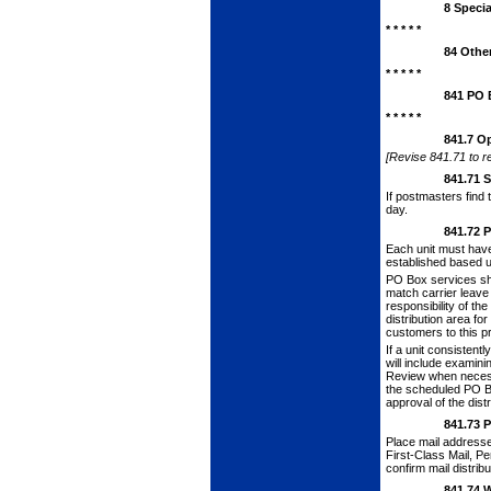
8
Specia
* * * * *
84
Other
* * * * *
841
PO 
* * * * *
841.7
Op
[Revise 841.71 to re
841.71
S
If postmasters find 
day.
841.72
P
Each unit must hav
established based up
PO Box services sh
match car­rier leave
responsibility of th
distribution area fo
customers to this p
If a unit consistent
will include examini
Review when necessa
the scheduled PO Bo
approval of the dis
841.73
P
Place mail address
First-Class Mail, Pe
confirm mail distrib
841.74
W