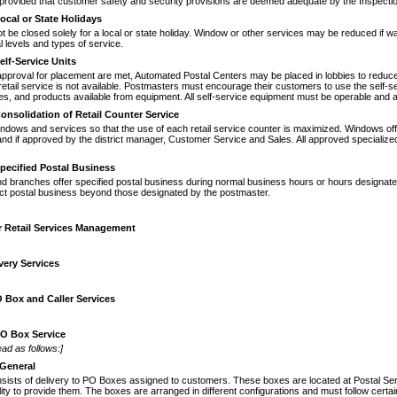
provided that customer safety and security provisions are deemed adequate by the Inspecti
ocal or State Holidays
 be closed solely for a local or state
holiday. Window or other services may be reduced if 
 levels and types of service.
elf-Service Units
approval for placement are met, Auto
­mated Postal Centers may be placed in lobbies to reduce
ail service is not available. Postmasters must encourage their customers to use the self-serv
es, and products available from equipment. All self-service equipment must be operable and a
onsolidation of Retail Counter Service
windows and services so that the use of
each retail service counter is maximized. Windows off
and if approved by the district manager, Customer Service and Sales. All approved specialize
pecified Postal Business
nd branches offer specified postal busi
­ness during normal business hours or hours designate
uct postal business beyond those designated by the postmaster.
r Retail Services Management
very Services
 Box and Caller Services
O Box Service
ad as follows:]
General
sists of delivery to PO Boxes assigned to customers. These boxes are located at Postal Serv
ility to provide them. The boxes are arranged in dif­ferent configurations and must follow ce