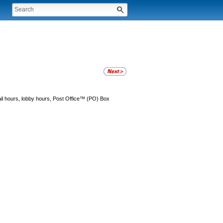
tail hours, lobby hours, Post Office™ (PO) Box