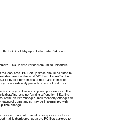
eep the PO Box lobby open to the public 24 hours a
tom­ers. This up-time varies from unit to unit and is
.
in the local area. PO Box up-times should be timed to
e establishment of the local “PO Box Up-time” is the
etail lobby to inform the cus­tomers and in the box
ly as operationally possible to attract and retain
f actions may be taken to improve performance. This
ri­cal staffing, and performing a Function 4 Staffing
l of the district manager. Implement any changes to
xtenuating circum­stances may be implemented with
 up-time change.
se is cleared and all committed mailpieces, including
tted mail is dis­tributed, scan the PO Box barcode to