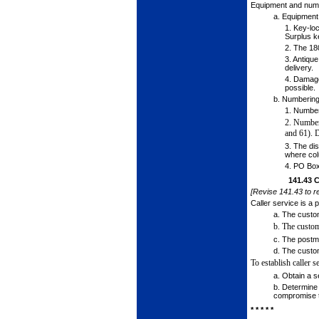
Equipment and numb
a.
Equipment
1.
Key-lock
Surplus k
2.
The 180
3.
Antique
delivery.
4.
Damaged
possible.
b.
Numbering
1.
Number 
2.
Number 
and
61). 
3.
The dis
where col
4.
PO Box 
141.43
C
[Revise 141.43 to re
Caller service is a 
a.
The custome
b.
The custom
c.
The postmas
d.
The custome
To establish caller 
a.
Obtain a se
b.
Determine t
compromise th
* * * * *