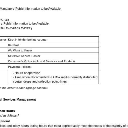
Mandatory Public Information to be Available
125.343
y Public Information to be Available
343 to read as follows:]
oster
Kept in binder behind counter
Ratefold
We Want to Know
Selective Service Poster
Consumer’s Guide to Postal
Services and Products
Payment Policies
Hours of operation
n
Time when all committed PO
Box mail is normally distributed
n
Letter drops and collection
point times
n
h the direct vendor signage contract.
ail Services Management
tail Hours
d as follows:]
eneral
vices and lobby hours during hours that
most appropriately meet the needs of the majority of 