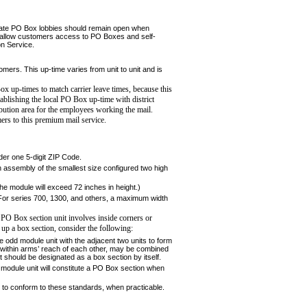
parate PO Box lobbies should remain open when
to allow customers access to PO Boxes and self-
on Service.
tom­ers. This up-time varies from unit to unit and is
Box up-
times to match carrier leave times, because this
tablishing the local
PO Box up-time with district
ribution area for the employees working
the mail.
ers to this premium mail service.
der one 5-digit ZIP Code.
 assembly of the smallest size configured two high
he module will exceed 72 inches in height.)
 For series 700, 1300, and others, a maximum width
 PO Box section unit involves inside corners or
up a box section, consider the following:
he odd module unit with the adjacent two units to form
if within arms’ reach of each other, may be combined
it should be designated as a box section by itself.
module unit will constitute a PO Box section when
e to conform to these standards, when practicable.