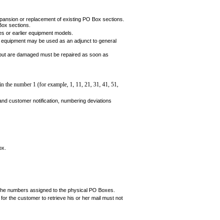
expansion or replacement of existing PO Box sections.
Box sections.
s or earlier equipment models.
 equipment may be used as an adjunct to gen­eral
but are damaged must be repaired as soon as
 in
the number 1 (for example, 1, 11, 21, 31, 41, 51,
nd customer notification, numbering deviations
ox.
 the numbers assigned to the physical PO Boxes.
for the customer to retrieve his or her mail must not