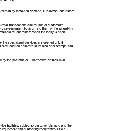
on Service.
war­ranted by lessened demand. Otherwise, customers
 retail transactions and for postal customer’s
ice equip­ment by informing them of the availability,
vailable for customers when the lobby is open.
ering specialized services are opened only if
d retail service counters must also offer stamps and
d by the postmaster. Contractors on their own
ice facilities, subject to customer demand and the
rtain equipment and numbering requirements (see