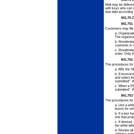
Mail may be deliver
with keys who can op
due date accord­ing 
841.75
C
841.751
Customers may file 
a.
Organizat
The organizat
b.
Residenti
customer is r
c.
Residenti
order. Only t
841.752
The procedures for
a.
Affix the 3
b.
If incorrec
and select th
submitted”. W
c.
When a PS
submitted”. W
841.753
The procedures for 
a.
Use a white
box­es for wh
b.
If a box ha
one that prob
c.
If desired,
the white lab
d.
Review all 
address order