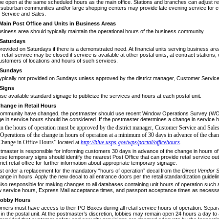
 be open at the same scheduled hours as the main office. Stations and branches can adjust ret
 suburban communities and/or large shopping centers may provide late evening service for c
Service and Sales.
Main Post Office and Units in Business Areas
usiness area should typically maintain
the operational hours of the business community.
Saturdays
rovided on Saturdays if there is a dem
­onstrated need. At financial units serving business ar
etail service may be closed if service is avail­able at other postal units, at contract station
customers of locations and hours of such services.
Sundays
ypically not provided on Sundays
unless approved by the district manager, Customer Service
Signs
e available standard signage to publi
­cize the services and hours at each postal unit.
hange in Retail Hours
e community have changed, the postmas
­ter should use recent Window Operations Survey (WO
ge in service hours should be considered. If the post­master determines a change in service 
n the hours of operation must be
approved by the district manager, Customer Service and
Sales
 Operations of the change in hours of
operation at a minimum of 30 days in advance of the
chan
Change in Office Hours” located at
http://blue.usps.gov/wps/portal/officehours
.
stmaster is responsible for informing
customers 30 days in advance of the change in hours of
se temporary signs should identify the nearest Post Office that can provide retail service ou
trict retail office for further information about appropriate temporary signage.
t order a replacement for the manda
­tory “hours of operation” decal from the
Direct Vendor S
hange in hours. Apply the new decal to all entrance doors per the retail standardization guideli
also responsible for making changes to
all databases containing unit hours of operation such 
w service hours, Express Mail acceptance times, and passport acceptance times as necessa
obby Hours
omers must have access to their PO
Boxes during all retail service hours of operation. Se
in the postal unit. At the postmaster’s discretion, lob­bies may remain open 24 hours a day 