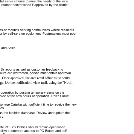
ail service hours to meet the needs of the local
ustomer convenience if approved by the district
eas or facilities serving communities where residents
s, or by self-service equipment. Postmasters must post
 and Sales.
S) reports as well as customer feedback to
hours are war­ranted, he/she must obtain approval.
. Once approved, the area retail office must notify
ge. Do the notification, via e-mail, using the “Notifi
 operation by posting temporary signs on the
tside of the new hours of operation. Offices must
ig
nage Catalog
with sufficient time to receive the new
nes.
as the facilities database. Review and update the
ry.
parate PO Box lobbies should remain open when
to allow customers access to PO Boxes and self-