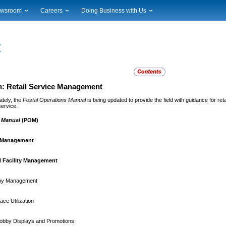
wsroom
Careers
Doing Business with Us
ional News
Career Opportunities
Suppliers
cal News
Working at USPS
Licensing
timony & Speeches
How to Apply
Rights & Permissions
oadcast Downloads
Profile Login
Auctions
ty
nts Calendar
Public Key Infrastructure
: Retail Service Management
to Gallery
ately, the
Postal Operations Manual
is being updated to provide the field with guidance for re
vice Alerts
service.
s Manual
(POM)
l Management
l Facility Management
by Management
ce Utilization
obby Displays and Promotions