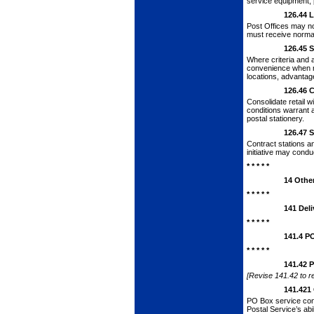
service equipment, 
126.44
L
Post Offices may not
must receive normal
126.45
S
Where criteria and 
convenience when ret
locations, advantag
126.46
C
Consolidate retail 
conditions warrant 
postal stationery.
126.47
S
Contract stations a
initiative may cond
* * * * *
14
Othe
* * * * *
141
Deli
* * * * *
141.4
PO
* * * * *
141.42
P
[Revise 141.42 to re
141.421
PO Box service
con
Postal Ser­vice’s ab