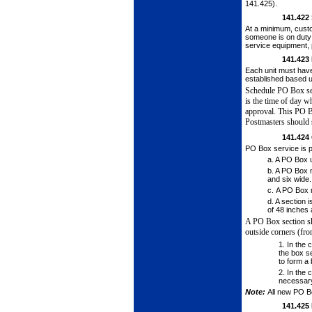
141.425).
141.422
At a minimum, cust
someone is on duty 
service equipment, 
141.423
Each unit must hav
established based up
Schedule PO Box ser
is the time of
day wh
approval. This PO 
Postmasters should s
141.424
PO Box service is p
a.
A PO Box u
b.
A PO Box m
and six wide.
c.
A PO Box m
d.
A section i
of 48 inches 
A PO Box section s
outside corners (fro
1.
In the c
the box se
to form a 
2.
In the 
necessar
Note:
All new PO B
141.425