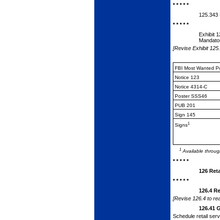
* * * * *
125.343
* * * * *
Exhibit 
Mandator
[Revise Exhibit 125.
FBI Most Wanted P
Notice 123
Notice 4314-C
Poster SSS46
PUB 201
Sign 145
1
Signs
1
Available throug
* * * * *
126
Ret
* * * * *
126.4
Re
[Revise 126.4 to rea
126.41
G
Schedule retail ser