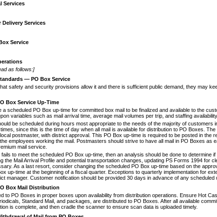
l Services
 Delivery Services
Box Service
erations
ad as follows:]
tandards
—
PO Box Service
that safety and security provisions allow
it and there is sufficient public demand, they may k
O Box Service Up-Time
e a scheduled PO Box up-time for com
­mitted box mail to be finalized and available to the cus
on variables such as mail arrival time, average mail volumes per trip, and staffing availability
ould be scheduled during hours most
appropriate to the needs of the majority of customers 
 times, since this is the time of day when all mail is available for distribution to PO Boxes. Th
e local postmaster, with district approval. This PO Box up-time is required to be posted in the r
r the employees working the mail. Postmasters should strive to have all mail in PO Boxes as ear
remium mail service.
ly fails to meet the scheduled PO Box
up-time, then an analysis should be done to determine i
ng the Mail Arrival Profile and potential transportation changes, updating PS Forms 1994 for cle
ry. As a last resort, consider changing the scheduled PO Box up-time based on the approva
x up-time at the beginning of a fiscal quarter. Excep­tions to quarterly implementation for e
trict manager. Customer notification should be provided 30 days in advance of any scheduled
O Box Mail Distribution
ed to PO Boxes in proper boxes upon
availability from distribution operations. Ensure Hot Ca
riodicals, Standard Mail, and packages, are distrib­uted to PO Boxes. After all available commi
ution is complete, and then cradle the scanner to ensure scan data is uploaded timely.
ithdrawal of Mail from PO Boxes