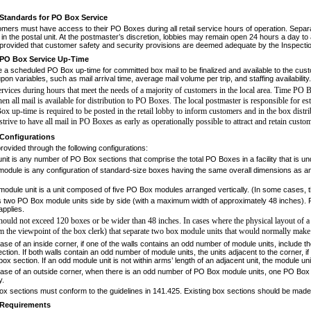
Standards for PO Box Service
omers must have access to their PO
Boxes during all retail service hours of operation. Se
in the postal unit. At the postmaster’s discretion, lob­bies may remain open 24 hours a day 
provided that customer safety and security provisions are deemed adequate by the Inspecti
PO Box Service Up-Time
e a scheduled PO Box up-time for com
­mitted box mail to be finalized and available to the cus
on variables, such as mail arrival time, average mail volume per trip, and staffing availability.
vices during hours that meet the needs
of a majority of customers in the local area. Time PO 
en all mail is available for distribution to PO Boxes.
The local postmaster is responsible for es
Box up-time
is required to be posted in the retail lobby to inform custom
ers and in the box dist
trive to have all mail in PO
Boxes as early as operationally possible to attract and retain
custom
Configurations
rovided through the following configu
­rations:
nit
is any number of PO Box sections that comprise the total PO Boxes in a facility that is un
odule is
any configuration of standard-size boxes having the same overall dimensions as an
odule unit is a unit composed of five PO Box modules arranged vertically.
(In some cases, t
s two PO Box module units side by side (with a maximum width of approximately 48 inches).
applies.
hould not exceed 120 boxes or be
wider than 48 inches. In cases where the physical lay
out of a
m the viewpoint of the box clerk)
that separate two box module units that would nor
mally make 
ase of an inside corner, if one of the walls contains an odd number of module units, include t
ction. If both walls contain an odd number of module units, the units adjacent to the corner, 
box section. If an odd module unit is not within arms’ length of an adjacent unit, the module un
case of an outside corner, when there is an odd number of PO Box module units, one PO Box 
y.
ox sections must conform to the guide
­lines in 141.425. Existing box sections should be mad
Requirements