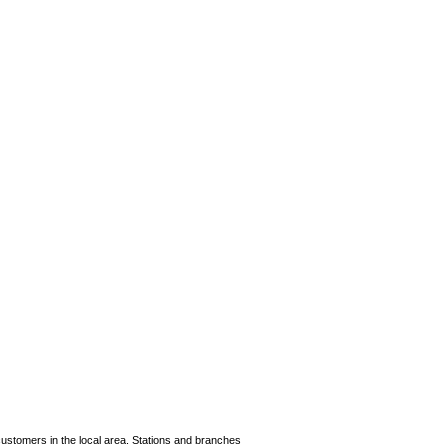
cus­tomers in the local area. Stations and branches