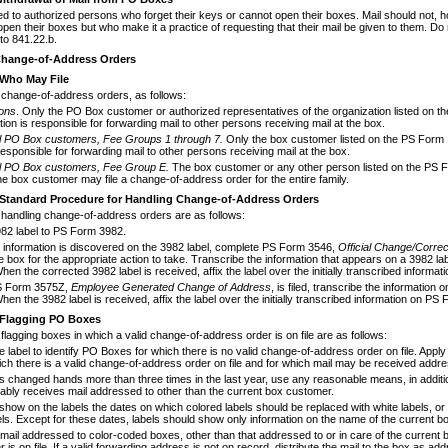
ed to authorized persons who forget
their keys or cannot open their boxes. Mail should not,
en their boxes but who make it a practice of requesting that their mail be given to them. Do n
to 841.22.b.
hange-of-Address Orders
Who May File
change-of-address orders, as follows:
ions
. Only the PO Box customer or autho­rized representatives of the organization listed on
ion is responsible for forwarding mail to other persons receiving mail at the box.
al PO Box
customers, Fee Groups 1
through 7.
Only the box customer listed on the PS Form 
esponsible for forwarding mail to other persons receiving mail at the box.
al PO Box
customers, Fee Group E.
The box customer or any other person listed on the PS F
he box customer may file a change-of-address order for the entire family.
Standard Procedure for Handling Change-of-
Address Orders
 handling change-of-address orders are
as follows:
982 label to PS Form 3982.
t information is discovered on the 3982 label, complete PS Form 3546,
Official Change/
Cor
re
e box for the appropriate action to take. Transcribe the information that appears on a 3982
hen the corrected 3982 label is received, affix the label over the initially transcribed inform
 Form 3575Z,
Employee Generated
Change of Address
, is filed, transcribe the informa­t
hen the 3982 label is received, affix the label over the initially transcribed information on PS
Flagging PO Boxes
flagging boxes in which a valid change-
of-address order is on file are as follows:
 label to identify PO Boxes for which there is no valid change-of-address order on file. Apply a 
ich there is a valid change-of-address order on file and for which mail may be received addr
s changed hands more than three times in the last year, use any reasonable means, in addition 
ably receives mail addressed to other than the current box customer.
 show on the labels the dates on which col­ored labels should be replaced with white labels, 
els. Except for these dates, labels should show only information on the name of the cur­rent 
mail addressed to color-coded boxes, other than that addressed to or in care of the current b
 is on file. If a valid forwarding address is not on record, distribute the mail to the box as 