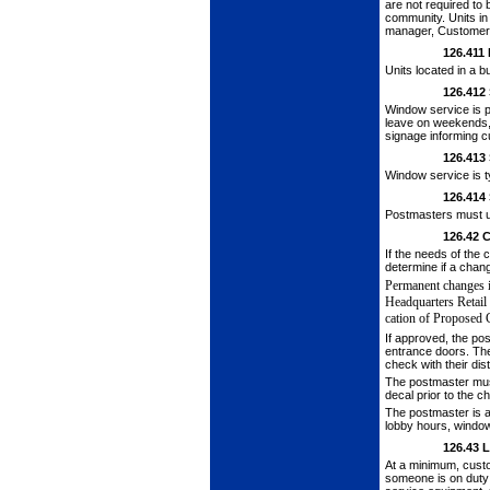
are not required to
community. Units in
manager, Customer 
126.411
Units located in a b
126.412
Window service is p
leave on weekends, r
signage inform­ing 
126.413
Window service is t
126.414
Postmasters must us
126.42
C
If the needs of th
determine if a chan
Permanent changes i
Headquarters Retail
cation of Proposed 
If approved, the po
entrance doors. The
check with their dis­
The postmaster mus
decal prior to the c
The postmaster is 
lobby hours, windo
126.43
L
At a minimum, cust
someone is on duty 