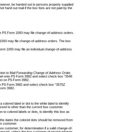
 however, be handed out to persons properly supplied
ot hand out mail if the box fees are not paid by the
 the PS Form 1093 may file change-of-address orders.
1093 may file change-of-address orders. The box
orm 1093 may file an individual change-of-address
ction to Mail Forwarding Change of Address
Order,
 label onto PS Form 3982 and select check box “3546
ation on PS Form 3982.
ion on PS Form 3982 and select check box “3575Z
 Form 3982.
colored label or dot to the white label to identify
essed to other than the current box customer.
to colored labels or dots, to identify this box as
or the dates the colored dots should be removed from
box customer.
ox customer, for determination if a valid change-of-
addressed, unless the box customer of record advis­es