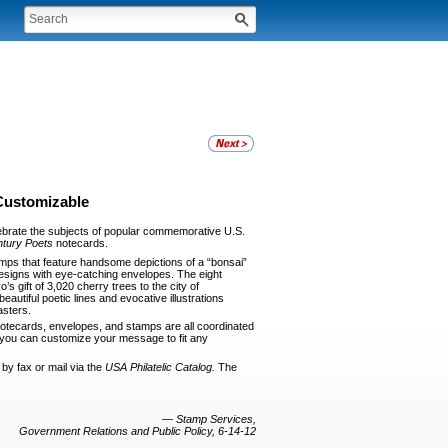
Customizable
e­brate the subjects of popular commemorative U.S.
ntury Poets
notecards.
mps that feature handsome depictions of a “bonsai”
esigns with eye-catching envelopes. The eight
 gift of 3,020 cherry trees to the city of
autiful poetic lines and evocative illustrations
asters.
note­cards, envelopes, and stamps are all coordinated
o you can cus­tomize your message to fit any
by fax or mail via the
USA Philatelic
Catalog.
The
—
Stamp Services,
Government Relations and Public Policy, 6-14-12