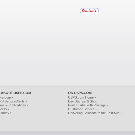
 ABOUT.USPS.COM
ON USPS.COM
wsroom ›
USPS.com Home ›
S Service Alerts ›
Buy Stamps & Shop ›
ms & Publications ›
Print a Label with Postage ›
eers ›
Customer Service ›
e Index ›
Delivering Solutions to the Last Mile ›