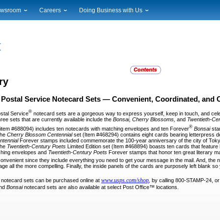
wsroom
Careers
Doing Business with Us
ional News
Career Opportunities
Suppliers
cal News
Working at USPS
Licensing
timony & Speeches
How to Apply
Rights & Permissions
oadcast Downloads
Profile Login
Auctions
ty
nts Calendar
Public Key Infrastructure
ry
to Gallery
 Postal Service Notecard Sets
— Convenient, Coordinated, and 
vice Alerts
®
stal Service
notecard sets are a gor­geous way to express yourself, keep in touch, and cel
ee sets that are currently available include the
Bonsai, Cherry Blossoms,
and
Twentieth-Ce
®
(item #688094) includes ten notecards with matching envelopes and ten Forever
Bonsai
sta
 The
Cherry Blossom
Centennial
set (Item #468294) contains eight cards bearing letterpress d
ntennial
Forever stamps included commemorate the 100-year anni­versary of the city of Tokyo’s
The
Twentieth-Century Poets
Limited Edition set (Item #468894) boasts ten cards that feature be
ching envelopes and
Twentieth-Century
Poets
Forever stamps that honor ten great literary m
 convenient since they include everything
you need to get your message in the mail. And, the 
e all the more compelling. Finally, the inside panels of the cards are purposely left blank s
www.usps.com/shop
e notecard sets can be purchased online
at
,
by calling 800-STAMP-24, or 
nd
Bonsai
notecard sets are also available at select Post Office™ locations.