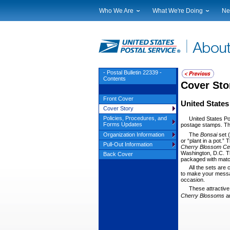
Who We Are
What We're Doing
Ne
Leadership
Strategic Planning
Nat
Financials
Current Initiatives
Lo
Government Relations
Securing The Mail
Tes
Judicial Officer
Sustainability
Br
- Postal Bulletin 22339 -
Contents
Legal
Corporate Social Responsibili
Eve
Cover Sto
Our History
Government Services
Pho
Front Cover
United States
Postal Facts
Postal Customer Council
Ser
Cover Story
Service Performance Results
Policies, Procedures, and
United States Po
Forms Updates
postage stamps. Thr
The
Bonsai
set 
Organization Information
or “plant in a pot.”
Pull-Out Information
Cherry Blossom
Ce
Washington, D.C. 
Back Cover
packaged with mat
All the sets are
to make your messag
occasion.
These attractiv
Cherry Blos
soms
a