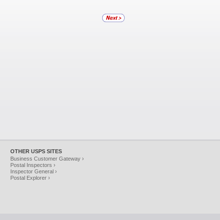
OTHER USPS SITES
Business Customer Gateway ›
Postal Inspectors ›
Inspector General ›
Postal Explorer ›