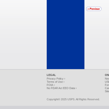
LEGAL
ON
Privacy Policy ›
Ne
Terms of Use ›
USP
FOIA ›
For
No FEAR Act EEO Data ›
Car
Sit
Copyright© 2025 USPS. All Rights Reserved.