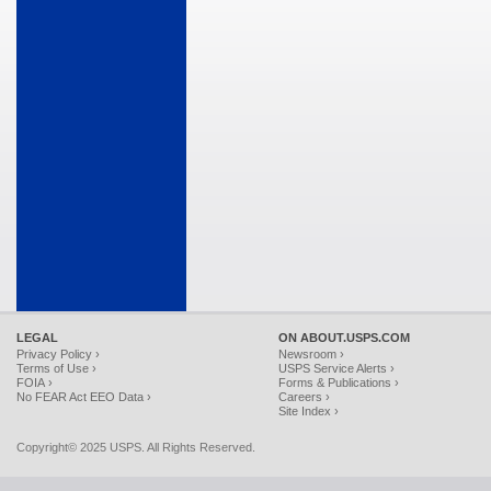
LEGAL
ON ABOUT.USPS.COM
Privacy Policy ›
Newsroom ›
Terms of Use ›
USPS Service Alerts ›
FOIA ›
Forms & Publications ›
No FEAR Act EEO Data ›
Careers ›
Site Index ›
Copyright© 2025 USPS. All Rights Reserved.