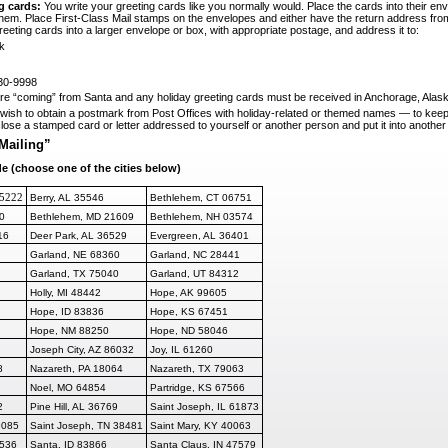
g cards:
You write your greeting cards like you normally would. Place the cards into their en
them. Place First-Class Mail stamps on the envelopes and either have the return address 
eeting cards into a larger envelope or box, with appropriate postage, and address it to:
k
30-9998
 are “coming” from Santa and any holiday
greeting cards must be received in Anchorage, Alas
ish to obtain a postmark from Post Offices with holiday-related or themed names
—
to keep
close a stamped card or letter addressed to yourself or another per
son and put it into another
Mailing”
de (choose one of the cities below)
95222
Berry, AL 35546
Bethlehem, CT 06751
0
Bethlehem, MD 21609
Bethlehem, NH 03574
16
Deer Park, AL 36529
Evergreen, AL 36401
Garland, NE 68360
Garland, NC 28441
Garland, TX 75040
Garland, UT 84312
Holly, MI 48442
Hope, AK 99605
Hope, ID 83836
Hope, KS 67451
Hope, NM 88250
Hope, ND 58046
Joseph City, AZ 86032
Joy, IL 61260
8
Nazareth, PA 18064
Nazareth, TX 79063
Noel, MO 64854
Partridge, KS 67566
2
Pine Hill, AL 36769
Saint Joseph, IL 61873
9085
Saint Joseph, T
N 38481
Saint Mary, KY 40063
6536
Santa, ID 83866
Santa Claus, IN 47579