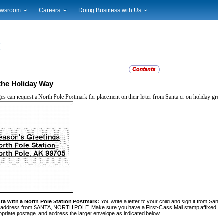
wsroom
Careers
Doing Business with Us
ional News
Career Opportunities
Suppliers
cal News
Working at USPS
Licensing
timony & Speeches
How to Apply
Rights & Permissions
oadcast Downloads
Profile Login
Auctions
ty
nts Calendar
Public Key Infrastructure
the Holiday Way
to Gallery
ages can request a North Pole Postmark
for placement on their letter from Santa or on holiday gr
vice Alerts
ta with a North Pole Station Post
mark:
You write a letter to your child and sign it from Sa
rn address from SANTA, NORTH POLE. Make sure you have a First-Class Mail stamp affixed to
opriate postage, and address the larger envelope as indicated below.