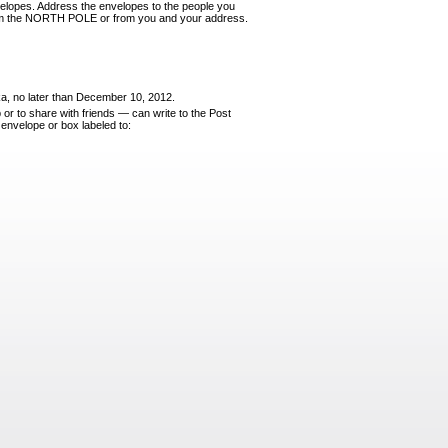
ve­lopes. Address the envelopes to the people you
from the NORTH POLE or from you and your address.
ka, no later than December 10, 2012.
 or to share
with friends
—
can write to the Post
 envelope or box labeled to: