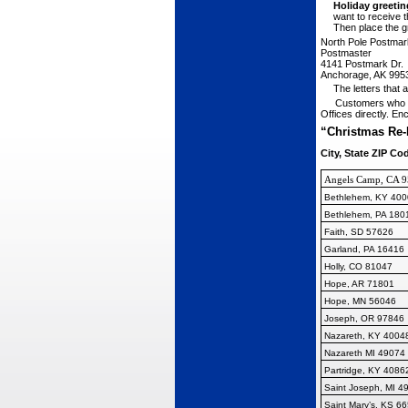
Holiday greetin
want to receive 
Then place the gr
N
orth
P
ole
P
ostmar
P
ostmaster
4141 P
ostmark
Dr.
A
nchorage,
AK 995
The letters that
Customers who w
Offices directly. En
“Christmas Re-
City, State ZIP Co
Angels Camp, CA 
Bethlehem, KY 400
Bethlehem, PA 180
Faith, SD 57626
Garland, PA 16416
Holly, CO 81047
Hope, AR 71801
Hope, MN 56046
Joseph, OR 97846
Nazareth, KY 4004
Nazareth MI 49074
Partridge, KY 4086
Saint Joseph, MI 4
Saint Mary’s, KS 6