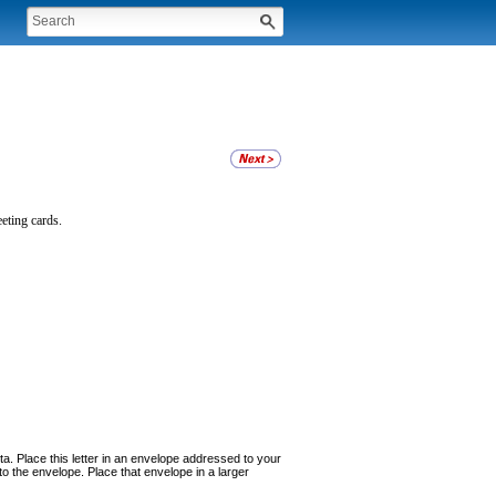
eet
ing cards.
nta. Place this letter in an envelope addressed to your
 the envelope. Place that envelope in a larger