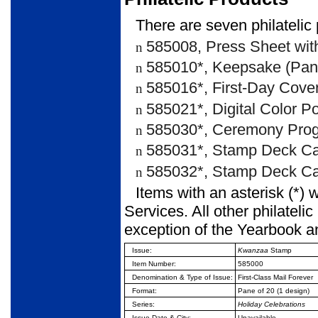
There are seven philatelic 
585008, Press Sheet with
n
585010*, Keepsake (Pane
n
585016*, First-Day Cover
n
585021*, Digital Color P
n
585030*, Ceremony Prog
n
585031*, Stamp Deck Ca
n
585032*, Stamp Deck Car
n
Items with an asterisk (*) 
Services. All other philateli
exception of the Yearbook a
Issue:
Kwanzaa
Stamp
Item Number:
585000
Denomination & Type of
Issue:
First-Class Mail Forever
Format:
Pane of 20 (1 design)
Series:
Holiday Celebrations
Issue Date & City:
Unavailable