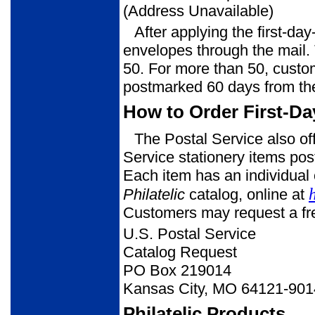
(Address Unavailable)
After applying the first-da
envelopes through the mail. 
50. For more than 50, custom
postmarked 60 days from th
How to Order First-Da
The Postal Service also of
Service stationery items post
Each item has an individual 
Philatelic
catalog, online at
Customers may request a free
U.S. Postal Service
Catalog Request
PO Box 219014
Kansas City, MO 64121-901
Philatelic Products