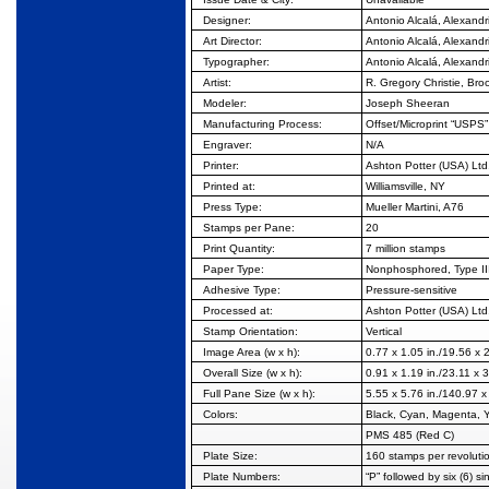
Designer:
Antonio Alcalá, Alexandr
Art Director:
Antonio Alcalá, Alexandr
Typographer:
Antonio Alcalá, Alexandr
Artist:
R. Gregory Christie, Bro
Modeler:
Joseph Sheeran
Manufacturing
Process:
Offset/Microprint “USPS”
Engraver:
N/A
Printer:
Ashton Potter (USA) Ltd
Printed at:
Williamsville, NY
Press Type:
Mueller Martini, A76
Stamps per Pane:
20
Print Quantity:
7 million stamps
Paper Type:
Nonphosphored, Type II
Adhesive Type:
Pressure-sensitive
Processed at:
Ashton Potter (USA) Ltd
Stamp Orientation:
Vertical
Image Area (w x h):
0.77 x 1.05 in./19.56 x
Overall Size (w x h):
0.91 x 1.19 in./23.11 x
Full Pane Size (w x h):
5.55 x 5.76 in./140.97 
Colors:
Black, Cyan, Magenta, 
PMS 485 (Red C)
Plate Size:
160 stamps per revoluti
Plate Numbers:
“P” followed by six (6) si