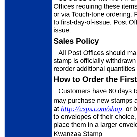
Offices requiring these ite
or via Touch-tone ordering.
to first-day-of-issue. Post Of
issue.
Sales Policy
All Post Offices should mai
stamp is officially withdrawn
reorder addi­tional quantitie
How to Order the Firs
Customers have 60 days to 
may purchase new stamps at t
http://usps.com/shop
at
, or
to envelopes of their choice
place them in a larger enve
Kwanzaa Stamp