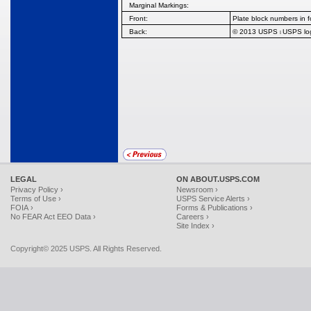
Marginal Markings:
Front:
Plate block numbers in f
Back:
© 2013 USPS
USPS l
l
LEGAL
ON ABOUT.USPS.COM
Privacy Policy ›
Newsroom ›
Terms of Use ›
USPS Service Alerts ›
FOIA ›
Forms & Publications ›
No FEAR Act EEO Data ›
Careers ›
Site Index ›
Copyright© 2025 USPS. All Rights Reserved.