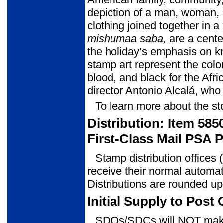
depiction of a man, woman, an
clothing joined together in 
mishumaa
saba,
are a cent
the holiday’s emphasis on kn
stamp art repre­sent the colo
blood, and black for the Afri
director Antonio Alcalá, wh
To learn more about the st
Distribution: Item 58
First-Class Mail PSA 
Stamp distribution offices
receive their normal automat
Distributions are rounded up
Initial Supply to Post 
SDOs/SDCs will NOT make 