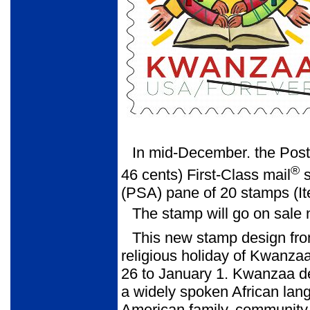
In mid-December. the Post
®
46 cents) First-Class mail
s
(PSA) pane of 20 stamps (I
The stamp will go on sale 
This new stamp design fro
religious holiday of Kwanz
26 to January 1. Kwanzaa deri
a widely spoken African lang
American family, community, 