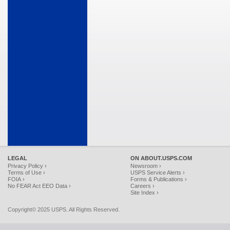
LEGAL
ON ABOUT.USPS.COM
Privacy Policy ›
Newsroom ›
Terms of Use ›
USPS Service Alerts ›
FOIA ›
Forms & Publications ›
No FEAR Act EEO Data ›
Careers ›
Site Index ›
Copyright© 2025 USPS. All Rights Reserved.