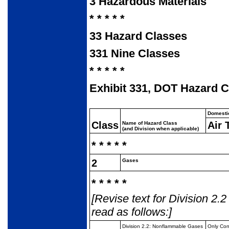
3
Hazardous Materials
* * * * *
33
Hazard Classes
331
Nine Classes
* * * * *
Exhibit 331, DOT Hazard Cl
Domesti
Class
Air 
Name of Hazard Class
(and Division when applicable)
* * * * *
2
Gases
* * * * *
[Revise text for Division 2.
read as follows:]
Division 2.2:
Nonflammable Gases
Only Co