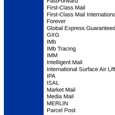
FastForward
First-Class Mail
First-Class Mail
Internationa
Forever
Global Express
Guarantee
GXG
IMb
IMb Tracing
IMM
Intelligent Mail
International Surface Air
Lif
IPA
ISAL
Market Mail
Media Mail
MERLIN
Parcel Post