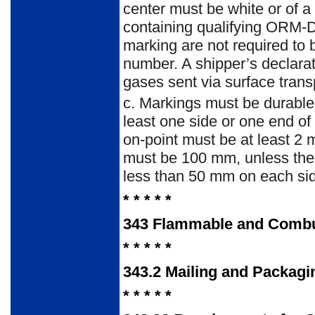
center must be white or of 
containing qualifying ORM-D 
marking are not required to 
number. A shipper’s declarat
gases sent via surface trans
c.
Markings must be durable, 
least one side or one end of
on-point must be at least 2
must be 100 mm, unless the 
less than 50 mm on each si
* * * * *
343
Flammable and Combu
* * * * *
343.2
Mailing and Packagi
* * * * *