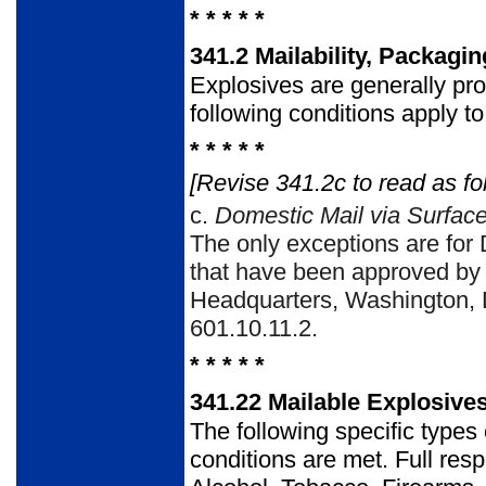
* * * * *
341.2
Mailability, Packagi
Explosives are generally pr
following conditions apply to
* * * * *
[Revise 341.2c to read as fo
c.
Domestic Mail via Surface
The only exceptions are for 
that have been approved by
Headquarters, Washington, D
601.10.11.2.
* * * * *
341.22
Mailable Explosive
The following specific type
conditions are met. Full resp