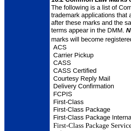
The following is a list of
trademark applications that
after these marks and the s
terms appear in the DMM.
N
marks will become registere
ACS
Carrier Pickup
CASS
CASS Certified
Courtesy Reply Mail
Delivery Confirmation
FCPIS
First-Class
First-Class Package
First-Class Package
Intern
First-Class Package Servic