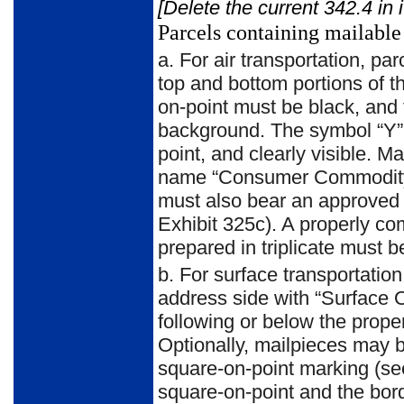
[Delete the current 342.4 in 
Parcels containing mailable
a.
For air transportation, p
top and bottom portions of t
on-point must be black, and 
background. The symbol “Y” m
point, and clearly visible. 
name “Consumer Commodity” 
must also bear an approved
Exhibit 325c). A properly c
prepared in triplicate must b
b.
For surface transportation
address side with “Surface 
following or below the prop
Optionally, mailpieces may 
square-on-point marking (see
square-on-point and the bor