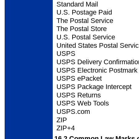
Standard Mail
U.S. Postage Paid
The Postal Service
The Postal Store
U.S. Postal Service
United States Postal
Servi
USPS
USPS Delivery
Confirmatio
USPS Electronic Postmark
USPS ePacket
USPS Package Intercept
USPS Returns
USPS Web Tools
USPS.com
ZIP
ZIP+4
16.2
Common Law Marks o