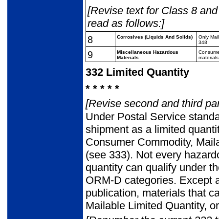
[Revise text for Class 8 and
read as follows:]
8
Corrosives (Liquids And
Solids)
Only Mai
348
9
Miscellaneous
Hazardous
Consume
Materials
materials
332
Limited Quantity
* * * * *
[Revise second and third pa
Under Postal Service standa
shipment as a limited quantity
Consumer Commodity, Mailab
(see 333). Not every hazardo
quantity can qualify under 
ORM-D categories. Except as
publication, materials that
Mailable Limited Quantity, o