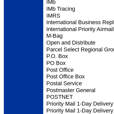
IMb
IMb Tracing
IMRS
International Business
Repl
International Priority Airmail
M-Bag
Open and Distribute
Parcel Select Regional
Gro
P.O. Box
PO Box
Post Office
Post Office Box
Postal Service
Postmaster General
POSTNET
Priority Mail 1-Day Delivery
Priority Mail 1-Day Deliver