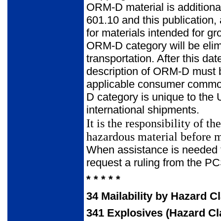
ORM-D material is additional
601.10 and this publication,
for materials intended for gr
ORM-D category will be elimi
transportation. After this date
description of ORM-D must be
applicable consumer commodi
D category is unique to the U
international shipments.
It is the responsibility of 
hazardous material before m
When assistance is needed to
request a ruling from the 
* * * * *
34
Mailability by Hazard C
341
Explosives (Hazard Cl