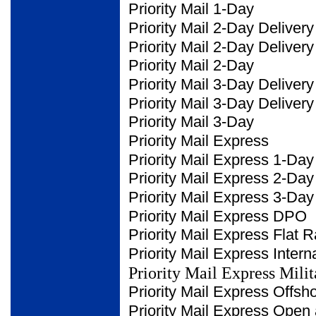
Priority Mail 1-Day
Priority Mail 2-Day Delivery
Priority Mail 2-Day Deliver
Priority Mail 2-Day
Priority Mail 3-Day Delivery
Priority Mail 3-Day Deliver
Priority Mail 3-Day
Priority Mail Express
Priority Mail Express 1-Day
Priority Mail Express 2-Day
Priority Mail Express 3-Day
Priority Mail Express DPO
Priority Mail Express Flat
R
Priority Mail Express
Intern
Priority Mail Express Milit
Priority Mail Express
Offsh
Priority Mail Express Open