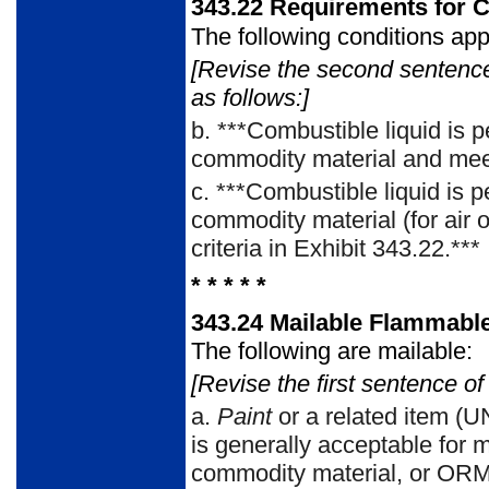
343.22
Requirements for C
The following conditions app
[Revise the second sentenc
as follows:]
b.
***Combustible liquid is p
commodity material and meet 
c.
***Combustible liquid is p
commodity material (for air 
criteria in Exhibit 343.22.***
* * * * *
343.24
Mailable Flammabl
The following are mailable:
[Revise the first sentence of
a.
Paint
or a related item (U
is generally acceptable for 
commodity material, or ORM-D