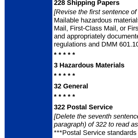
228
Shipping Papers
[Revise the first sentence of
Mailable hazardous materials
Mail, First-Class Mail, or F
and appropriately documented
regulations and DMM 601.1
* * * * *
3
Hazardous Materials
* * * * *
32
General
* * * * *
322
Postal Service
[Delete the seventh sentence
paragraph) of 322 to read as
***Postal Service standards 