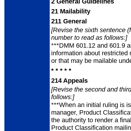
2
General Guidelines
21
Mailability
211
General
[Revise the sixth sentence (
number to read as follows:]
***DMM 601.12 and 601.9 an
information about restricted
or that may be mailable unde
* * * * *
214
Appeals
[Revise the second and thi
follows:]
***When an initial ruling is
manager, Product Classific
the authority to render a fi
Product Classification maili