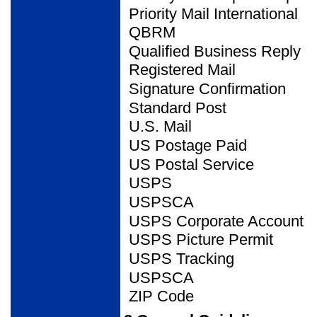
Priority Mail International
QBRM
Qualified Business Reply
Registered Mail
Signature Confirmation
Standard Post
U.S. Mail
US Postage Paid
US Postal Service
USPS
USPSCA
USPS Corporate Account
USPS Picture Permit
USPS Tracking
USPSCA
ZIP Code