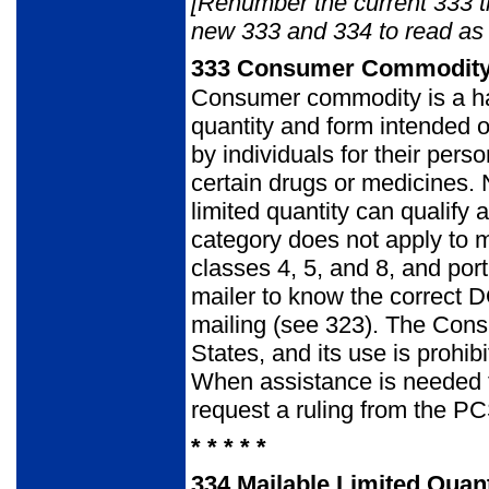
[Renumber the current 333 
new 333 and 334 to read as 
333
Consumer Commodit
Consumer commodity is a ha
quantity and form intended o
by individuals for their per
certain drugs or medicines. 
limited quantity can quali
category does not apply to ma
classes 4, 5, and 8, and porti
mailer to know the correct 
mailing (see 323). The Cons
States, and its use is prohib
When assistance is needed to
request a ruling from the 
* * * * *
334
Mailable Limited Quant