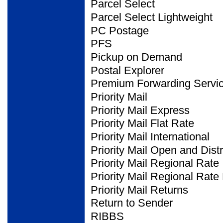
Parcel Select
Parcel Select Lightweight
PC Postage
PFS
Pickup on Demand
Postal Explorer
Premium Forwarding
Servi
Priority Mail
Priority Mail Express
Priority Mail Flat Rate
Priority Mail International
Priority Mail Open and
Dist
Priority Mail Regional Rate
Priority Mail Regional Rate
Priority Mail Returns
Return to Sender
RIBBS