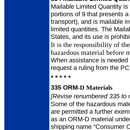
Mailable Limited Quantity is
portions of 9 that presents a 
transport), and is mailable 
limited quantities. The Mail
States, and its use is prohib
It is the responsibility of 
hazardous material before m
When assistance is needed to
request a ruling from the 
* * * * *
335
ORM
-
D Materials
[Revise renumbered 335 to r
Some of the hazardous mater
are permitted a further exem
as an ORM-D material under
shipping name “Consumer Co