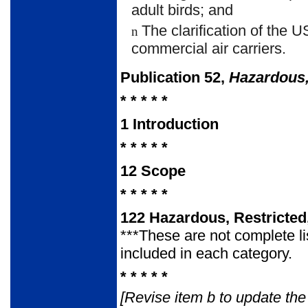
adult birds; and
The clarification of the 
n
commercial air carriers.
Publication 52,
Hazardous,
* * * * *
1
Introduction
* * * * *
12
Scope
* * * * *
122
Hazardous, Restricted
***These are not complete li
included in each category.
* * * * *
[Revise item b to update t