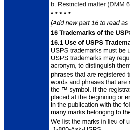
b.
Restricted matter (DMM 60
* * * * *
[Add new part 16 to read as 
16
Trademarks of the USP
16.1
Use of USPS Tradem
USPS trademarks must be use
USPS trademarks may require ca
acronym, to distinguish the
phrases that are registered
words and phrases that are 
the ™ symbol. If the registr
placed at the beginning or e
in the publication with the 
many marks belonging to the 
We list the marks in lieu of 
1-800-Ask-USPS