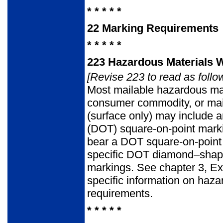
* * * * *
22
Marking Requirements
* * * * *
223
Hazardous Materials 
[Revise 223 to read as follo
Most mailable hazardous mat
consumer commodity, or mail
(surface only) may include 
(DOT) square-on-point markin
bear a DOT square-on-point 
specific DOT diamond–shape
markings. See chapter 3, Ex
specific information on haz
requirements.
* * * * *