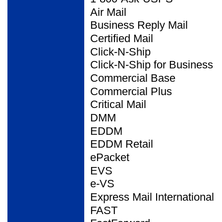
Air Mail
Business Reply Mail
Certified Mail
Click-N-Ship
Click-N-Ship for Business
Commercial Base
Commercial Plus
Critical Mail
DMM
EDDM
EDDM Retail
ePacket
EVS
e-VS
Express Mail International
FAST