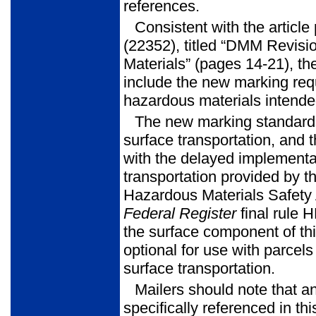
references.
Consistent with the articl
(22352), titled “DMM Revis
Materials” (pages 14-21), th
include the new marking req
hazardous materials intended
The new marking standards
surface transportation, and t
with the delayed implementat
transportation provided by 
Hazardous Materials Safety 
Federal Register
final rule 
the surface component of thi
optional for use with parcel
surface transportation.
Mailers should note that a
specifically referenced in thi