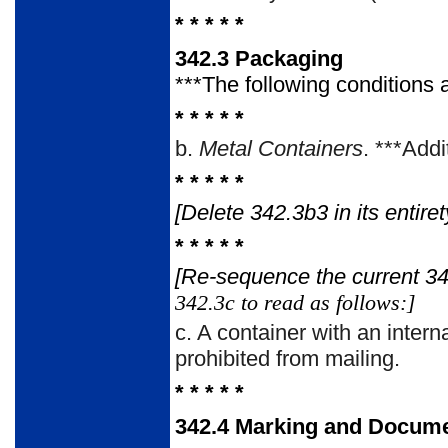
* * * * *
342.3
Packaging
***The following conditions 
* * * * *
b.
Metal Containers
. ***Addi
* * * * *
[Delete 342.3b3 in its entir
* * * * *
[Re-sequence the current 3
342.3c to read as follows:]
c.
A container with an intern
prohibited from mailing.
* * * * *
342.4
Marking and Docume