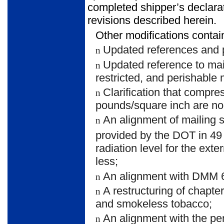
completed shipper’s declarat
revisions described herein.
Other modifications contain
Updated references and p
n
Updated reference to mai
n
restricted, and perishable 
Clarification that compre
n
pounds/square inch are no
An alignment of mailing 
n
provided by the DOT in 49
radiation level for the exte
less;
An alignment with DMM 60
n
A restructuring of chapte
n
and smokeless tobacco;
An alignment with the p
n