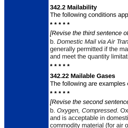
342.2
Mailability
The following conditions app
* * * * *
[Revise the third sentence of
b.
Domestic Mail via Air Tra
generally permitted if the m
and meet the quantity limit
* * * * *
342.22
Mailable Gases
The following are examples 
* * * * *
[Revise the second sentenc
b.
Oxygen, Compressed
. O
and is acceptable in domesti
commodity material (for air o