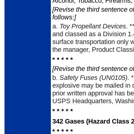
Alcohol, Tobacco, Firearms,
[Revise the third sentence o
follows:]
a.
Toy Propellant Devices
. 
and classed as a Division 1.4
surface transportation only 
the manager, Product Class
* * * * *
[Revise the third sentence of
b.
Safety Fuses (UN0105)
. 
explosive may be mailed in 
prior written approval has b
USPS Headquarters, Washin
* * * * *
342
Gases (Hazard Class 2
* * * * *