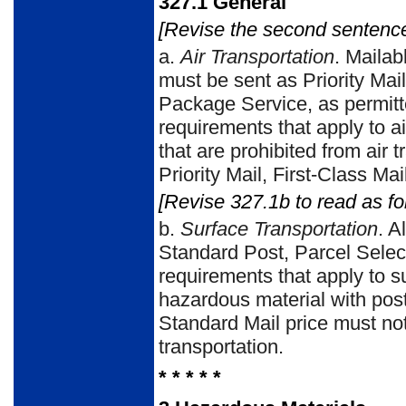
327.1
General
[Revise the second sentence
a.
Air Transportation
. Mailab
must be sent as Priority Mail
Package Service, as permitt
requirements that apply to ai
that are prohibited from air 
Priority Mail, First-Class Ma
[Revise 327.1b to read as fo
b.
Surface Transportation
. A
Standard Post, Parcel Selec
requirements that apply to s
hazardous material with post
Standard Mail price must no
transportation.
* * * * *