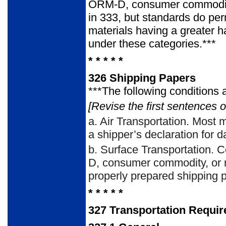
ORM-D, consumer commodity 
in 333, but standards do per
materials having a greater h
under these categories.***
* * * * *
326
Shipping Papers
***The following conditions 
[Revise the first sentences o
a.
Air Transportation. Most 
a shipper’s declaration for 
b.
Surface Transportation. C
D, consumer commodity, or m
properly prepared shipping p
* * * * *
327
Transportation Requi