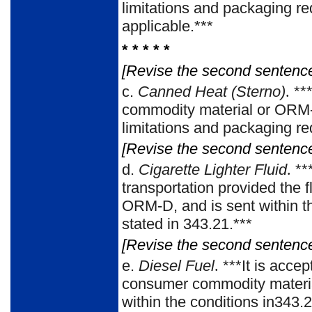
limitations and packaging re
applicable.***
* * * * *
[Revise the second sentence 
c.
Canned Heat (Sterno)
.
***
commodity material or ORM-D 
limitations and packaging re
[Revise the second sentence 
d.
Cigarette Lighter Fluid
.
**
transportation provided the 
ORM-D, and is sent within t
stated in 343.21.***
[Revise the second sentence 
e.
Diesel Fuel
.
***It is accep
consumer commodity material
within the conditions in343.2