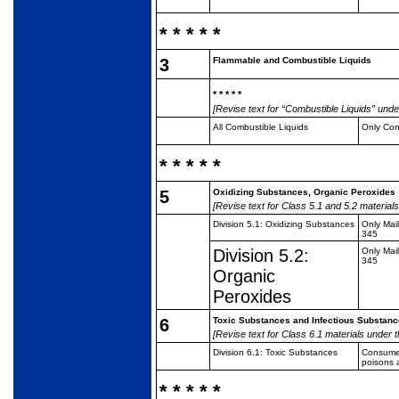
* * * * *
3
Flammable and Combustible Liquids
* * * * *
[Revise text for “Combustible Liquids” under
All Combustible Liquids
Only Co
* * * * *
5
Oxidizing Substances, Organic Peroxides
[Revise text for Class 5.1 and 5.2 materials
Division 5.1: Oxidizing
Substances
Only Mai
345
Division 5.2:
Only Mai
345
Organic
Peroxides
6
Toxic Substances and Infectious Substan
[Revise text for Class 6.1 materials under t
Division 6.1: Toxic
Substances
Consumer
poisons 
* * * * *