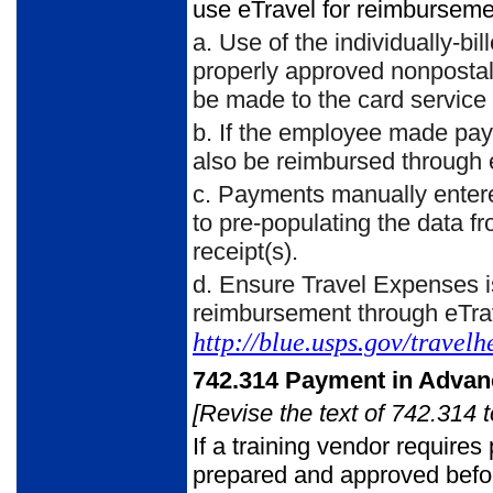
use eTravel for reimburseme
a.
Use of the individually-bil
properly approved nonpostal 
be made to the card service 
b.
If the employee made paym
also be reimbursed through 
c.
Payments manually entere
to pre-populating the data f
receipt(s).
d.
Ensure Travel Expenses i
reimbursement through eTra
http://blue.usps.gov/travelh
742.314
Payment in Advan
[Revise the text of 742.314 t
If a training vendor require
prepared and approved before