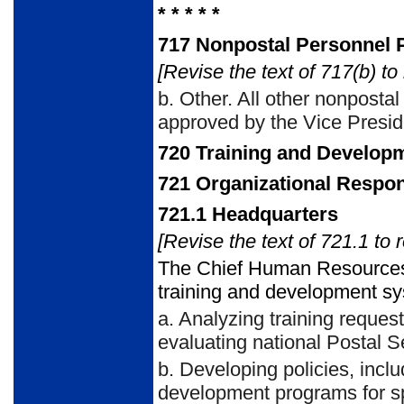
* * * * *
717
Nonpostal Personnel Pa
[Revise the text of 717(b) to
b.
Other. All other nonpostal 
approved by the Vice Presi
720
Training and Developm
721
Organizational Respons
721.1
Headquarters
[Revise the text of 721.1 to 
The Chief Human Resources
training and development sys
a.
Analyzing training request
evaluating national Postal 
b.
Developing policies, inclu
development programs for spe