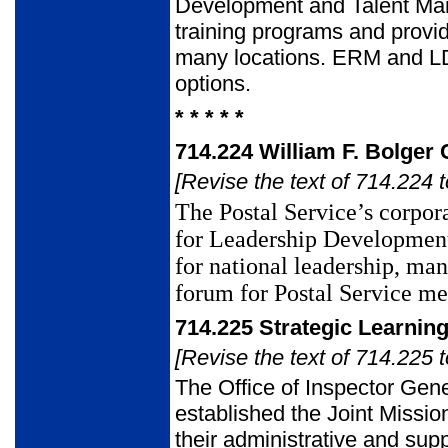
Development and Talent Ma
training programs and provid
many locations. ERM and LD
options.
* * * * *
714.224
William F. Bolger
[Revise the text of 714.224 t
The Postal Service’s corpora
for Leadership Developmen
for national
leadership, ma
forum for Postal Service m
714.225
Strategic Learning
[Revise the text of 714.225 t
The Office of Inspector Gen
established the Joint Missio
their administrative and sup