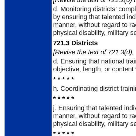
d.
Monitoring districts’ com
by ensuring that talented ind
manner, without regard to rac
physical disability, military 
721.3
Districts
[Revise the text of 721.3(d),
d.
Ensuring that national tra
objective, length, or content
* * * * *
h.
Coordinating district trai
* * * * *
j.
Ensuring that talented indi
manner, without regard to rac
physical disability, military 
* * * * *