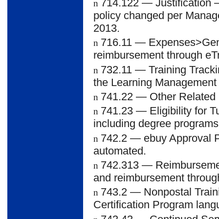
714.122
— Justification 
n
policy changed per Manage
2013.
716.11
— Expenses>Gener
n
reimbursement through eTr
732.11
— Training Tracki
n
the Learning Management
741.22
— Other Related E
n
741.23
— Eligibility for 
n
including degree programs
742.2
— ebuy Approval P
n
automated.
742.313
— Reimbursement
n
and reimbursement through
743.2
— Nonpostal Train
n
Certification Program lan