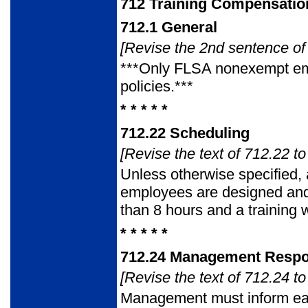
712
Training Compensatio
712.1
General
[Revise the 2nd sentence of 
***Only FLSA nonexempt em
policies.***
* * * * *
712.22
Scheduling
[Revise the text of 712.22 to
Unless otherwise specified, 
employees are designed and 
than 8 hours and a training
* * * * *
712.24
Management Respons
[Revise the text of 712.24 to
Management must inform eac