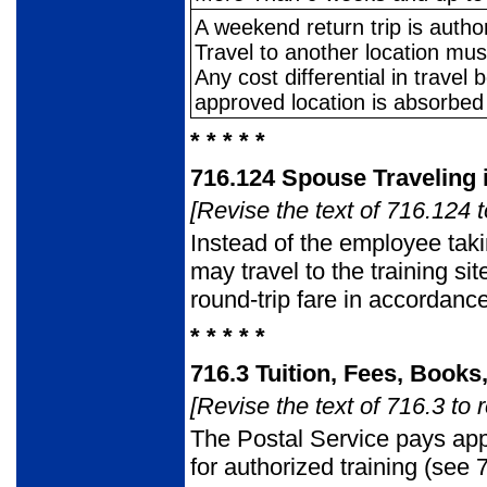
A weekend return trip is autho
Travel to another location mu
Any cost differential in trave
approved location is absorbed
* * * * *
716.124
Spouse Traveling 
[Revise the text of 716.124 t
Instead of the employee tak
may travel to the training si
round-trip fare in accordan
* * * * *
716.3
Tuition, Fees, Books
[Revise the text of 716.3 to 
The Postal Service pays app
for authorized training (see 