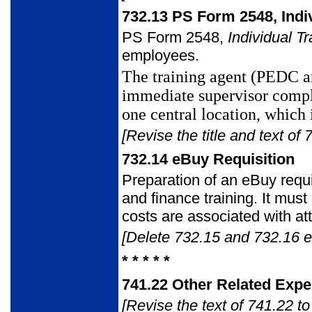
732.13
PS Form 2548, Indiv
PS Form 2548
,
Individual T
employees.
The training agent (PEDC a
immediate supervisor comp
one central
location, which 
[Revise the title and text of 
732.14
eBuy Requisition
Preparation of an eBuy requi
and finance training. It mus
costs are
associated with att
[Delete 732.15 and 732.16 en
* * * * *
741.22
Other Related Exp
[Revise the text of 741.22 to