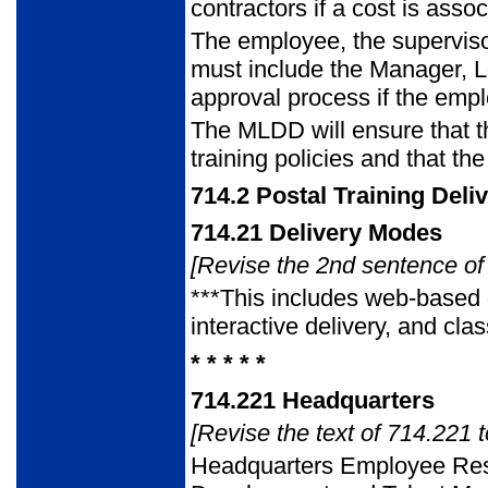
contractors if a cost is assoc
The employee, the supervis
must include the Manager, 
approval process if the emplo
The MLDD will ensure that t
training policies and that th
714.2
Postal Training Deli
714.21
Delivery Modes
[Revise the 2nd sentence of 
***This includes web-based 
interactive delivery, and cla
* * * * *
714.221
Headquarters
[Revise the text of 714.221 t
Headquarters Employee R