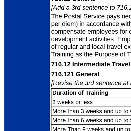
[Add a 3rd sentence to 716.1
The Postal Service pays ne
per diem) in accordance wi
compensate employees for cos
development activities. Emp
of regular and local travel 
Training as the Purpose of T
716.12
Intermediate Trave
716.121
General
[Revise the 3rd sentence at 
Duration of Training
3 weeks or less
More than 3 weeks and up to
More than 6 weeks and up to
More Than 9 weeks and up t