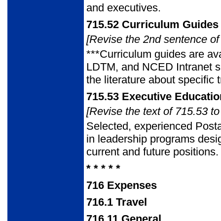
and executives.
715.52
Curriculum Guides 
[Revise the 2nd sentence of 
***Curriculum guides are ava
LDTM, and NCED Intranet sit
the literature about specific
715.53
Executive Educatio
[Revise the text of 715.53 to
Selected, experienced Post
in leadership programs desi
current and future positions.
* * * * *
716
Expenses
716.1
Travel
716.11
General