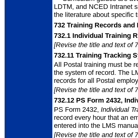
LDTM, and NCED Intranet sit
the literature about specific
732
Training Records and 
732.1
Individual Training 
[Revise the title and text of 
732.11
Training Tracking 
All Postal training must be 
the system of record. The L
records for all Postal emplo
[Revise the title and text of 
732.12
PS Form 2432, Indiv
PS Form 2432
,
Individual T
record every hour that an em
entered into the LMS manual
[Revise the title and text of 