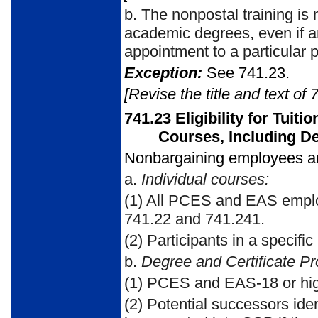
b.
The nonpostal training is 
academic degrees, even if an
appointment to a particular p
Exception:
See 741.23.
[Revise the title and text of 
741.23
Eligibility for Tuit
Courses, Including D
Nonbargaining employees are 
a.
Individual courses:
(1)
All PCES and EAS employ
741.22 and 741.241.
(2)
Participants in a specific
b.
Degree and Certificate P
(1)
PCES and EAS-18 or hig
(2)
Potential successors iden