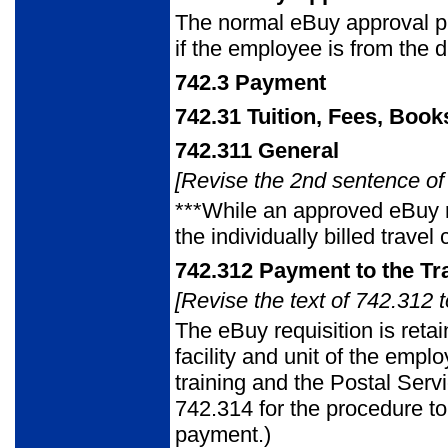
The normal eBuy approval p
if the employee is from the di
742.3
Payment
742.31
Tuition, Fees, Book
742.311
General
[Revise the 2nd sentence of 
***While an approved eBuy r
the individually billed trav
742.312
Payment to the Tr
[Revise the text of 742.312 t
The eBuy requisition is retai
facility and unit of the empl
training and the Postal Serv
742.314 for the procedure t
payment.)