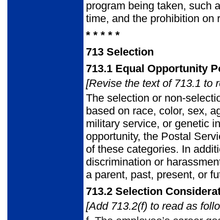
program being taken, such as
time, and the prohibition on
* * * * *
713
Selection
713.1
Equal Opportunity Po
[Revise the text of 713.1 to 
The selection or non-selecti
based on race, color, sex, age
military service, or genetic 
opportunity, the Postal Serv
of these categories. In additi
discrimination or harassment
a parent, past, present, or fu
713.2
Selection Considera
[Add 713.2(f) to read as foll