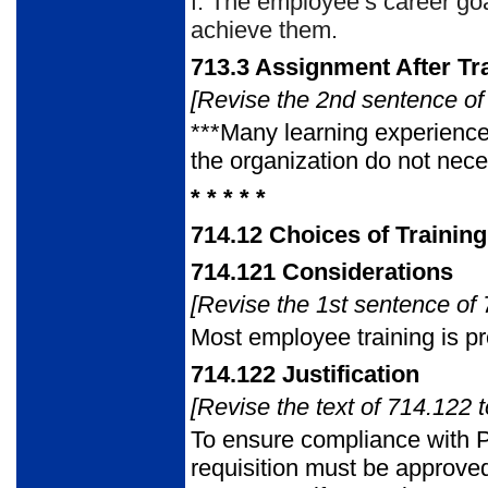
f.
The employee’s career goa
achieve them.
713.3
Assignment After Tr
[Revise the 2nd sentence of 
***Many learning experience
the organization do not nece
* * * * *
714.12
Choices of Trainin
714.121
Considerations
[Revise the 1st sentence of 
Most employee training is p
714.122
Justification
[Revise the text of 714.122 t
To ensure compliance with P
requisition must be approved