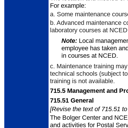
For example:
a.
Some maintenance courses 
b.
Advanced maintenance cou
laboratory courses at NCED
Note:
Local managemen
employee has taken and 
in courses at NCED.
c.
Maintenance training may 
technical schools (subject t
training is not available.
715.5
Management and Prof
715.51
General
[Revise the text of 715.51 to
The Bolger Center and NCED
and activities for Postal Ser