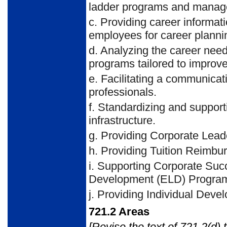
ladder programs and managem
c.
Providing career informati
employees for career planni
d.
Analyzing the career needs
programs tailored to improve 
e.
Facilitating a communicat
professionals.
f.
Standardizing and support
infrastructure.
g.
Providing Corporate Lead
h.
Providing Tuition Reimbu
i.
Supporting Corporate Suc
Development (ELD) Programs
j.
Providing Individual Deve
721.2
Areas
[Revise the text of 721.2(d) 