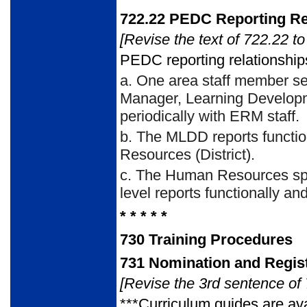
722.22
PEDC Reporting Re
[Revise the text of 722.22 to
PEDC reporting relationships
a.
One area staff member serv
Manager, Learning Developm
periodically with ERM staff.
b.
The MLDD reports function
Resources (District).
c.
The Human Resources specia
level reports functionally a
* * * * *
730
Training Procedures
731
Nomination and Regist
[Revise the 3rd sentence of 
***Curriculum guides are ava