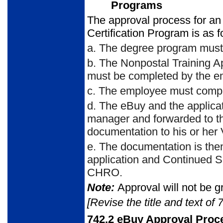
Programs
The approval process for an
Certification Program is as f
a.
The degree program must
b.
The Nonpostal Training Ap
must be completed by the e
c.
The employee must compl
d.
The eBuy and the applica
manager and forwarded to t
documentation to his or her 
e.
The documentation is the
application and Continued 
CHRO.
Note:
Approval will not be gr
[Revise the title and text of 
742.2
eBuy Approval Proc