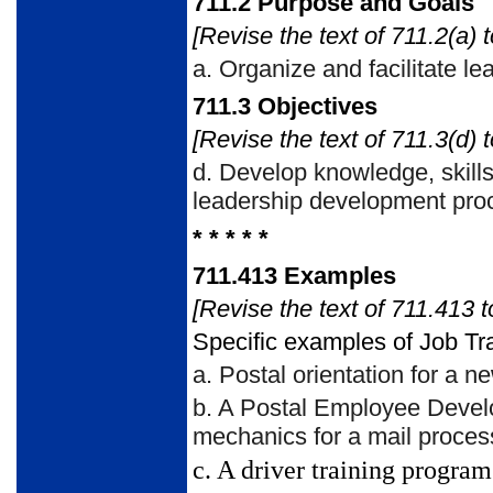
711.2
Purpose and Goals
[Revise the text of 711.2(a) t
a.
Organize and facilitate l
711.3
Objectives
[Revise the text of 711.3(d) t
d.
Develop knowledge, skills,
leadership development pro
* * * * *
711.413
Examples
[Revise the text of 711.413 t
Specific examples of Job Tra
a.
Postal orientation for a 
b.
A Postal Employee Develo
mechanics for a mail proce
c.
A driver training program