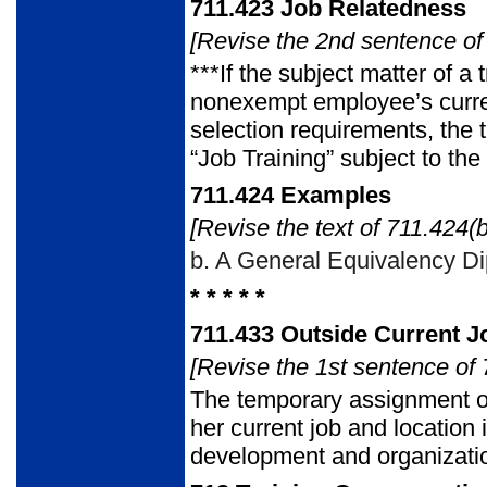
711.423
Job Relatedness
[Revise the 2nd sentence of 
***If the subject matter of a 
nonexempt employee’s current
selection requirements, the 
“Job Training” subject to t
711.424
Examples
[Revise the text of 711.424(b
b.
A General Equivalency Dip
* * * * *
711.433
Outside Current J
[Revise the 1st sentence of 
The temporary assignment o
her current job and location
development and organizati