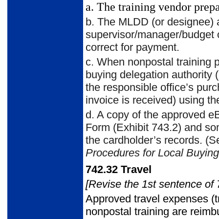
a.
The training vendor prepar
b.
The MLDD (or designee) at
supervisor/manager/budget co
correct for payment.
c.
When nonpostal training p
buying delegation authorit
the responsible office’s pu
invoice is received) using t
d.
A copy of the approved eBu
Form (Exhibit 743.2) and so
the cardholder’s records. 
Procedures for
Local Buying
742.32
Travel
[Revise the 1st sentence of 
Approved travel expenses (t
nonpostal training are reimb