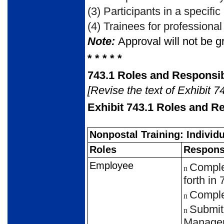
(3)
Participants in a specific
(4)
Trainees for professional 
Note:
Approval will not be gr
* * * * *
743.1
Roles and Responsibi
[Revise the text of Exhibit 7
Exhibit 743.1
Roles and Re
Nonpostal Training: Individ
Roles
Responsi
Employee
Complet
n
forth in
Complet
n
Submit 
n
Manager