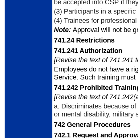
be accepted into CSP if they 
(3)
Participants in a specific
(4)
Trainees for professional 
Note:
Approval will not be gr
741.24
Restrictions
741.241 Authorization
[Revise the text of 741.241 t
Employees do not have a rig
Service. Such training must 
741.242
Prohibited Traini
[Revise the text of 741.242(a
a.
Discriminates because of ra
or mental disability, military
742
General Procedures
742.1
Request and Approv