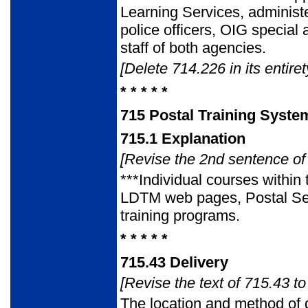
Learning Services, administe
police officers, OIG special
staff of both agencies.
[Delete 714.226 in its entiret
* * * * *
715
Postal Training Syste
715.1
Explanation
[Revise the 2nd sentence of 
***Individual courses within
LDTM web pages, Postal Servi
training programs.
* * * * *
715.43
Delivery
[Revise the text of 715.43 to
The location and method of 