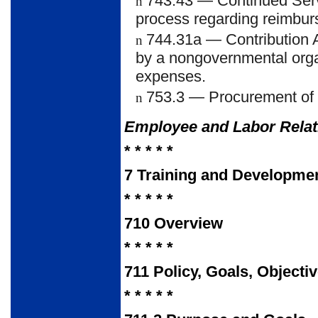
743.43
— Continued Serv
n
process regarding reimbu
744.31a
— Contribution 
n
by a nongovernmental organi
expenses.
753.3
— Procurement of 
n
Employee and Labor Rela
* * * * *
7
Training and Developme
* * * * *
710
Overview
* * * * *
711
Policy, Goals, Objecti
* * * * *