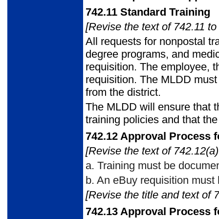
742.11
Standard Training
[Revise the text of 742.11 to
All requests for nonpostal tr
degree programs, and medic
requisition. The employee, 
requisition. The MLDD must 
from the district.
The MLDD will ensure that t
training policies and that th
742.12
Approval Process fo
[Revise the text of 742.12(a)
a.
Training must be documen
b.
An eBuy requisition must 
[Revise the title and text of 
742.13
Approval Process f