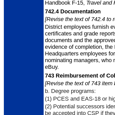
Handbook F-15,
Travel and 
742.4
Documentation
[Revise the text of 742.4 to 
District employees furnish e
certificates and grade repor
documents and the approved e
evidence of completion, the 
Headquarters employees forw
nominating managers, who m
eBuy.
743
Reimbursement of Col
[Revise the text of 743 item 
b.
Degree programs:
(1)
PCES and EAS-18 or hig
(2)
Potential successors iden
be accepted into CSP if they 