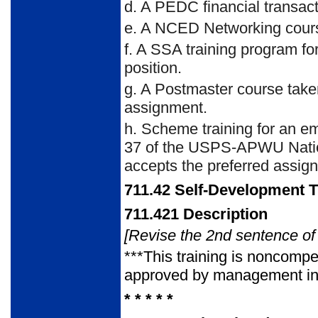
d.
A PEDC financial transact
e.
A NCED Networking course 
f.
A SSA training program for 
position.
g.
A Postmaster course taken 
assignment.
h.
Scheme training for an emp
37 of the USPS-APWU Nation
accepts the preferred assig
711.42
Self-Development T
711.421
Description
[Revise the 2nd sentence of 
***This training is noncom
approved by management in a
* * * * *