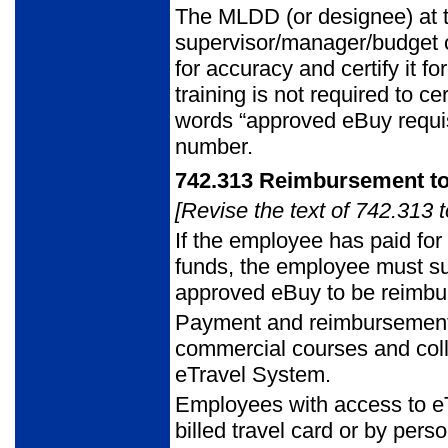
The MLDD (or designee) at th
supervisor/manager/budget c
for accuracy and certify it
training is not required to cer
words “approved eBuy requisi
number.
742.313
Reimbursement t
[Revise the text of 742.313 t
If the employee has paid for
funds, the employee must sub
approved eBuy to be reimbu
Payment and reimbursement f
commercial courses and coll
eTravel System.
Employees with access to e
billed travel card or by pers