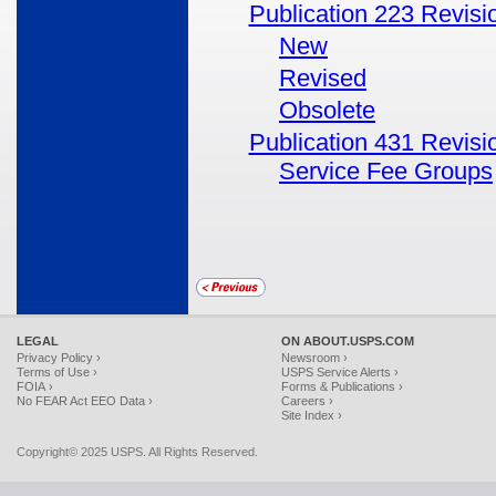
Publication 223 Revisi
New
Revised
Obsolete
Publication 431 Revisi
Service Fee Groups
LEGAL
ON ABOUT.USPS.COM
Privacy Policy ›
Newsroom ›
Terms of Use ›
USPS Service Alerts ›
FOIA ›
Forms & Publications ›
No FEAR Act EEO Data ›
Careers ›
Site Index ›
Copyright© 2025 USPS. All Rights Reserved.