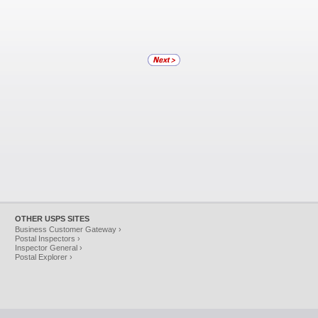
OTHER USPS SITES
Business Customer Gateway ›
Postal Inspectors ›
Inspector General ›
Postal Explorer ›