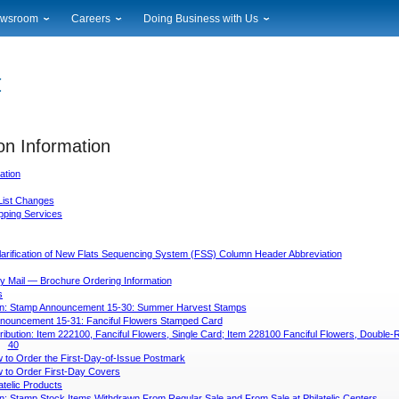
wsroom
Careers
Doing Business with Us
ional News
Career Opportunities
Suppliers
cal News
Working at USPS
Licensing
timony & Speeches
How to Apply
Rights & Permissions
oadcast Downloads
Profile Login
Auctions
ty
on Information
nts Calendar
Public Key Infrastructure
to Gallery
ation
vice Alerts
List Changes
ipping Services
larification of New Flats Sequencing System (FSS) Column Header Abbreviation
y Mail — Brochure Ordering Information
s
on: Stamp Announcement 15-30: Summer Harvest Stamps
nouncement 15-31: Fanciful Flowers Stamped Card
tribution: Item 222100, Fanciful Flowers, Single Card; Item 228100 Fanciful Flowers, Double-
40
 to Order the First-Day-of-Issue Postmark
 to Order First-Day Covers
atelic Products
n: Stamp Stock Items Withdrawn From Regular Sale and From Sale at Philatelic Centers