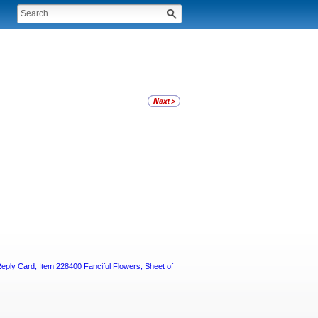
Reply Card; Item 228400 Fanciful Flowers, Sheet of