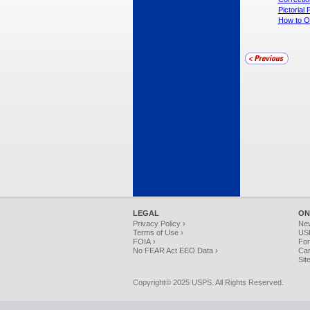
Pictoria
How to Or
LEGAL
ON
Privacy Policy ›
Ne
Terms of Use ›
USP
FOIA ›
For
No FEAR Act EEO Data ›
Car
Sit
Copyright© 2025 USPS. All Rights Reserved.