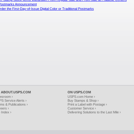
l Postmarks Announcement
der the First-Day-of-Issue Digital Color or Traditional Postmarks
 ABOUT.USPS.COM
ON USPS.COM
wsroom ›
USPS.com Home ›
S Service Alerts ›
Buy Stamps & Shop ›
ms & Publications ›
Print a Label with Postage ›
eers ›
Customer Service ›
e Index ›
Delivering Solutions to the Last Mile ›