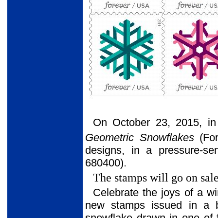
On October 23, 2015, in
Geometric Snowflakes
(For
designs, in a pressure-se
680400).
The stamps will go on sal
Celebrate the joys of a wi
new stamps issued in a b
snowflake drawn in one of f