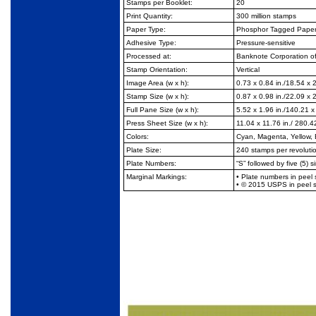
Stamps per Booklet:
20
Print Quantity:
300 million stamps
Paper Type:
Phosphor Tagged Paper,
Adhesive Type:
Pressure-sensitive
Processed at:
Banknote Corporation o
Stamp Orientation:
Vertical
Image Area (w x h):
0.73 x 0.84 in./18.54 x
Stamp Size (w x h):
0.87 x 0.98 in./22.09 x
Full Pane Size (w x h):
5.52 x 1.96 in./140.21 
Press Sheet Size (w x h):
11.04 x 11.76 in./ 280.
Colors:
Cyan, Magenta, Yellow, 
Plate Size:
240 stamps per revoluti
Plate Numbers:
“S” followed by five (5) si
Marginal Markings:
• Plate numbers in peel 
• © 2015 USPS in peel s