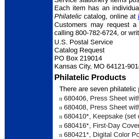
Each item has an individua
Philatelic
catalog, online at
Customers may request a 
calling 800-782-6724, or writ
U.S. Postal Service
Catalog Request
PO Box 219014
Kansas City, MO 64121-901
Philatelic Products
There are seven philatelic 
680406, Press Sheet with
n
680408, Press Sheet with
n
680410*, Keepsake (set o
n
680416*, First-Day Cover 
n
680421*, Digital Color Po
n