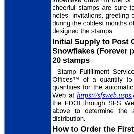
cheerful stamps are sure t
notes, invitations, greeting
during the coldest months of
designed the stamps.
Initial Supply to Post
Snowflakes (Forever p
20 stamps
Stamp Fulfillment Servic
Offices™ of a quantity to
quantities for the automati
https://sfsweb.usps
Web at
the FDOI through SFS Web
above to determine the a
distribution.
How to Order the Firs