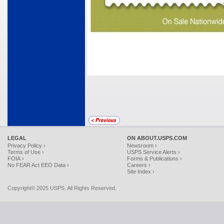
LEGAL
ON ABOUT.USPS.COM
Privacy Policy ›
Newsroom ›
Terms of Use ›
USPS Service Alerts ›
FOIA ›
Forms & Publications ›
No FEAR Act EEO Data ›
Careers ›
Site Index ›
Copyright© 2025 USPS. All Rights Reserved.