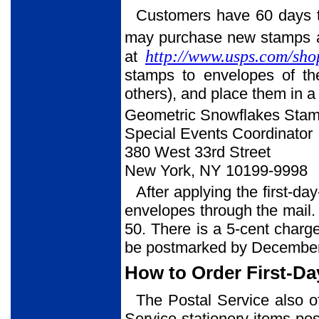
Customers have 60 days to
may purchase new stamps at 
http://www.usps.com/sho
at
stamps to envelopes of th
others), and place them in a
Geometric Snowflakes Sta
Special Events Coordinator
380 West 33rd Street
New York, NY 10199-9998
After applying the first-da
envelopes through the mail. 
50. There is a 5-cent charg
be postmarked by December
How to Order First-Da
The Postal Service also o
Service stationery items post