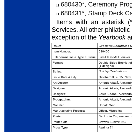
680430*, Ceremony Prog
n
680431*, Stamp Deck Ca
n
Items with an asterisk (
Services. All other philateli
exception of the
Yearbook
a
Issue:
Geometric Snowflakes
S
Item Number:
680400
Denomination & Type of Issue:
First-Class Mail Forever
Format:
Double-Sided Booklet o
(4 designs)
Holiday Celebrations
Series:
Issue Date & City:
October 23, 2015, New 
Art Director:
Antonio Alcalá, Alexandr
Designer:
Antonio Alcalá, Alexandr
Designer:
Leslie Badani, Alexandri
Typographer:
Antonio Alcalá, Alexandr
Modeler:
Donald Woo
Manufacturing Process:
Offset, Microprint
Printer:
Banknote Corporation o
Printed at:
Browns Summit, NC
Press Type:
Alprinta 74