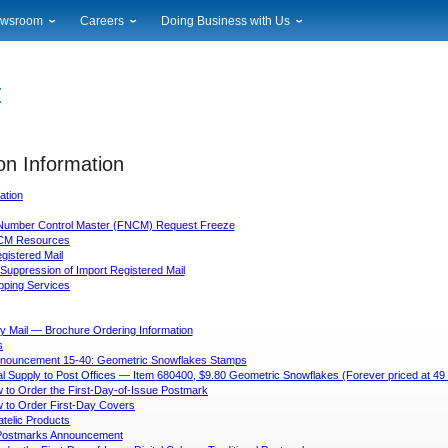
wsroom
Careers
Doing Business with Us
ional News
Career Opportunities
Suppliers
cal News
Working at USPS
Licensing
timony & Speeches
How to Apply
Rights & Permissions
oadcast Downloads
Profile Login
Auctions
ty
on Information
nts Calendar
Public Key Infrastructure
to Gallery
ation
vice Alerts
Number Control Master (FNCM) Request Freeze
CM Resources
egistered Mail
Suppression of Import Registered Mail
ipping Services
y Mail — Brochure Ordering Information
s
nouncement 15-40: Geometric Snowflakes Stamps
tial Supply to Post Offices — Item 680400, $9.80 Geometric Snowflakes (Forever priced at 4
 to Order the First-Day-of-Issue Postmark
 to Order First-Day Covers
atelic Products
l Postmarks Announcement