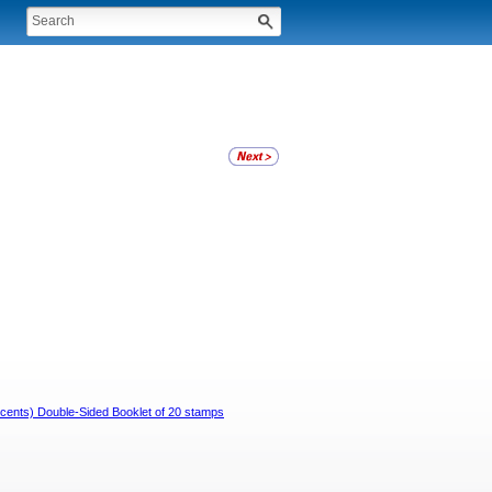
9 cents) Double-Sided Booklet of 20 stamps