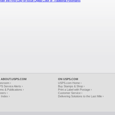
der the First-Day-of-Issue Digital Color or Traditional Postmarks
 ABOUT.USPS.COM
ON USPS.COM
wsroom ›
USPS.com Home ›
S Service Alerts ›
Buy Stamps & Shop ›
ms & Publications ›
Print a Label with Postage ›
eers ›
Customer Service ›
e Index ›
Delivering Solutions to the Last Mile ›