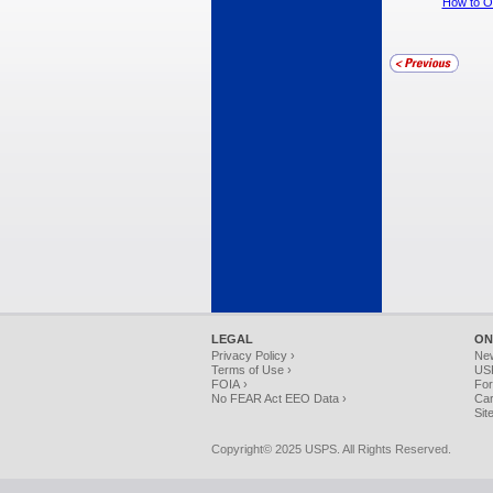
How to Or
LEGAL
ON
Privacy Policy ›
Ne
Terms of Use ›
USP
FOIA ›
For
No FEAR Act EEO Data ›
Car
Sit
Copyright© 2025 USPS. All Rights Reserved.