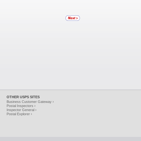
OTHER USPS SITES
Business Customer Gateway ›
Postal Inspectors ›
Inspector General ›
Postal Explorer ›