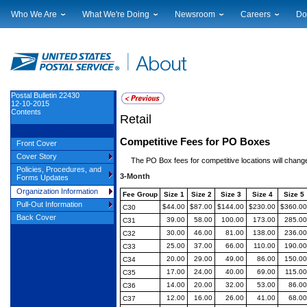
Who We Are
What We're Doing
Newsroom
Careers
Do
Leadership
Strategic Planning
National News
Career Opportuniti
Sup
Financials
Current Initiatives
Local News
Working at USPS
Lic
Government Relations
Securing The Mail
Testimony & Speeches
How to Apply
Rig
Judicial Officer
Sustainability
Broadcast Downloads
Profile Login
Auc
Postal Bulletin 22430
12-10-2015
Legal
Corporate Social Responsibility
Events Calendar
Pub
Contents
Retail
Our History
Government Services
Photo Gallery
Postal Facts
Postal Customer Council
Service Alerts
Competitive Fees for PO Boxes
Front Cover
Service Performance Results
Cover Story
The PO Box fees for competitive locations will chang
Policies, Procedures, and
3-Month
Forms Updates
Organization Information
Fee Group
Size 1
Size 2
Size 3
Size 4
Size 5
Pull-Out Information
$44.00
$87.00
$144.00
$230.00
$360.00
C30
Back Cover
39.00
58.00
100.00
173.00
285.00
C31
30.00
46.00
81.00
138.00
236.00
C32
25.00
37.00
66.00
110.00
190.00
C33
20.00
29.00
49.00
86.00
150.00
C34
17.00
24.00
40.00
69.00
115.00
C35
14.00
20.00
32.00
53.00
86.00
C36
12.00
16.00
26.00
41.00
68.00
C37