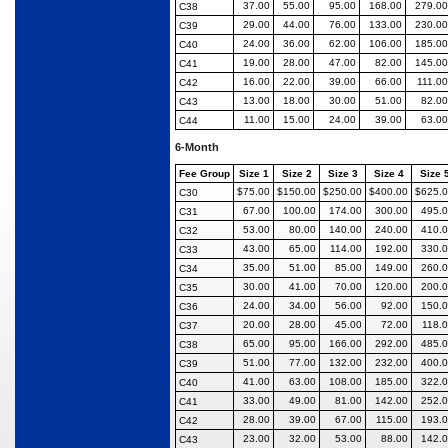
37.00
55.00
95.00
168.00
279.00
C38
29.00
44.00
76.00
133.00
230.00
C39
24.00
36.00
62.00
106.00
185.00
C40
19.00
28.00
47.00
82.00
145.00
C41
16.00
22.00
39.00
66.00
111.00
C42
13.00
18.00
30.00
51.00
82.00
C43
11.00
15.00
24.00
39.00
63.00
C44
6-Month
Fee Group
Size 1
Size 2
Size 3
Size 4
Size 
$75.00
$150.00
$250.00
$400.00
$625.
C30
67.00
100.00
174.00
300.00
495.
C31
53.00
80.00
140.00
240.00
410.
C32
43.00
65.00
114.00
192.00
330.
C33
35.00
51.00
85.00
149.00
260.
C34
30.00
41.00
70.00
120.00
200.
C35
24.00
34.00
56.00
92.00
150.
C36
20.00
28.00
45.00
72.00
118.
C37
65.00
95.00
166.00
292.00
485.
C38
51.00
77.00
132.00
232.00
400.
C39
41.00
63.00
108.00
185.00
322.
C40
33.00
49.00
81.00
142.00
252.
C41
28.00
39.00
67.00
115.00
193.
C42
23.00
32.00
53.00
88.00
142.
C43