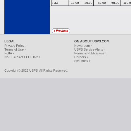
19.00
26.00
42.00
68.00
110.
C44
LEGAL
ON ABOUT.USPS.COM
Privacy Policy ›
Newsroom ›
Terms of Use ›
USPS Service Alerts ›
FOIA ›
Forms & Publications ›
No FEAR Act EEO Data ›
Careers ›
Site Index ›
Copyright© 2025 USPS. All Rights Reserved.