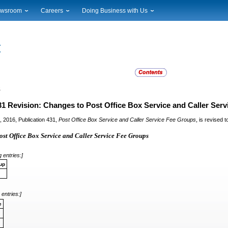
wsroom
Careers
Doing Business with Us
ional News
Career Opportunities
Suppliers
cal News
Working at USPS
Licensing
timony & Speeches
How to Apply
Rights & Permissions
oadcast Downloads
Profile Login
Auctions
ty
nts Calendar
Public Key Infrastructure
s
to Gallery
vice Alerts
31 Revision: Changes to Post Office Box Service and Caller Ser
,
1, 2016, Publication 431,
Post Office Box Service and Caller Service Fee Groups
is revised t
st Office Box Service and Caller Service Fee Groups
 entries:]
up
 entries:]
e