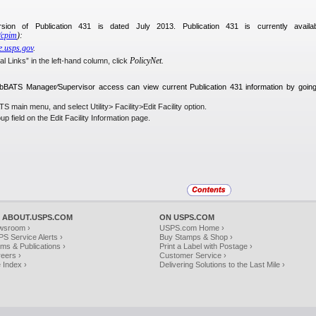
rsion of Publication 431 is dated July 2013. Publication 431 is currently avail
v⁄cpim
):
ue.usps.gov
.
PolicyNet.
l Links” in the left-hand column, click
bBATS Manager⁄Supervisor access can view current Publication 431 information by going 
 main menu, and select Utility> Facility>Edit Facility option.
oup
field on the Edit Facility Information page.
 ABOUT.USPS.COM
ON USPS.COM
wsroom ›
USPS.com Home ›
S Service Alerts ›
Buy Stamps & Shop ›
ms & Publications ›
Print a Label with Postage ›
eers ›
Customer Service ›
e Index ›
Delivering Solutions to the Last Mile ›