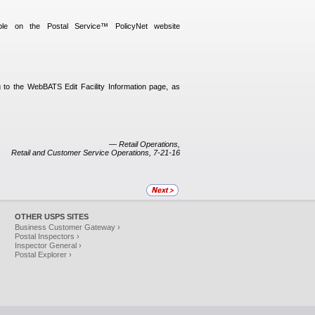
able on the Postal Service™ PolicyNet website
to the WebBATS Edit Facility Information page, as
— Retail Operations,
Retail and Customer Service Operations, 7-21-16
OTHER USPS SITES
Business Customer Gateway ›
Postal Inspectors ›
Inspector General ›
Postal Explorer ›