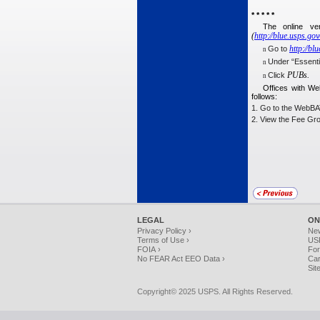
* * * * *
The online ve
(
http:⁄⁄blue.usps.go
http:⁄⁄bl
Go to
n
Under “Essentia
n
PUBs.
Click
n
Offices with We
follows:
1. Go to the WebBATS
2. View the Fee Gr
LEGAL
ON
Privacy Policy ›
Ne
Terms of Use ›
USP
FOIA ›
For
No FEAR Act EEO Data ›
Car
Sit
Copyright© 2025 USPS. All Rights Reserved.