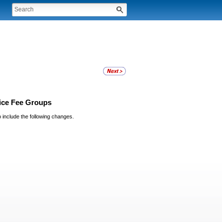
vice Fee Groups
o include the following changes.