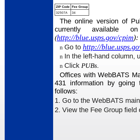
ZIP Code
Fee Group
32507A
34
The online version of Pu
currently available 
http://blue.usps.gov/cpim
):
(
http://blue.usps.go
Go to
n
In the left-hand column, 
n
Click
PUBs.
n
Offices with WebBATS Man
431 information by going 
follows:
1. Go to the WebBATS main me
2. View the Fee Group
field