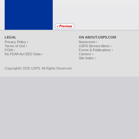
LEGAL
ON ABOUT.USPS.COM
Privacy Policy ›
Newsroom ›
Terms of Use ›
USPS Service Alerts ›
FOIA ›
Forms & Publications ›
No FEAR Act EEO Data ›
Careers ›
Site Index ›
Copyright© 2025 USPS. All Rights Reserved.