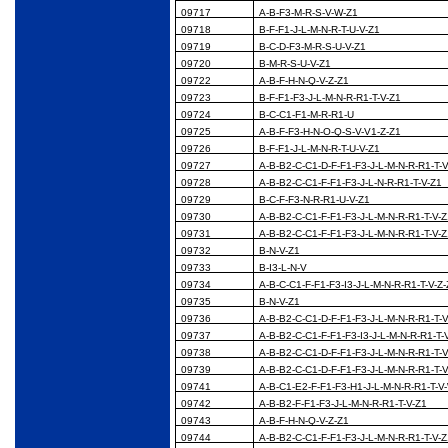
09717
A-B-F3-M-R-S-V-W-Z1
09718
B-F-F1-J-L-M-N-R-T-U-V-Z1
09719
B-C-D-F3-M-R-S-U-V-Z1
09720
B-M-R-S-U-V-Z1
09722
A-B-F-H-N-Q-V-Z-Z1
09723
B-F-F1-F3-J-L-M-N-R-R1-T-V-Z1
09724
B-C-C1-F1-M-R-R1-U
09725
A-B-F-F3-H-N-O-Q-S-V-V1-Z-Z1
09726
B-F-F1-J-L-M-N-R-T-U-V-Z1
09727
A-B-B2-C-C1-D-F-F1-F3-J-L-M-N-R-R1-T-
09728
A-B-B2-C-C1-F-F1-F3-J-L-N-R-R1-T-V-Z1
09729
B-C-F-F3-N-R-R1-U-V-Z1
09730
A-B-B2-C-C1-F-F1-F3-J-L-M-N-R-R1-T-V-
09731
A-B-B2-C-C1-F-F1-F3-J-L-M-N-R-R1-T-V-
09732
B-N-V-Z1
09733
B-I3-L-N-V
09734
A-B-C-C1-F-F1-F3-I3-J-L-M-N-R-R1-T-V-Z
09735
B-N-V-Z1
09736
A-B-B2-C-C1-D-F-F1-F3-J-L-M-N-R-R1-T-
09737
A-B-B2-C-C1-F-F1-F3-I3-J-L-M-N-R-R1-T-
09738
A-B-B2-C-C1-D-F-F1-F3-J-L-M-N-R-R1-T-
09739
A-B-B2-C-C1-D-F-F1-F3-J-L-M-N-R-R1-T-
09741
A-B-C1-E2-F-F1-F3-H1-J-L-M-N-R-R1-T-V
09742
A-B-B2-F-F1-F3-J-L-M-N-R-R1-T-V-Z1
09743
A-B-F-H-N-Q-V-Z-Z1
09744
A-B-B2-C-C1-F-F1-F3-J-L-M-N-R-R1-T-V-