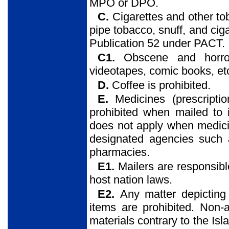
MPO or DPO.
C.
Cigarettes and other t
pipe tobacco, snuff, and ciga
Publication 52 under PACT.
C1.
Obscene and horror 
videotapes, comic books, etc
D.
Coffee is prohibited.
E.
Medicines (prescripti
prohibited when mailed to 
does not apply when medicin
designated agencies such as
pharmacies.
E1.
Mailers are responsibl
host nation laws.
E2.
Any matter depicting
items are prohibited. Non-a
materials contrary to the Isla