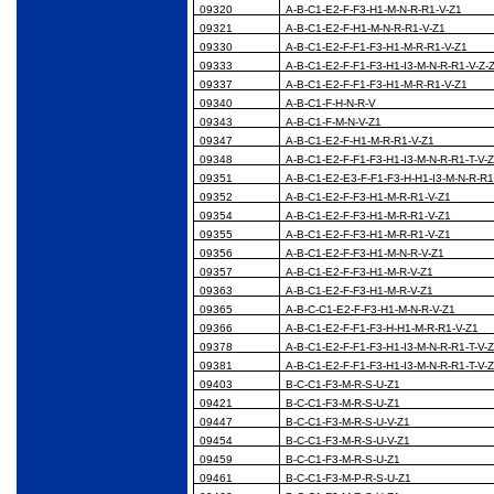
09320
A-B-C1-E2-F-F3-H1-M-N-R-R1-V-Z1
09321
A-B-C1-E2-F-H1-M-N-R-R1-V-Z1
09330
A-B-C1-E2-F-F1-F3-H1-M-R-R1-V-Z1
09333
A-B-C1-E2-F-F1-F3-H1-I3-M-N-R-R1-V-Z-
09337
A-B-C1-E2-F-F1-F3-H1-M-R-R1-V-Z1
09340
A-B-C1-F-H-N-R-V
09343
A-B-C1-F-M-N-V-Z1
09347
A-B-C1-E2-F-H1-M-R-R1-V-Z1
09348
A-B-C1-E2-F-F1-F3-H1-I3-M-N-R-R1-T-V-
09351
A-B-C1-E2-E3-F-F1-F3-H-H1-I3-M-N-R-R1
09352
A-B-C1-E2-F-F3-H1-M-R-R1-V-Z1
09354
A-B-C1-E2-F-F3-H1-M-R-R1-V-Z1
09355
A-B-C1-E2-F-F3-H1-M-R-R1-V-Z1
09356
A-B-C1-E2-F-F3-H1-M-N-R-V-Z1
09357
A-B-C1-E2-F-F3-H1-M-R-V-Z1
09363
A-B-C1-E2-F-F3-H1-M-R-V-Z1
09365
A-B-C-C1-E2-F-F3-H1-M-N-R-V-Z1
09366
A-B-C1-E2-F-F1-F3-H-H1-M-R-R1-V-Z1
09378
A-B-C1-E2-F-F1-F3-H1-I3-M-N-R-R1-T-V-
09381
A-B-C1-E2-F-F1-F3-H1-I3-M-N-R-R1-T-V-
09403
B-C-C1-F3-M-R-S-U-Z1
09421
B-C-C1-F3-M-R-S-U-Z1
09447
B-C-C1-F3-M-R-S-U-V-Z1
09454
B-C-C1-F3-M-R-S-U-V-Z1
09459
B-C-C1-F3-M-R-S-U-Z1
09461
B-C-C1-F3-M-P-R-S-U-Z1