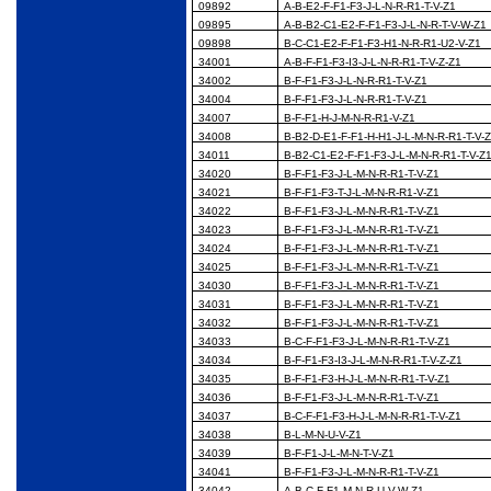
09892
A-B-E2-F-F1-F3-J-L-N-R-R1-T-V-Z1
09895
A-B-B2-C1-E2-F-F1-F3-J-L-N-R-T-V-W-Z1
09898
B-C-C1-E2-F-F1-F3-H1-N-R-R1-U2-V-Z1
34001
A-B-F-F1-F3-I3-J-L-N-R-R1-T-V-Z-Z1
34002
B-F-F1-F3-J-L-N-R-R1-T-V-Z1
34004
B-F-F1-F3-J-L-N-R-R1-T-V-Z1
34007
B-F-F1-H-J-M-N-R-R1-V-Z1
34008
B-B2-D-E1-F-F1-H-H1-J-L-M-N-R-R1-T-V-
34011
B-B2-C1-E2-F-F1-F3-J-L-M-N-R-R1-T-V-Z
34020
B-F-F1-F3-J-L-M-N-R-R1-T-V-Z1
34021
B-F-F1-F3-T-J-L-M-N-R-R1-V-Z1
34022
B-F-F1-F3-J-L-M-N-R-R1-T-V-Z1
34023
B-F-F1-F3-J-L-M-N-R-R1-T-V-Z1
34024
B-F-F1-F3-J-L-M-N-R-R1-T-V-Z1
34025
B-F-F1-F3-J-L-M-N-R-R1-T-V-Z1
34030
B-F-F1-F3-J-L-M-N-R-R1-T-V-Z1
34031
B-F-F1-F3-J-L-M-N-R-R1-T-V-Z1
34032
B-F-F1-F3-J-L-M-N-R-R1-T-V-Z1
34033
B-C-F-F1-F3-J-L-M-N-R-R1-T-V-Z1
34034
B-F-F1-F3-I3-J-L-M-N-R-R1-T-V-Z-Z1
34035
B-F-F1-F3-H-J-L-M-N-R-R1-T-V-Z1
34036
B-F-F1-F3-J-L-M-N-R-R1-T-V-Z1
34037
B-C-F-F1-F3-H-J-L-M-N-R-R1-T-V-Z1
34038
B-L-M-N-U-V-Z1
34039
B-F-F1-J-L-M-N-T-V-Z1
34041
B-F-F1-F3-J-L-M-N-R-R1-T-V-Z1
34042
A-B-C-F-F1-M-N-R-U-V-W-Z1