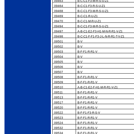
09463
B-C-C1-F3-M-R-S-U-Z1
09464
B-C-C1-F3-R-S-U-Z1
09468
B-C-C1-F3-M-R-S-U-Z1
09469
B-C-C1-R-U-Z1
09470
B-C-C1-M-R-U-Z1
09494
B-C-C1-F3-M-R-S-U-Z1
09497
A-B-C1-E2-F3-H1-M-N-R-R1-V-Z1
09498
B-C-C1-F-F1-F3-J-L-N-R-R1-T-V-Z1
09501
B-V
09502
B-V
09503
B-F-F1-R-R1-V
09504
B-V
09505
B-V
09506
B-V
09507
B-V
09508
B-F-F1-R-R1-V
09509
B-F-F1-R-R1-V
09510
A-B-C1-E2-F-H1-M-R-R1-V-Z1
09511
B-F-F1-R-R1-V
09513
B-F-F1-R-R1-V
09517
B-F-F1-R-R1-V
09520
B-F-F1-R-R1-V
09522
B-F-F1-F3-R-S-V
09523
B-F-F1-R-R1-V
09524
B-F-F1-R-R1-V
09532
B-F-F1-R-R1-V
09534
B-F-F1-R-R1-V