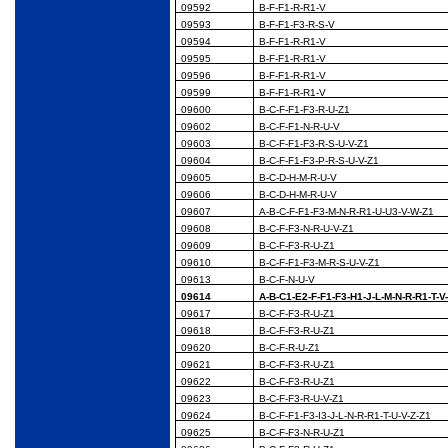
09592
B-F-F1-R-R1-V
09593
B-F-F1-F3-R-S-V
09594
B-F-F1-R-R1-V
09595
B-F-F1-R-R1-V
09596
B-F-F1-R-R1-V
09599
B-F-F1-R-R1-V
09600
B-C-F-F1-F3-R-U-Z1
09602
B-C-F-F1-N-R-U-V
09603
B-C-F-F1-F3-R-S-U-V-Z1
09604
B-C-F-F1-F3-P-R-S-U-V-Z1
09605
B-C-D-H-M-R-U-V
09606
B-C-D-H-M-R-U-V
09607
A-B-C-F-F1-F3-M-N-R-R1-U-U3-V-W-Z1
09608
B-C-F-F3-N-R-U-V-Z1
09609
B-C-F-F3-R-U-Z1
09610
B-C-F-F1-F3-M-R-S-U-V-Z1
09613
B-C-F-N-U-V
09614
A-B-C1-E2-F-F1-F3-H1-J-L-M-N-R-R1-T-V
09617
B-C-F-F3-R-U-Z1
09618
B-C-F-F3-R-U-Z1
09620
B-C-F-R-U-Z1
09621
B-C-F-F3-R-U-Z1
09622
B-C-F-F3-R-U-Z1
09623
B-C-F-F3-R-U-V-Z1
09624
B-C-F-F1-F3-I3-J-L-N-R-R1-T-U-V-Z-Z1
09625
B-C-F-F3-N-R-U-Z1