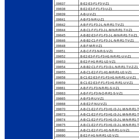
09837
B-E2-E3-F1-F3-V-Z1
09838
B-E2-E3-F-F1-F3-U-Z1
09839
A-B-U-V-Z1
09841
A-B-F3-N-R-U-Z1
09842
A-B-F-F1-F3-J-L-N-R-R1-T-V-Z1
09844
A-B-C1-F-F1-F3-J-L-M-N-R-R1-T-V-Z1
09845
A-B-B2-E3-F-F1-F3-J-L-M-N-R-R1-T-V-Z1
09846
A-B-B2-C1-F-F1-F3-J-L-N-R-R1-T-V-Z1
09848
A-B-F-M-R-V-Z1
09851
A-B-C-F-F3-N-R-S-V-Z1
09852
B-E2-E3-F-F1-F3-H1-N-R-R1-U-V-Z1
09853
B-E2-F-H1-R-R1-U2-V-Z1
09854
A-B-B2-C1-F-F1-F3-I3-L-N-R-R1-T-V-Z-Z1
09855
A-B-C1-E2-F-F1-H1-M-R-R1-U2-V-Z1
09858
B-C1-E2-E3-F-F1-F3-H1-N-R-R1-U-V-Z1
09859
B-C1-E2-E3-F-F1-F3-H1-R-R1-U-V-Z1
09861
A-B-F-F1-F3-N-R-R1-S-V-Z1
09863
A-B-F-F1-F3-N-O-R-R1-S-V-Z1
09865
A-B-F3-R-U-V-Z1
09868
A-B-E2-F-N-U-V-Z1
09870
A-B-C1-E2-F-F1-F3-H1-I3-J-L-M-N-R-R1-T
09873
A-B-C1-E2-F-F1-F3-H1-I3-J-L-M-N-R-R1-T
09874
A-B-C1-E2-F-F1-F3-H1-I3-J-L-M-N-R-R1-T
09875
A-B-C1-E2-F-F1-F3-H1-I3-J-L-M-N-R-R1-T
09880
A-B-C1-E2-F-F1-H1-N-R-R1-U-V-Z1
09890
B-E2-F-H1-N-R-R1-U2-V-Z1