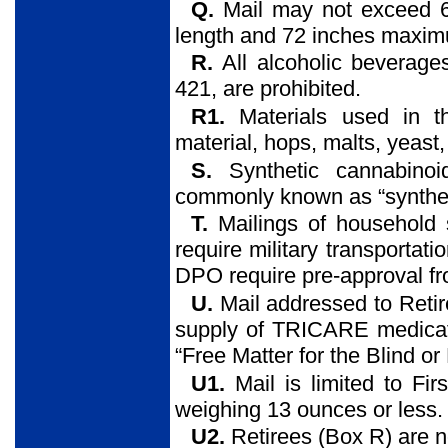
Q.
Mail may not exceed 6
length and 72 inches maxim
R.
All alcoholic beverage
421, are prohibited.
R1.
Materials used in th
material, hops, malts, yeast, 
S.
Synthetic cannabino
commonly known as “synthetic
T.
Mailings of household
require military transportati
DPO require pre-approval fr
U.
Mail addressed to Retir
supply of TRICARE medicati
“Free Matter for the Blind o
U1.
Mail is limited to Fi
weighing 13 ounces or less. T
U2.
Retirees (Box R) are n