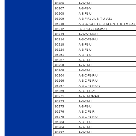
96206
A-B-F1-U
96207
A-B-F1-V
96208
A-B-F1-U
96209
A-B-F-F1-J-L-N-T-U-V-Z1
96210
A-B-B2-C1-F-F1-F3-I3-L-N-R-R1-T-V-Z-Z1
96212
B-F-F1-F2-H-M-W-Z1
96213
A-B-C-F1-R-U
96214
A-B-C-F1-R-U
96218
A-B-F1-U
96224
A-B-F1-U
96251
A-B-F1-U
96257
A-B-F1-U
96258
A-B-F1-U
96260
A-B-F1-U
96264
A-B-C-F1-R-U
96266
A-B-C-F1-R-U
96267
A-B-C-F1-R-U-V
96269
A-B-F1-U-Z1
96271
A-B-F1-F3-S-U
96273
A-B-F1-U
96275
A-B-F1-U
96276
A-B-C-F1-R
96278
A-B-C-F1-R-U
96283
A-B-F1-U
96284
A-B-F1-U
96297
A-B-F1-U