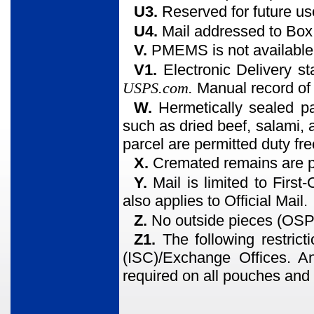
U3.
Reserved for future us
U4.
Mail addressed to Box C
V.
PMEMS is not available
V1.
Electronic Delivery st
USPS.com.
Manual record of 
W.
Hermetically sealed p
such as dried beef, salami,
parcel are permitted duty fre
X.
Cremated remains are p
Y.
Mail is limited to First
also applies to Official Mail.
Z.
No outside pieces (OSP
Z1.
The following restrict
(ISC)/Exchange Offices. A
required on all pouches and