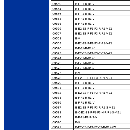
09550
B-F-F1-R-R1-V
09554
B-F-F1-R-R1-V
09556
B-F-F1-R-R1-V
09564
B-F-F1-R-R1-V
09565
B-F-F1-R-R1-V
09566
B-E2-E3-F-F1-F3-R-R1-V-Z1
09567
B-E2-E3-F-F1-F3-R-R1-V-Z1
09568
B-V
09569
B-E2-E3-F-F1-F3-R-R1-V-Z1
09570
B-F-F1-R-R1-V
09573
B-E2-E3-F-F1-F3-R-R1-V-Z1
09574
B-F-F1-R-R1-V
09575
B-F-F1-R-R1-V
09576
B-F-F1-R-R1-V
09577
B-V
09578
B-E2-E3-F-F1-F3-R-R1-V-Z1
09579
B-F-F1-R-R1-V
09581
B-F-F1-R-R1-V
09582
B-E2-E3-F-F1-F3-R-R1-V-Z1
09583
B-F-F1-R-R1-V
09586
B-F-F1-R-R1-V
09587
B-E2-E3-F-F1-F3-R-R1-S-V-Z1
09588
B-C-E2-E3-F-F1-F3-H-R-R1-S-V-Z1
09589
B-F-F1-F3-R-S-V
09590
B-V
09591
B-E2-E3-F-F1-F2-F3-R-R1-V-Z1