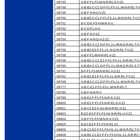
09745
A-B-F-F1-F3-M-N-R-R1-S-V-Z1
09748
A-B-B2-C-C1-D-F-F1-F3-J-L-M-N-R-R1-T-
09749
A-B-F-H-N-U-V-Z1
09750
A-B-B2-C-C1-F-F1-F3-J-L-M-N-R-R1-T-V-
09751
B-C-D-E-F3-H-M-R-S-U
09752
B-C-D-F1-H-U
09753
A-B-F-N-V-Z1
09754
A-B-F-H-N-Q-V-Z-Z1
09755
A-B-B2-C-C1-D-F-F1-J-L-M-N-Q-R-R1-T-V
09756
A-B-B2-E3-F-F1-J-L-N-Q-R-R1-T-V-Z1
09758
A-B-F-F1-M-N-R-R1-V-Z1
09759
A-B-B2-C-C1-E2-F-F1-F3-J-L-N-R-R1-T-V
09760
A-B-B2-C-C1-D-F-F1-J-L-M-N-Q-R-R1-S-T
09761
B-F-F1-F3-M-N-R-R1-V-Z-Z1
09762
A-B-B2-E3-F-F1-F3-J-L-N-R-R1-T-V-Z1
09769
A-B-B2-C-C1-D-F-F1-F3-J-L-M-N-R-R1-T-
09777
A-B-C-E1-F-F1-F3-L-M-N-R-R1-T
09780
A-B-F-H-N-R-V
09789
A-B-E2-F-F1-F3-N-R-S-V-Z1
09800
A-B-E2-F-F1-F3-N-R-R1-S-V-Z1
09801
A-B-C1-E2-F-H1-M-N-R-R1-V-Z1
09803
B-E2-E3-F-F1-F3-H1-N-R-R1-U-V-Z1
09804
A-B-F-F1-F3-M-N-R-S-V-Z1
09805
B-E2-E3-F-F1-F3-R-R1-Z1
09806
A-B-C1-E2-F-F1-F3-H1-J-L-M-N-R-R1-T-V
09808
A-B-B2-C1-E2-F-F1-F3-H-H1-J-L-N-R-R1-