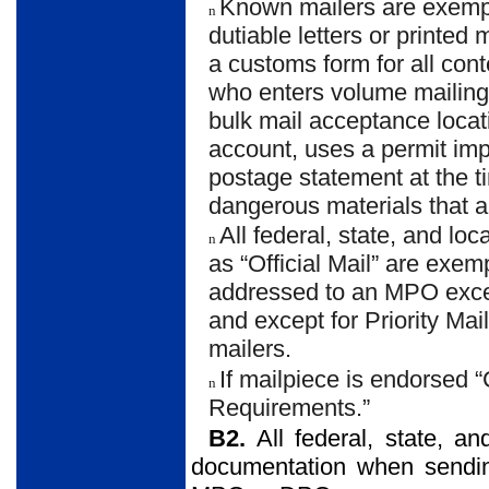
Known mailers are exemp
n
dutiable letters or printed 
a customs form for all con
who enters volume mailing
bulk mail acceptance loca
account, uses a permit im
postage statement at the ti
dangerous materials that ar
All federal, state, and l
n
as “Official Mail” are exe
addressed to an MPO excep
and except for Priority Ma
mailers.
If mailpiece is endorsed
n
Requirements.”
B2.
All federal, state, 
documentation when sending