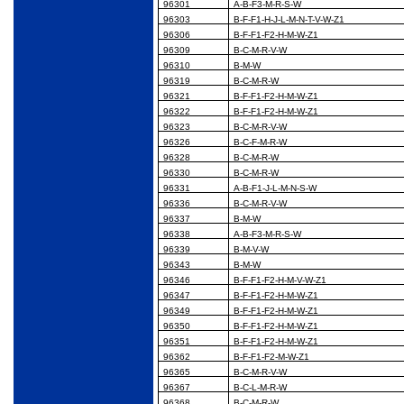
96301
A-B-F3-M-R-S-W
96303
B-F-F1-H-J-L-M-N-T-V-W-Z1
96306
B-F-F1-F2-H-M-W-Z1
96309
B-C-M-R-V-W
96310
B-M-W
96319
B-C-M-R-W
96321
B-F-F1-F2-H-M-W-Z1
96322
B-F-F1-F2-H-M-W-Z1
96323
B-C-M-R-V-W
96326
B-C-F-M-R-W
96328
B-C-M-R-W
96330
B-C-M-R-W
96331
A-B-F1-J-L-M-N-S-W
96336
B-C-M-R-V-W
96337
B-M-W
96338
A-B-F3-M-R-S-W
96339
B-M-V-W
96343
B-M-W
96346
B-F-F1-F2-H-M-V-W-Z1
96347
B-F-F1-F2-H-M-W-Z1
96349
B-F-F1-F2-H-M-W-Z1
96350
B-F-F1-F2-H-M-W-Z1
96351
B-F-F1-F2-H-M-W-Z1
96362
B-F-F1-F2-M-W-Z1
96365
B-C-M-R-V-W
96367
B-C-L-M-R-W
96368
B-C-M-R-W