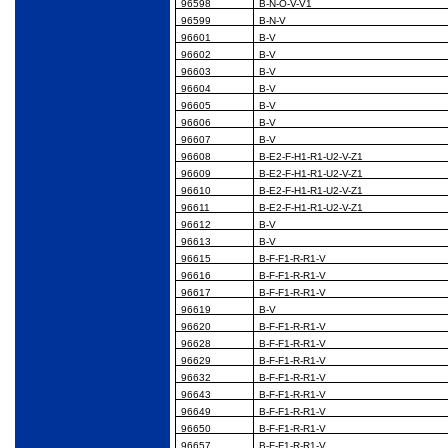
96598
B-N-O-V-V1
96599
B-N-V
96601
B-V
96602
B-V
96603
B-V
96604
B-V
96605
B-V
96606
B-V
96607
B-V
96608
B-E2-F-H1-R1-U2-V-Z1
96609
B-E2-F-H1-R1-U2-V-Z1
96610
B-E2-F-H1-R1-U2-V-Z1
96611
B-E2-F-H1-R1-U2-V-Z1
96612
B-V
96613
B-V
96615
B-F-F1-R-R1-V
96616
B-F-F1-R-R1-V
96617
B-F-F1-R-R1-V
96619
B-V
96620
B-F-F1-R-R1-V
96628
B-F-F1-R-R1-V
96629
B-F-F1-R-R1-V
96632
B-F-F1-R-R1-V
96643
B-F-F1-R-R1-V
96649
B-F-F1-R-R1-V
96650
B-F-F1-R-R1-V
96657
B-F-F1-R-R1-V