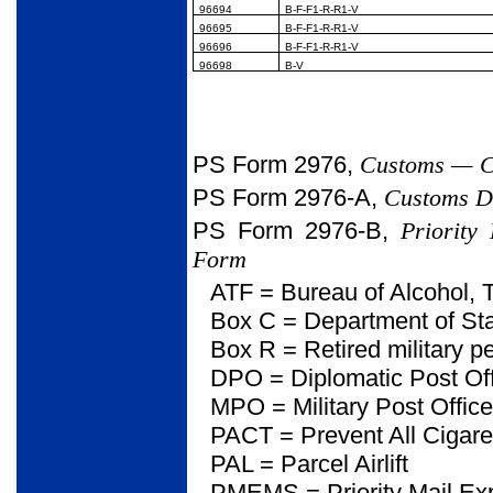
96694
B-F-F1-R-R1-V
96695
B-F-F1-R-R1-V
96696
B-F-F1-R-R1-V
96698
B-V
PS Form 2976,
Customs — CN
PS Form 2976-A,
Customs De
PS Form 2976-B,
Priority
Form
ATF = Bureau of Alcohol, 
Box C = Department of Sta
Box R = Retired military p
DPO = Diplomatic Post Of
MPO = Military Post Office
PACT = Prevent All Cigaret
PAL = Parcel Airlift
PMEMS = Priority Mail Exp