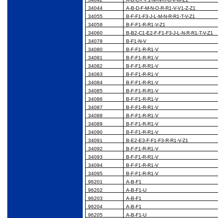
34044
A-B-D-F-M-N-O-R-R1-V-V1-Z-Z1
34055
B-F-F1-F3-J-L-M-N-R-R1-T-V-Z1
34058
B-F-F1-R-R1-V-Z1
34060
B-B2-C1-E2-F-F1-F3-J-L-N-R-R1-T-V-Z1
34078
B-F1-N-V
34080
B-F-F1-R-R1-V
34081
B-F-F1-R-R1-V
34082
B-F-F1-R-R1-V
34083
B-F-F1-R-R1-V
34084
B-F-F1-R-R1-V
34085
B-F-F1-R-R1-V
34086
B-F-F1-R-R1-V
34087
B-F-F1-R-R1-V
34088
B-F-F1-R-R1-V
34089
B-F-F1-R-R1-V
34090
B-F-F1-R-R1-V
34091
B-E2-E3-F-F1-F3-R-R1-V-Z1
34092
B-F-F1-R-R1-V
34093
B-F-F1-R-R1-V
34094
B-F-F1-R-R1-V
34095
B-F-F1-R-R1-V
96201
A-B-F1
96202
A-B-F1-U
96203
A-B-F1
96204
A-B-F1
96205
A-B-F1-U