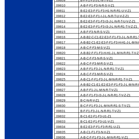
09809
B-F-F1-F3-J-L-N-T-V-Z1
09810
A-B-F-F1-F3-N-R-S-V-Z1
09811
B-E2-E3-F-F1-F3-H1-N-R-R1-U-V-Z1
09812
B-E2-E3-F-F1-I-J-L-N-R-T-U-V-Z-Z1
09813
B-E2-E3-F-F1-F3-I3-J-L-N-R-T-U-V-Z-Z1
09814
B-E2-E3-F-F1-F3-I3-J-L-N-R-R1-T-V-Z-Z1
09815
A-B-F-F3-N-R-S-V-Z1
09816
A-B-B2-C-C1-E2-E3-F-F1-F3-J-L-N-R-R1-
09817
A-B-B2-C1-E2-E3-F-F1-F3-H-H1-J-L-M-N-
09818
A-B-C-F-F3-M-S-V-Z1
09820
A-B-B2-F-F1-F3-H-H1-J-L-M-N-R-R1-T-V-
09821
A-B-C-F-F3-N-R-S-V-Z1
09822
A-B-C-F-F3-M-R-S-V-Z1
09823
A-B-F-F1-F3-J-L-N-R-R1-T-V-Z1
09824
A-B-C-F-F3-M-R-S-V-Z1
09825
A-B-C1-F-F1-F3-J-L-M-N-R-R1-T-V-Z1
09826
A-B-B2-C1-E1-E2-E3-F-F1-F3-J-L-M-N-R-
09827
A-B-F-F1-J-L-M-N-R-T-V-Z1
09828
A-B-F-F1-F3-I3-J-L-N-R-R1-T-V-Z-Z1
09829
B-C-N-R-V-Z1
09830
B-C-F-F1-F3-J-L-M-N-R-R1-S-T-V-Z1
09831
B-F-F1-F3-J-L-N-R-R1-T-V-Z1
09832
B-C1-E2-F1-F3-U1-Z1
09833
B-C1-E2-F1-F3-U1-V-Z1
09834
B-E2-E3-F-F1-F3-R-R1-U-Z1
09835
A-B-C1-F1-F3-N-V-Z1
09836
A-B-C-F-F1-F3-J-L-M-N-R-R1-V-Z1