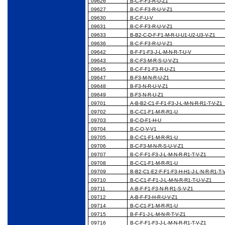
09626
B-C-F-F3-R-U-Z1
09627
B-C-F-F3-R-U-V-Z1
09630
B-C-F-U-V
09631
B-C-F-F3-R-U-V-Z1
09633
B-B2-C-D-F-F1-M-R-U-U1-U2-U3-V-Z1
09636
B-C-F-F3-R-U-V-Z1
09642
B-F-F1-F3-J-L-M-N-R-T-U-V
09643
B-C-F3-M-R-S-U-V-Z1
09645
B-C-F-F1-F3-R-U-Z1
09647
B-F3-M-N-R-U-Z1
09648
B-F3-N-R-U-V-Z1
09649
B-F3-N-R-U-Z1
09701
A-B-B2-C1-F-F1-F3-J-L-M-N-R-R1-T-V-Z1
09702
B-C-C1-F1-M-R-R1-U
09703
B-C-D-F1-H-U
09704
B-C-O-V-V1
09705
B-C-C1-F1-M-R-R1-U
09706
B-C-F3-M-N-R-S-U-V-Z1
09707
B-C-F-F1-F3-J-L-M-N-R-R1-T-V-Z1
09708
B-C-C1-F1-M-R-R1-U
09709
B-B2-C1-E2-F-F1-F3-H-H1-J-L-N-R-R1-T-
09710
B-C-C1-F-F1-J-L-M-N-R-R1-T-U-V-Z1
09711
A-B-F-F1-F3-N-R-R1-S-V-Z1
09712
A-B-F-F3-H-R-U-V-Z1
09714
B-C-C1-F1-M-R-R1-U
09715
B-F-F1-J-L-M-N-R-T-V-Z1
09716
B-C-F-F1-F3-J-L-M-N-R-R1-T-V-Z1