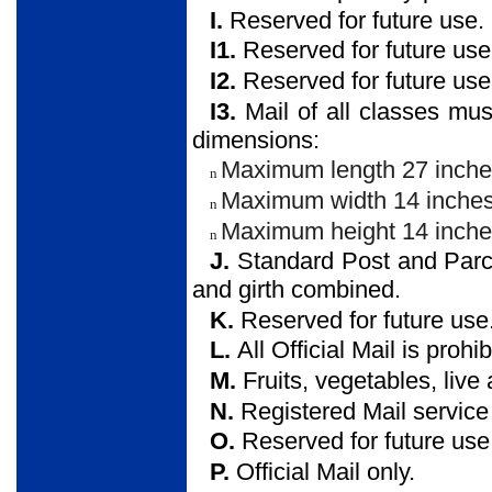
I.
Reserved for future use.
I1.
Reserved for future use
I2.
Reserved for future use
I3.
Mail of all classes mus
dimensions:
Maximum length 27 inche
n
Maximum width 14 inches
n
Maximum height 14 inche
n
J.
Standard Post and Parc
and girth combined.
K.
Reserved for future use
L.
All Official Mail is prohib
M.
Fruits, vegetables, live
N.
Registered Mail service 
O.
Reserved for future use
P.
Official Mail only.