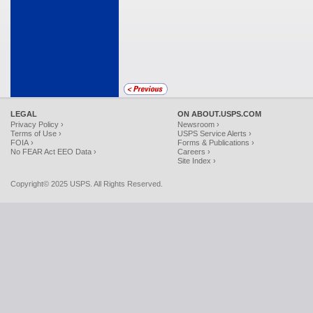
LEGAL
ON ABOUT.USPS.COM
Privacy Policy ›
Newsroom ›
Terms of Use ›
USPS Service Alerts ›
FOIA ›
Forms & Publications ›
No FEAR Act EEO Data ›
Careers ›
Site Index ›
Copyright© 2025 USPS. All Rights Reserved.