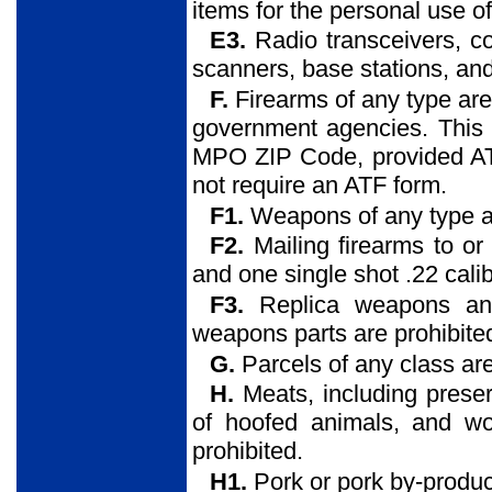
items for the personal use o
E3.
Radio transceivers, co
scanners, base stations, and
F.
Firearms of any type are 
government agencies. This r
MPO ZIP Code, provided AT
not require an ATF form.
F1.
Weapons of any type ar
F2.
Mailing firearms to o
and one single shot .22 calibe
F3.
Replica weapons an
weapons parts are prohibite
G.
Parcels of any class are
H.
Meats, including preser
of hoofed animals, and wo
prohibited.
H1.
Pork or pork by-produc