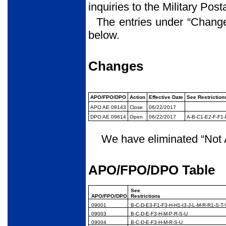
inquiries to the Military Pos
The entries under “Chang
below.
Changes
APO/FPO/DPO
Action
Effective Date
See Restriction
APO AE 09143
Close
06/22/2017
DPO AE 09614
Open
06/22/2017
A-B-C1-E2-F-F1-
We have eliminated “Not A
APO/FPO/DPO Table
See
APO/FPO/DPO
Restrictions
09001
B-C-D-E3-F1-F3-H-H1-I3-J-L-M-R-R1-S-T-
09003
B-C-D-E-F3-H-M-P-R-S-U
09004
B-C-D-E-F3-H-M-R-S-U