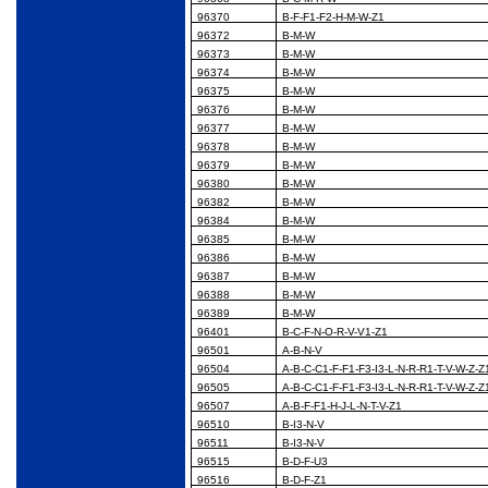
96370
B-F-F1-F2-H-M-W-Z1
96372
B-M-W
96373
B-M-W
96374
B-M-W
96375
B-M-W
96376
B-M-W
96377
B-M-W
96378
B-M-W
96379
B-M-W
96380
B-M-W
96382
B-M-W
96384
B-M-W
96385
B-M-W
96386
B-M-W
96387
B-M-W
96388
B-M-W
96389
B-M-W
96401
B-C-F-N-O-R-V-V1-Z1
96501
A-B-N-V
96504
A-B-C-C1-F-F1-F3-I3-L-N-R-R1-T-V-W-Z-Z
96505
A-B-C-C1-F-F1-F3-I3-L-N-R-R1-T-V-W-Z-Z
96507
A-B-F-F1-H-J-L-N-T-V-Z1
96510
B-I3-N-V
96511
B-I3-N-V
96515
B-D-F-U3
96516
B-D-F-Z1