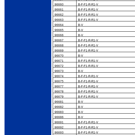
96660
B-F-F1-R-R1-V
96661
B-F-F1-R-R1-V
96662
B-F-F1-R-R1-V
96663
B-F-F1-R-R1-V
96664
B-V
96665
B-V
96666
B-V
96667
B-F-F1-R-R1-V
96668
B-F-F1-R-R1-V
96669
B-F-F1-R-R1-V
96670
B-V
96671
B-F-F1-R-R1-V
96672
B-F-F1-R-R1-V
96673
B-V
96674
B-F-F1-R-R1-V
96675
B-F-F1-R-R1-V
96677
B-F-F1-R-R1-V
96678
B-F-F1-R-R1-V
96679
B-F-F1-R-R1-V
96681
B-V
96682
B-V
96683
B-V
96686
B-V
96691
B-F-F1-R-R1-V
96692
B-F-F1-R-R1-V
96693
B-F-F1-R-R1-V