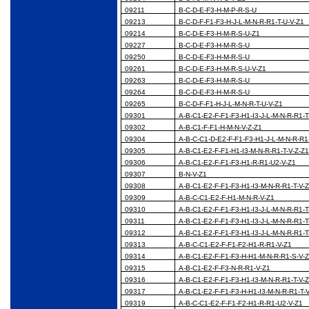
09211
B-C-D-E-F3-H-M-P-R-S-U
09213
B-C-D-F-F1-F3-H-J-L-M-N-R-R1-T-U-V-Z1
09214
B-C-D-E-F3-H-M-R-S-U-Z1
09227
B-C-D-E-F3-H-M-R-S-U
09250
B-C-D-E-F3-H-M-R-S-U
09261
B-C-D-E-F3-H-M-R-S-U-V-Z1
09263
B-C-D-E-F3-H-M-R-S-U
09264
B-C-D-E-F3-H-M-R-S-U
09265
B-C-D-F-F1-H-J-L-M-N-R-T-U-V-Z1
09301
A-B-C1-E2-F-F1-F3-H1-I3-J-L-M-N-R-R1-T
09302
A-B-C1-F-F1-H-M-N-V-Z-Z1
09304
A-B-C-C1-D-E2-F-F1-F3-H1-J-L-M-N-R-R1
09305
A-B-C1-E2-F-F1-H1-I3-M-N-R-R1-T-V-Z-Z
09306
A-B-C1-E2-F-F1-F3-H1-R-R1-U2-V-Z1
09307
B-N-V-Z1
09308
A-B-C1-E2-F-F1-F3-H1-I3-M-N-R-R1-T-V-
09309
A-B-C-C1-E2-F-H1-M-N-R-V-Z1
09310
A-B-C1-E2-F-F1-F3-H1-I3-J-L-M-N-R-R1-T
09311
A-B-C1-E2-F-F1-F3-H1-I3-J-L-M-N-R-R1-T
09312
A-B-C1-E2-F-F1-F3-H1-I3-J-L-M-N-R-R1-T
09313
A-B-C-C1-E2-F-F1-F2-H1-R-R1-V-Z1
09314
A-B-C1-E2-F-F1-F3-H-H1-M-N-R-R1-S-V-
09315
A-B-C1-E2-F-F3-N-R-R1-V-Z1
09316
A-B-C1-E2-F-F1-F3-H1-I3-M-N-R-R1-T-V-
09317
A-B-C1-E2-F-F1-F3-H-H1-I3-M-N-R-R1-T-
09319
A-B-C-C1-E2-F-F1-F2-H1-R-R1-U2-V-Z1