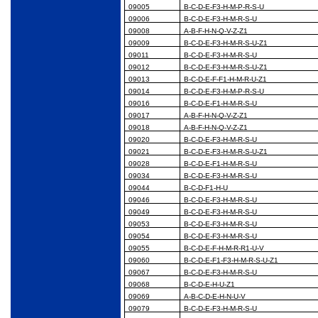
09005
B-C-D-E-F3-H-M-P-R-S-U
09006
B-C-D-E-F3-H-M-R-S-U
09008
A-B-F-H-N-Q-V-Z-Z1
09009
B-C-D-E-F3-H-M-R-S-U-Z1
09011
B-C-D-E-F3-H-M-R-S-U
09012
B-C-D-E-F3-H-M-R-S-U-Z1
09013
B-C-D-E-F-F1-H-M-R-U-Z1
09014
B-C-D-E-F3-H-M-P-R-S-U
09016
B-C-D-E-F1-H-M-R-S-U
09017
A-B-F-H-N-Q-V-Z-Z1
09018
A-B-F-H-N-Q-V-Z-Z1
09020
B-C-D-E-F3-H-M-R-S-U
09021
B-C-D-E-F3-H-M-R-S-U-Z1
09028
B-C-D-E-F1-H-M-R-S-U
09034
B-C-D-E-F3-H-M-R-S-U
09044
B-C-D-F1-H-U
09046
B-C-D-E-F3-H-M-R-S-U
09049
B-C-D-E-F3-H-M-R-S-U
09053
B-C-D-E-F3-H-M-R-S-U
09054
B-C-D-E-F3-H-M-R-S-U
09055
B-C-D-E-F-H-M-R-R1-U-V
09060
B-C-D-E-F1-F3-H-M-R-S-U-Z1
09067
B-C-D-E-F3-H-M-R-S-U
09068
B-C-D-E-H-U-Z1
09069
A-B-C-D-E-H-N-U-V
09079
B-C-D-E-F3-H-M-R-S-U