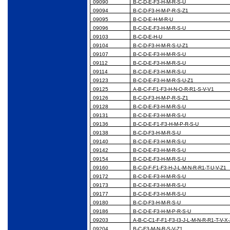
09090
B-C-D-E-F3-H-M-R-S-U
09094
B-C-D-F3-H-M-P-R-S-Z1
09095
B-C-D-E-H-M-R-U
09096
B-C-D-E-F3-H-M-R-S-U
09103
B-C-D-E-H-U
09104
B-C-D-F3-H-M-R-S-U-Z1
09107
B-C-D-E-F3-H-M-R-S-U
09112
B-C-D-E-F3-H-M-R-S-U
09114
B-C-D-E-F3-H-M-R-S-U
09123
B-C-D-E-F3-H-M-R-S-U-Z1
09125
A-B-C-F-F1-F3-H-N-O-R-R1-S-V-V1
09126
B-C-D-F3-H-M-P-R-S-Z1
09128
B-C-D-E-F3-H-M-R-S-U
09131
B-C-D-E-F3-H-M-R-S-U
09136
B-C-D-E-F1-F3-H-M-P-R-S-U
09138
B-C-D-F3-H-M-R-S-U
09140
B-C-D-E-F3-H-M-R-S-U
09142
B-C-D-E-F3-H-M-R-S-U
09154
B-C-D-E-F3-H-M-R-S-U
09160
B-C-D-F-F1-F3-H-J-L-M-N-R-R1-T-U-V-Z1
09172
B-C-D-E-F3-H-M-R-S-U
09173
B-C-D-E-F3-H-M-R-S-U
09177
B-C-D-E-F3-H-M-R-S-U
09180
B-C-D-F3-H-M-R-S-U
09186
B-C-D-E-F3-H-M-P-R-S-U
09203
A-B-C-C1-F-F1-F3-I3-J-L-M-N-R-R1-T-V-X
09204
B-C-F3-M-N-R-S-V-Z1