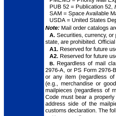
PUB 52 = Publication 52,
SAM = Space Available Ma
USDA = United States Depa
Note:
Mail order catalogs a
A.
Securities, currency, or
state, are prohibited. Offici
A1.
Reserved for future us
A2.
Reserved for future us
Regardless of mail cl
B.
2976-A, or PS Form 2976-B)
or any item (regardless of 
(e.g., merchandise or goo
mailpieces (regardless of m
Code must bear a properly
address side of the mailp
customs declaration. The fol