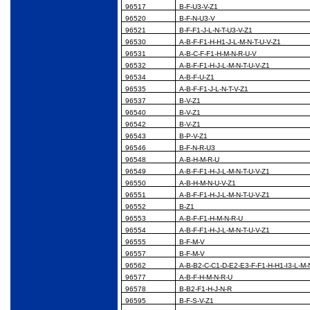
96517
B-F-U3-V-Z1
96520
B-F-N-U3-V
96521
B-F-F1-J-L-N-T-U3-V-Z1
96530
A-B-F-F1-H-H1-J-L-M-N-T-U-V-Z1
96531
A-B-C-F-F1-H-M-N-R-U-V
96532
A-B-F-F1-H-J-L-M-N-T-U-V-Z1
96534
A-B-F-U-Z1
96535
A-B-F-F1-J-L-N-T-V-Z1
96537
B-V-Z1
96540
B-V-Z1
96542
B-V-Z1
96543
B-P-V-Z1
96546
B-F-N-R-U3
96548
A-B-H-M-R-U
96549
A-B-F-F1-H-J-L-M-N-T-U-V-Z1
96550
A-B-H-M-N-U-V-Z1
96551
A-B-F-F1-H-J-L-M-N-T-U-V-Z1
96552
B-Z1
96553
A-B-F-F1-H-M-N-R-U
96554
A-B-F-F1-H-J-L-M-N-T-U-V-Z1
96555
B-F-M-V
96557
B-F-M-V
96562
A-B-B2-C-C1-D-E2-E3-F-F1-H-H1-I3-L-M-
96577
A-B-F-H-M-N-R-U
96578
B-B2-F1-H-J-N-R
96595
B-F-S-V-Z1