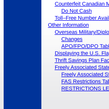
Counterfeit Canadian 
Do Not Cash
Toll–Free Number Avai
Other Information
Overseas Military/Dipl
Changes
APO/FPO/DPO Tab
Displaying the U.S. F
Thrift Savings Plan Fa
Freely Associated Stat
Freely Associated S
FAS Restrictions Ta
RESTRICTIONS L