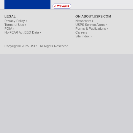
LEGAL
ON ABOUT.USPS.COM
Privacy Policy ›
Newsroom ›
Terms of Use ›
USPS Service Alerts ›
FOIA ›
Forms & Publications ›
No FEAR Act EEO Data ›
Careers ›
Site Index ›
Copyright© 2025 USPS. All Rights Reserved.