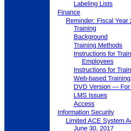
Labeling Lists
Finance
Reminder: Fiscal Year
Training
Background
Training Methods
Instructions for Tr
Employees
Instructions for Tr
Web-based Training
DVD Version — For O
LMS Issues
Access
Information Security
Limited ACE System Ac
June 30, 2017