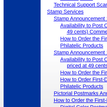
Technical Support Scam
Stamp Services
Stamp Announcement 1
Availability to Post
49 cents) Comme
How to Order the Fi
Philatelic Products
Stamp Announcement 17
Availability to Post
priced at 49 ce
How to Order the Fi
How to Order First-
Philatelic Products
Pictorial Postmarks A
How to Order the First-