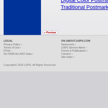
Digital Color Postm
Traditional Postmar
LEGAL
ON ABOUT.USPS.COM
Privacy Policy ›
Newsroom ›
Terms of Use ›
USPS Service Alerts ›
FOIA ›
Forms & Publications ›
No FEAR Act EEO Data ›
Careers ›
Site Index ›
Copyright© 2025 USPS. All Rights Reserved.