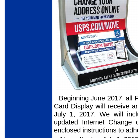
Beginning June 2017, all 
Card Display will receive a
July 1, 2017. We will incl
updated Internet Change o
enclosed instructions to adhe