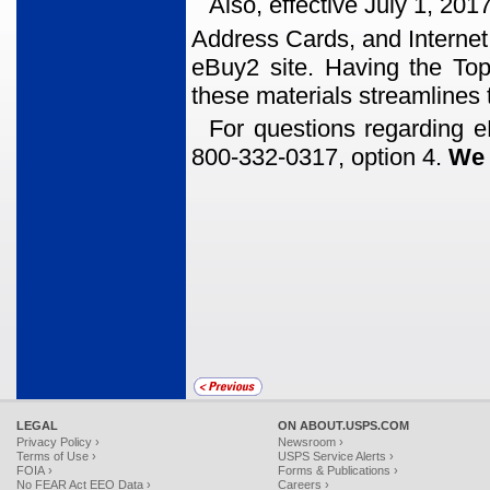
Also, effective July 1, 20
Address Cards, and Interne
eBuy2 site. Having the Topek
these materials streamlines 
For questions regarding e
800-332-0317, option 4.
We 
LEGAL
ON ABOUT.USPS.COM
Privacy Policy ›
Newsroom ›
Terms of Use ›
USPS Service Alerts ›
FOIA ›
Forms & Publications ›
No FEAR Act EEO Data ›
Careers ›