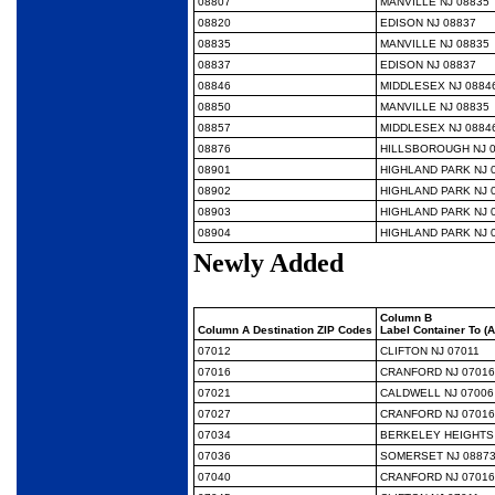
08807
MANVILLE NJ 08835
08820
EDISON NJ 08837
08835
MANVILLE NJ 08835
08837
EDISON NJ 08837
08846
MIDDLESEX NJ 0884
08850
MANVILLE NJ 08835
08857
MIDDLESEX NJ 0884
08876
HILLSBOROUGH NJ 
08901
HIGHLAND PARK NJ 
08902
HIGHLAND PARK NJ 
08903
HIGHLAND PARK NJ 
08904
HIGHLAND PARK NJ 
Newly Added
Column B
Column A Destination ZIP Codes
Label Container To (
07012
CLIFTON NJ 07011
07016
CRANFORD NJ 07016
07021
CALDWELL NJ 07006
07027
CRANFORD NJ 07016
07034
BERKELEY HEIGHTS 
07036
SOMERSET NJ 0887
07040
CRANFORD NJ 07016