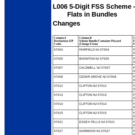
L006 5-Digit FSS Scheme —
Flats in Bundles
Changes
Column A
Column B
C
Destination ZIP
Scheme Bundle/Container Placard
F
Codes
(Change From)
F
07004
FAIRFIELD NJ 07004
0
07005
BOONTON NJ 07005
0
07007
CALDWELL NJ 07007
0
07009
CEDAR GROVE NJ 07009
0
07012
CLIFTON NJ 07012
0
07013
CLIFTON NJ 07013
0
07014
CLIFTON NJ 07014
0
07015
CLIFTON NJ 07015
0
07021
ESSEX FELLS NJ 07021
0
07027
GARWOOD NJ 07027
0