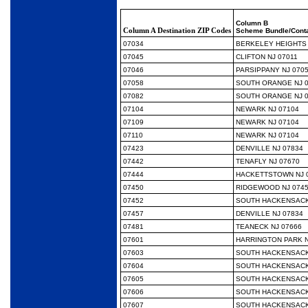
Column B
Column A Destination ZIP Codes
Scheme Bundle/Conta
07034
BERKELEY HEIGHTS 
07045
CLIFTON NJ 07011
07046
PARSIPPANY NJ 070
07058
SOUTH ORANGE NJ 
07082
SOUTH ORANGE NJ 
07104
NEWARK NJ 07104
07109
NEWARK NJ 07104
07110
NEWARK NJ 07104
07423
DENVILLE NJ 07834
07442
TENAFLY NJ 07670
07444
HACKETTSTOWN NJ 
07450
RIDGEWOOD NJ 074
07452
SOUTH HACKENSACK
07457
DENVILLE NJ 07834
07481
TEANECK NJ 07666
07601
HARRINGTON PARK N
07603
SOUTH HACKENSACK
07604
SOUTH HACKENSACK
07605
SOUTH HACKENSACK
07606
SOUTH HACKENSACK
07607
SOUTH HACKENSACK