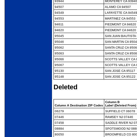
93944
MONTEREY CA 9394
94507
ALAMO CA 94507
94549
LAFAYETTE CA 9454
94553
MARTINEZ CA 94553
94611
PIEDMONT CA 94620
94620
PIEDMONT CA 94620
95045
SAN JUAN BAUTISTA 
95046
SAN MARTIN CA 950
95062
SANTA CRUZ CA 950
95063
SANTA CRUZ CA 950
95066
SCOTTS VALLEY CA 
95067
SCOTTS VALLEY CA 
95130
SAN JOSE CA 95117
95148
SAN JOSE CA 95122
Deleted
Column B
Column A Destination ZIP Codes
Label (Deleted From)
06279
SUFFIELD CT 06078
07446
RAMSEY NJ 07446
07458
SADDLE RIVER NJ 0
08884
SPOTSWOOD NJ 088
80050
BROOMFIELD CO 80