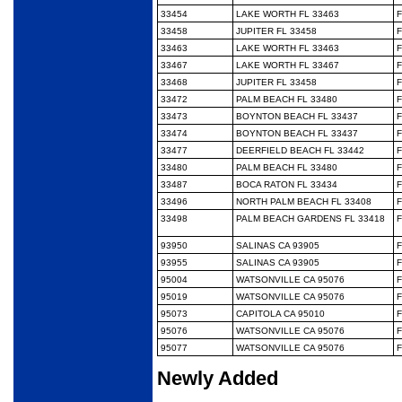
33454
LAKE WORTH FL 33463
F
33458
JUPITER FL 33458
F
33463
LAKE WORTH FL 33463
F
33467
LAKE WORTH FL 33467
F
33468
JUPITER FL 33458
F
33472
PALM BEACH FL 33480
F
33473
BOYNTON BEACH FL 33437
F
33474
BOYNTON BEACH FL 33437
F
33477
DEERFIELD BEACH FL 33442
F
33480
PALM BEACH FL 33480
F
33487
BOCA RATON FL 33434
F
33496
NORTH PALM BEACH FL 33408
F
33498
PALM BEACH GARDENS FL 33418
F
93950
SALINAS CA 93905
F
93955
SALINAS CA 93905
F
95004
WATSONVILLE CA 95076
F
95019
WATSONVILLE CA 95076
F
95073
CAPITOLA CA 95010
F
95076
WATSONVILLE CA 95076
F
95077
WATSONVILLE CA 95076
F
Newly Added