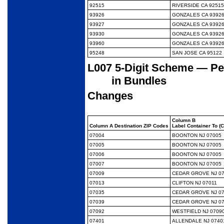
92515
RIVERSIDE CA 92515
93926
GONZALES CA 9392
93927
GONZALES CA 9392
93930
GONZALES CA 9392
93960
GONZALES CA 9392
95248
SAN JOSE CA 95122
L007 5-Digit Scheme — Per
in Bundles
Changes
Column B
Column A Destination ZIP Codes
Label Container To (
07004
BOONTON NJ 07005
07005
BOONTON NJ 07005
07006
BOONTON NJ 07005
07007
BOONTON NJ 07005
07009
CEDAR GROVE NJ 0
07013
CLIFTON NJ 07011
07035
CEDAR GROVE NJ 0
07039
CEDAR GROVE NJ 0
07092
WESTFIELD NJ 0709
07401
ALLENDALE NJ 0740