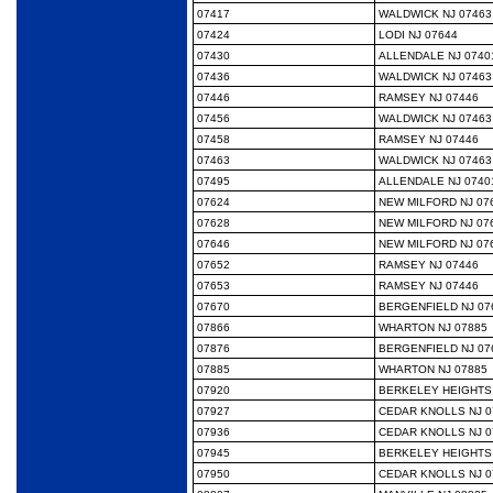
07417
WALDWICK NJ 07463
07424
LODI NJ 07644
07430
ALLENDALE NJ 0740
07436
WALDWICK NJ 07463
07446
RAMSEY NJ 07446
07456
WALDWICK NJ 07463
07458
RAMSEY NJ 07446
07463
WALDWICK NJ 07463
07495
ALLENDALE NJ 0740
07624
NEW MILFORD NJ 07
07628
NEW MILFORD NJ 07
07646
NEW MILFORD NJ 07
07652
RAMSEY NJ 07446
07653
RAMSEY NJ 07446
07670
BERGENFIELD NJ 07
07866
WHARTON NJ 07885
07876
BERGENFIELD NJ 07
07885
WHARTON NJ 07885
07920
BERKELEY HEIGHTS 
07927
CEDAR KNOLLS NJ 0
07936
CEDAR KNOLLS NJ 0
07945
BERKELEY HEIGHTS 
07950
CEDAR KNOLLS NJ 0