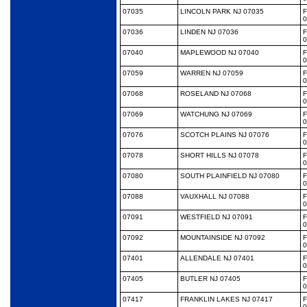
07035
LINCOLN PARK NJ 07035
0
07036
LINDEN NJ 07036
0
07040
MAPLEWOOD NJ 07040
0
07059
WARREN NJ 07059
0
07068
ROSELAND NJ 07068
0
07069
WATCHUNG NJ 07069
0
07076
SCOTCH PLAINS NJ 07076
0
07078
SHORT HILLS NJ 07078
0
07080
SOUTH PLAINFIELD NJ 07080
0
07088
VAUXHALL NJ 07088
0
07091
WESTFIELD NJ 07091
0
07092
MOUNTAINSIDE NJ 07092
0
07401
ALLENDALE NJ 07401
0
07405
BUTLER NJ 07405
0
07417
FRANKLIN LAKES NJ 07417
0