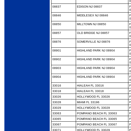
0
08837
EDISON NJ 08837
0
08846
MIDDLESEX NJ 08846
0
08850
MILLTOWN NJ 08850
0
08857
OLD BRIDGE NJ 08857
0
08876
SOMERVILLE NJ 08876
0
08901
HIGHLAND PARK NJ 08904
0
08902
HIGHLAND PARK NJ 08904
0
08903
HIGHLAND PARK NJ 08904
0
08904
HIGHLAND PARK NJ 08904
0
33016
HIALEAH FL 33016
F
33018
HIALEAH FL 33018
F
33026
HOLLYWOOD FL 33026
F
33028
MIAMI FL 33196
F
33029
HOLLYWOOD FL 33029
F
33063
POMPANO BEACH FL 33063
F
33065
POMPANO BEACH FL 33065
F
33067
POMPANO BEACH FL 33067
F
33071
HOLLYWOOD FL 33029
F