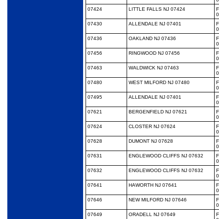
07424
LITTLE FALLS NJ 07424
0
07430
ALLENDALE NJ 07401
0
07436
OAKLAND NJ 07436
0
07456
RINGWOOD NJ 07456
0
07463
WALDWICK NJ 07463
0
07480
WEST MILFORD NJ 07480
0
07495
ALLENDALE NJ 07401
0
07621
BERGENFIELD NJ 07621
0
07624
CLOSTER NJ 07624
0
07628
DUMONT NJ 07628
0
07631
ENGLEWOOD CLIFFS NJ 07632
0
07632
ENGLEWOOD CLIFFS NJ 07632
0
07641
HAWORTH NJ 07641
0
07646
NEW MILFORD NJ 07646
0
07649
ORADELL NJ 07649