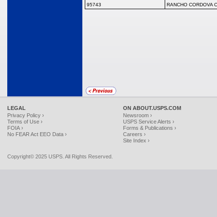
95743
RANCHO CORDOVA C
LEGAL
ON ABOUT.USPS.COM
Privacy Policy ›
Newsroom ›
Terms of Use ›
USPS Service Alerts ›
FOIA ›
Forms & Publications ›
No FEAR Act EEO Data ›
Careers ›
Site Index ›
Copyright© 2025 USPS. All Rights Reserved.