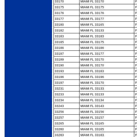
33170
MIAMI FL 33170
F
33175
MIAMI FL 33175
F
33176
MIAMI FL 33176
F
33177
MIAMI FL 33177
F
33180
MIAMI FL 33165
F
33182
MIAMI FL 33133
F
33183
MIAMI FL 33183
F
33185
MIAMI FL 33175
F
33186
MIAMI FL 33186
F
33187
MIAMI FL 33177
F
33189
MIAMI FL 33170
F
33190
MIAMI FL 33170
F
33193
MIAMI FL 33183
F
33196
MIAMI FL 33196
F
33197
MIAMI FL 33170
F
33231
MIAMI FL 33133
F
33233
MIAMI FL 33133
F
33234
MIAMI FL 33134
F
33243
MIAMI FL 33143
F
33256
MIAMI FL 33156
F
33257
MIAMI FL 33157
F
33265
MIAMI FL 33165
F
33280
MIAMI FL 33165
F
33283
MIAMI FL 33183
F