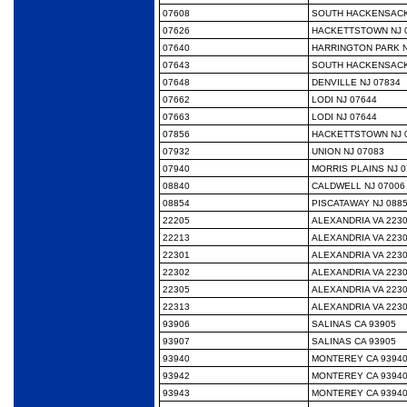
07608
SOUTH HACKENSACK
07626
HACKETTSTOWN NJ 
07640
HARRINGTON PARK N
07643
SOUTH HACKENSACK
07648
DENVILLE NJ 07834
07662
LODI NJ 07644
07663
LODI NJ 07644
07856
HACKETTSTOWN NJ 
07932
UNION NJ 07083
07940
MORRIS PLAINS NJ 0
08840
CALDWELL NJ 07006
08854
PISCATAWAY NJ 088
22205
ALEXANDRIA VA 223
22213
ALEXANDRIA VA 223
22301
ALEXANDRIA VA 223
22302
ALEXANDRIA VA 223
22305
ALEXANDRIA VA 223
22313
ALEXANDRIA VA 223
93906
SALINAS CA 93905
93907
SALINAS CA 93905
93940
MONTEREY CA 9394
93942
MONTEREY CA 9394
93943
MONTEREY CA 9394