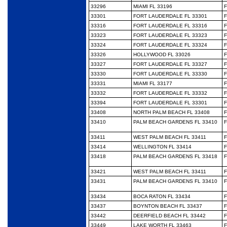
33296
MIAMI FL 33196
F
33301
FORT LAUDERDALE FL 33301
F
33316
FORT LAUDERDALE FL 33316
F
33323
FORT LAUDERDALE FL 33323
F
33324
FORT LAUDERDALE FL 33324
F
33326
HOLLYWOOD FL 33026
F
33327
FORT LAUDERDALE FL 33327
F
33330
FORT LAUDERDALE FL 33330
F
33331
MIAMI FL 33177
F
33332
FORT LAUDERDALE FL 33332
F
33394
FORT LAUDERDALE FL 33301
F
33408
NORTH PALM BEACH FL 33408
F
33410
PALM BEACH GARDENS FL 33410
F
33411
WEST PALM BEACH FL 33411
F
33414
WELLINGTON FL 33414
F
33418
PALM BEACH GARDENS FL 33418
F
33421
WEST PALM BEACH FL 33411
F
33431
PALM BEACH GARDENS FL 33410
F
33434
BOCA RATON FL 33434
F
33437
BOYNTON BEACH FL 33437
F
33442
DEERFIELD BEACH FL 33442
F
33449
LAKE WORTH FL 33463
F