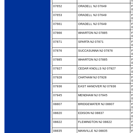
0
07652
ORADELL NJ 07649
0
07653
ORADELL NJ 07649
0
07661
ORADELL NJ 07649
0
07866
WHARTON NJ 07885
0
07871
SPARTA NJ 07871
0
07876
SUCCASUNNA NJ 07876
0
07885
WHARTON NJ 07885
0
07927
CEDAR KNOLLS NJ 07927
0
07928
CHATHAM NJ 07928
0
07936
EAST HANOVER NJ 07936
0
07945
MENDHAM NJ 07945
0
08807
BRIDGEWATER NJ 08807
0
08820
EDISON NJ 08837
0
08822
FLEMINGTON NJ 08822
0
08835
MANVILLE NJ 08835