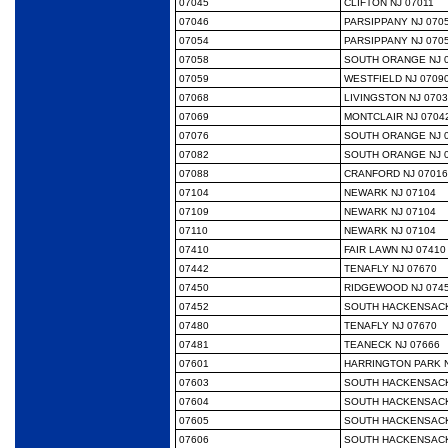
07045
CLIFTON NJ 07011
07046
PARSIPPANY NJ 070
07054
PARSIPPANY NJ 070
07058
SOUTH ORANGE NJ 
07059
WESTFIELD NJ 0709
07068
LIVINGSTON NJ 070
07069
MONTCLAIR NJ 0704
07076
SOUTH ORANGE NJ 
07082
SOUTH ORANGE NJ 
07088
CRANFORD NJ 07016
07104
NEWARK NJ 07104
07109
NEWARK NJ 07104
07110
NEWARK NJ 07104
07410
FAIR LAWN NJ 07410
07442
TENAFLY NJ 07670
07450
RIDGEWOOD NJ 074
07452
SOUTH HACKENSACK
07480
TENAFLY NJ 07670
07481
TEANECK NJ 07666
07601
HARRINGTON PARK N
07603
SOUTH HACKENSACK
07604
SOUTH HACKENSACK
07605
SOUTH HACKENSACK
07606
SOUTH HACKENSACK