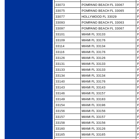
33073
POMPANO BEACH FL 33067
F
33075
POMPANO BEACH FL 33065
F
33077
HOLLYWOOD FL 33029
F
33093
POMPANO BEACH FL 33063
F
33097
POMPANO BEACH FL 33067
F
33101
MIAMI FL 33133
F
33109
MIAMI FL 33176
F
33114
MIAMI FL 33134
F
33116
MIAMI FL 33176
F
33126
MIAMI FL 33126
F
33131
MIAMI FL 33133
F
33133
MIAMI FL 33133
F
33134
MIAMI FL 33134
F
33140
MIAMI FL 33176
F
33143
MIAMI FL 33143
F
33146
MIAMI FL 33157
F
33149
MIAMI FL 33183
F
33154
MIAMI FL 33196
F
33156
MIAMI FL 33156
F
33157
MIAMI FL 33157
F
33158
MIAMI FL 33156
F
33160
MIAMI FL 33126
F
33165
MIAMI FL 33165
F