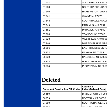
07607
SOUTH HACKENSACK
07608
SOUTH HACKENSACK
07640
HARRINGTON PARK N
07641
WAYNE NJ 07470
07643
SOUTH HACKENSACK
07649
PARAMUS NJ 07652
07661
PARAMUS NJ 07652
07666
TEANECK NJ 07666
07928
WESTFIELD NJ 0709
07940
MORRIS PLAINS NJ 
08816
EAST BRUNSWICK NJ
08822
RAHWAY NJ 07065
08840
CALDWELL NJ 07006
08854
PISCATAWAY NJ 088
08884
PISCATAWAY NJ 088
Deleted
Column B
Column A Destination ZIP Codes
Label (Deleted From)
06650
BRIDGEPORT CT 066
06859
NORWALK CT 06850
07080
SOUTH ORANGE NJ 