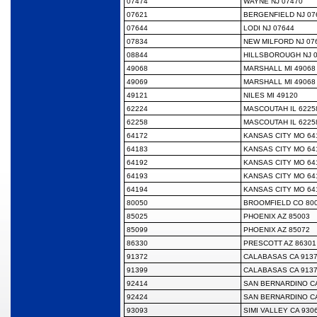
07474
WAYNE NJ 07470
07621
BERGENFIELD NJ 07
07644
LODI NJ 07644
07834
NEW MILFORD NJ 07
08844
HILLSBOROUGH NJ 
49068
MARSHALL MI 49068
49069
MARSHALL MI 49068
49121
NILES MI 49120
62224
MASCOUTAH IL 6225
62258
MASCOUTAH IL 6225
64172
KANSAS CITY MO 64
64183
KANSAS CITY MO 64
64192
KANSAS CITY MO 64
64193
KANSAS CITY MO 64
64194
KANSAS CITY MO 64
80050
BROOMFIELD CO 80
85025
PHOENIX AZ 85003
85099
PHOENIX AZ 85072
86330
PRESCOTT AZ 86301
91372
CALABASAS CA 913
91399
CALABASAS CA 913
92414
SAN BERNARDINO CA
92424
SAN BERNARDINO CA
93093
SIMI VALLEY CA 930