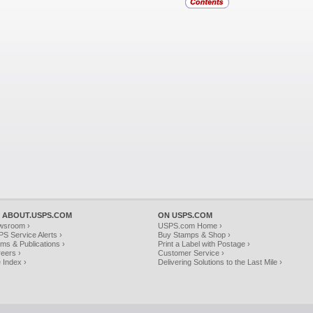
 ABOUT.USPS.COM
ON USPS.COM
wsroom ›
USPS.com Home ›
S Service Alerts ›
Buy Stamps & Shop ›
ms & Publications ›
Print a Label with Postage ›
eers ›
Customer Service ›
e Index ›
Delivering Solutions to the Last Mile ›