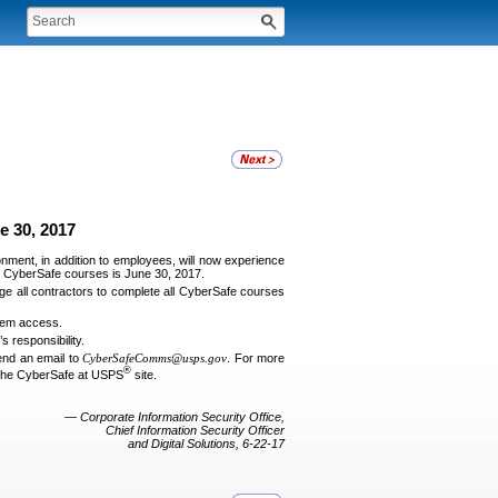
e 30, 2017
onment, in addition to employees, will now experience
for CyberSafe courses is June 30, 2017.
e all contractors to complete all CyberSafe courses
stem access.
 responsibility.
end an email to
CyberSafeComms@usps.gov
. For more
®
the CyberSafe at USPS
site.
— Corporate Information Security Office,
Chief Information Security Officer
and Digital Solutions, 6-22-17