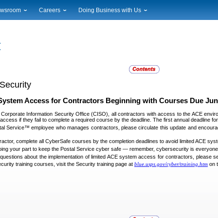
wsroom
Careers
Doing Business with Us
ional News
Career Opportunities
Suppliers
cal News
Working at USPS
Licensing
timony & Speeches
How to Apply
Rights & Permissions
oadcast Downloads
Profile Login
Auctions
ty
nts Calendar
Public Key Infrastructure
Security
to Gallery
vice Alerts
System Access for Contractors Beginning with Courses Due Jun
 Corporate Information Security Office (CISO), all contractors with access to the ACE envir
access if they fail to complete a required course by the deadline. The first annual deadline 
stal Service™ employee who manages contractors, please circulate this update and encourag
tractor, complete all CyberSafe courses by the completion deadlines to avoid limited ACE sy
ing your part to keep the Postal Service cyber safe — remember, cybersecurity is everyone’s
 questions about the implementation of limited ACE system access for contractors, please s
curity training courses, visit the Security training page at
blue.usps.gov/cyber/training.htm
on 