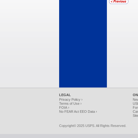
LEGAL
ON
Privacy Policy ›
Ne
Terms of Use ›
USP
FOIA ›
For
No FEAR Act EEO Data ›
Car
Sit
Copyright© 2025 USPS. All Rights Reserved.