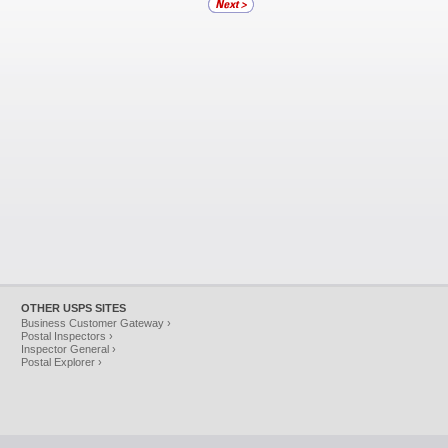
OTHER USPS SITES
Business Customer Gateway ›
Postal Inspectors ›
Inspector General ›
Postal Explorer ›