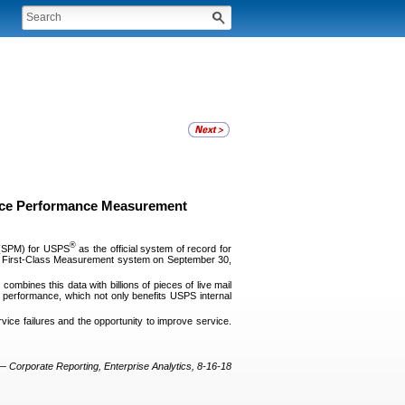
vice Performance Measurement
®
 (SPM) for USPS
as the official system of record for
al First-Class Measurement system on September 30,
ombines this data with billions of pieces of live mail
 performance, which not only benefits USPS internal
vice failures and the opportunity to improve service.
— Corporate Reporting, Enterprise Analytics, 8-16-18