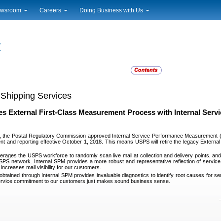
wsroom
Careers
Doing Business with Us
ional News
Career Opportunities
Suppliers
cal News
Working at USPS
Licensing
timony & Speeches
How to Apply
Rights & Permissions
oadcast Downloads
Profile Login
Auctions
ty
nts Calendar
Public Key Infrastructure
to Gallery
 Shipping Services
vice Alerts
s External First-Class Measurement Process with Internal Ser
, the Postal Regulatory Commission approved Internal Service Performance Measurement
t and reporting effective October 1, 2018. This means USPS will retire the legacy Extern
erages the USPS workforce to randomly scan live mail at collection and delivery points, and c
SPS network. Internal SPM provides a more robust and representative reflection of service
 increases mail visibility for our customers.
obtained through Internal SPM provides invaluable diagnostics to identify root causes for ser
service commitment to our customers just makes sound business sense.