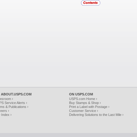
 ABOUT.USPS.COM
ON USPS.COM
wsroom ›
USPS.com Home ›
S Service Alerts ›
Buy Stamps & Shop ›
ms & Publications ›
Print a Label with Postage ›
eers ›
Customer Service ›
e Index ›
Delivering Solutions to the Last Mile ›