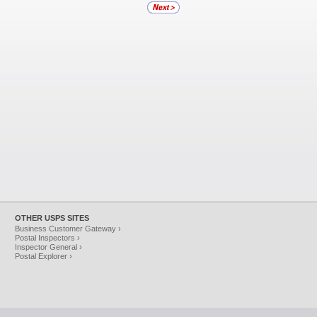
OTHER USPS SITES
Business Customer Gateway ›
Postal Inspectors ›
Inspector General ›
Postal Explorer ›