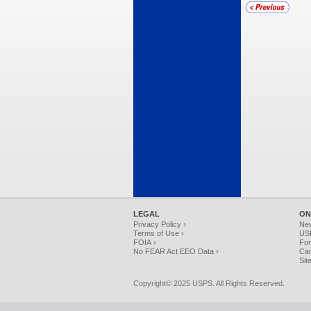
LEGAL
ON
Privacy Policy ›
Ne
Terms of Use ›
USP
FOIA ›
For
No FEAR Act EEO Data ›
Car
Sit
Copyright© 2025 USPS. All Rights Reserved.