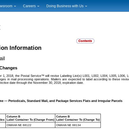
wsroom
Careers
Doing Business with Us
ional News
Career Opportunities
Suppliers
cal News
Working at USPS
Licensing
timony & Speeches
How to Apply
Rights & Permissions
oadcast Downloads
Profile Login
Auctions
ty
nts Calendar
Public Key Infrastructure
ion Information
to Gallery
il
vice Alerts
t Changes
r 1, 2018, the Postal Service™ will revise Labeling List(s) L001, L002, L004, L005, L006,
nges in mail processing operations. Mailers are expected to label according to these revised
fective date through the November 30, 2018, expiration date.
e — Periodicals, Standard Mail, and Package Services Flats and Irregular Parcels
Column B
Column B
odes
Label Container To (Change From)
Label Container To (Change To)
OMAHA NE 68122
OMAHA NE 68134