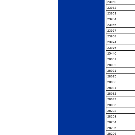
23960
23962
23963
23964
23966
23967
23968
23974
23976
25440
28001
28002
28021
28035
28036
28081
28082
28083
28086
28202
28203
28204
28205
28206