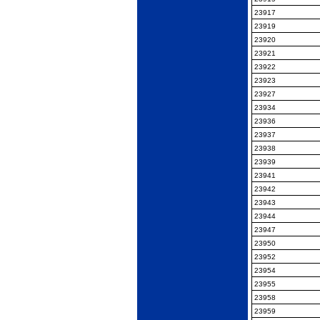
23917
23919
23920
23921
23922
23923
23927
23934
23936
23937
23938
23939
23941
23942
23943
23944
23947
23950
23952
23954
23955
23958
23959