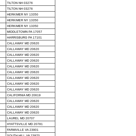
TILTON NH 03276
TILTON NH 03276
HERKIMER NY 13350
HERKIMER NY 13350
HERKIMER NY 13350
MIDDLETOWN PA 17057
HARRISBURG PA 17101
CALLAWAY MD 20620
CALLAWAY MD 20620
CALLAWAY MD 20620
CALLAWAY MD 20620
CALLAWAY MD 20620
CALLAWAY MD 20620
CALLAWAY MD 20620
CALLAWAY MD 20620
CALLAWAY MD 20620
CALIFORNIA MD 20619
CALLAWAY MD 20620
CALLAWAY MD 20620
CALLAWAY MD 20620
LAUREL MD 20707
HYATTSVILLE MD 20781
FARMVILLE VA 23901
SOUTH HILL VA 23970