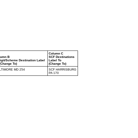
Column C
lumn B
SCF Destinations
igit/Scheme Destination Label
Label To
(Change To)
(Change To)
LTIMORE MD 254
SCF HARRISBURG
PA 170