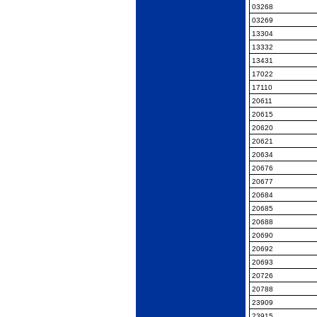
03268
03269
13304
13332
13431
17022
17110
20611
20615
20620
20621
20634
20676
20677
20684
20685
20688
20690
20692
20693
20726
20788
23909
23915