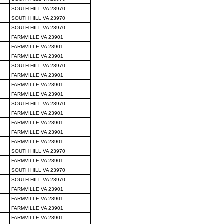
SOUTH HILL VA 23970
SOUTH HILL VA 23970
SOUTH HILL VA 23970
FARMVILLE VA 23901
FARMVILLE VA 23901
FARMVILLE VA 23901
SOUTH HILL VA 23970
FARMVILLE VA 23901
FARMVILLE VA 23901
FARMVILLE VA 23901
SOUTH HILL VA 23970
FARMVILLE VA 23901
FARMVILLE VA 23901
FARMVILLE VA 23901
FARMVILLE VA 23901
SOUTH HILL VA 23970
FARMVILLE VA 23901
SOUTH HILL VA 23970
SOUTH HILL VA 23970
FARMVILLE VA 23901
FARMVILLE VA 23901
FARMVILLE VA 23901
FARMVILLE VA 23901