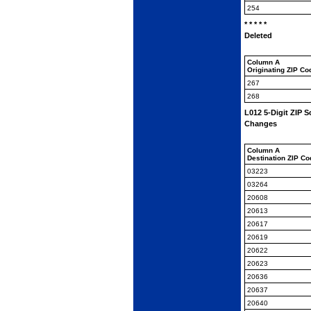
254
* * * * *
Deleted
Column A
Originating ZIP Co
267
268
L012 5-Digit ZIP
Changes
Column A
Destination ZIP C
03223
03264
20608
20613
20617
20619
20622
20623
20636
20637
20640