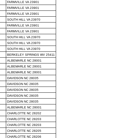
FARMVILLE VA 23901
FARMVILLE VA 23901
FARMVILLE VA 23901
SOUTH HILL VA 23970
FARMVILLE VA 23901
FARMVILLE VA 23901
SOUTH HILL VA 23970
SOUTH HILL VA 23970
SOUTH HILL VA 23970
BERKELEY SPRINGS WV 25411
ALBEMARLE NC 28001
ALBEMARLE NC 28001
ALBEMARLE NC 28001
DAVIDSON NC 28035
DAVIDSON NC 28035
DAVIDSON NC 28035
DAVIDSON NC 28035
DAVIDSON NC 28035
ALBEMARLE NC 28001
CHARLOTTE NC 28202
CHARLOTTE NC 28203
CHARLOTTE NC 28203
CHARLOTTE NC 28205
CHARLOTTE NC 28206