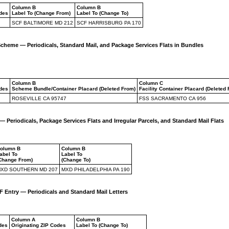
Column B
Column B
odes
Label To (Change From)
Label To (Change To)
SCF BALTIMORE MD 212
SCF HARRISBURG PA 170
Scheme — Periodicals, Standard Mail, and Package Services Flats in Bundles
Column B
Column C
odes
Scheme Bundle/Container Placard (Deleted From)
Facility Container Placard (Deleted
ROSEVILLE CA 95747
FSS SACRAMENTO CA 956
 Periodicals, Package Services Flats and Irregular Parcels, and Standard Mail Flats
olumn B
Column B
abel To
Label To
Change From)
(Change To)
XD SOUTHERN MD 207
MXD PHILADELPHIA PA 190
Entry — Periodicals and Standard Mail Letters
Column A
Column B
des
Originating ZIP Codes
Label To (Change To)