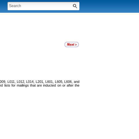
 L009, L011, L012, L014, L201, L601, L605, L606, and
 lists for mailings that are inducted on or after the