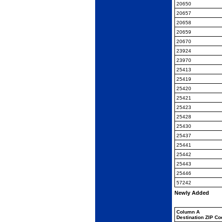
20650
20657
20658
20659
20670
23924
23970
25413
25419
25420
25421
25423
25428
25430
25437
25441
25442
25443
25446
57242
Newly Added
Column A
Destination ZIP C