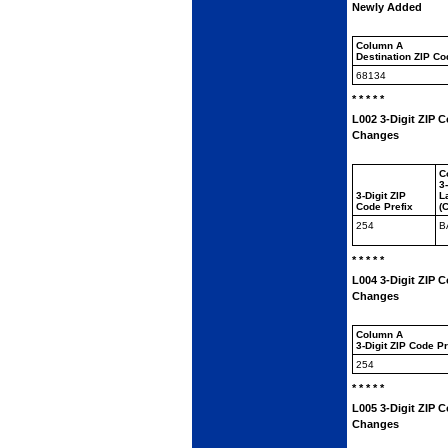
Newly Added
Column A
Destination ZIP C
68134
* * * * *
L002 3-Digit ZIP C
Changes
C
3
3-Digit ZIP
L
Code Prefix
(
254
B
* * * * *
L004 3-Digit ZIP 
Changes
Column A
3-Digit ZIP Code P
254
* * * * *
L005 3-Digit ZIP 
Changes