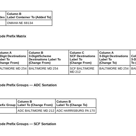
Column B
odes
Label Container To (Added To)
OMAHA NE 68134
ode Prefix Matrix
olumn A
Column B
Column C
Column A
-Digit Destinations
3-Digit/Scheme
SCF Destinations
3-Digit Destinations
Co
abel To
Destinations Label To
Label To
Label To
3-D
Change From)
(Change From)
(Change From)
(Change To)
To 
ALTIMORE MD 254
BALTIMORE MD 254
SCF BALTIMORE
BALTIMORE MD 254
BA
MD 212
Code Prefix Groups — ADC Sortation
Column B
Column B
refix Group
Label To (Change From)
Label To (Change To)
ADC BALTIMORE MD 212
ADC HARRISBURG PA 170
Code Prefix Groups — SCF Sortation