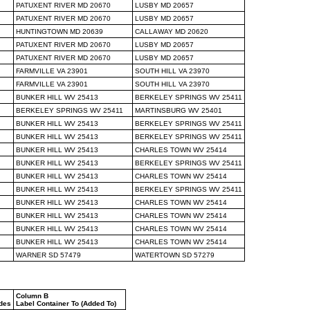
PATUXENT RIVER MD 20670
LUSBY MD 20657
PATUXENT RIVER MD 20670
LUSBY MD 20657
HUNTINGTOWN MD 20639
CALLAWAY MD 20620
PATUXENT RIVER MD 20670
LUSBY MD 20657
PATUXENT RIVER MD 20670
LUSBY MD 20657
FARMVILLE VA 23901
SOUTH HILL VA 23970
FARMVILLE VA 23901
SOUTH HILL VA 23970
BUNKER HILL WV 25413
BERKELEY SPRINGS WV 25411
BERKELEY SPRINGS WV 25411
MARTINSBURG WV 25401
BUNKER HILL WV 25413
BERKELEY SPRINGS WV 25411
BUNKER HILL WV 25413
BERKELEY SPRINGS WV 25411
BUNKER HILL WV 25413
CHARLES TOWN WV 25414
BUNKER HILL WV 25413
BERKELEY SPRINGS WV 25411
BUNKER HILL WV 25413
CHARLES TOWN WV 25414
BUNKER HILL WV 25413
BERKELEY SPRINGS WV 25411
BUNKER HILL WV 25413
CHARLES TOWN WV 25414
BUNKER HILL WV 25413
CHARLES TOWN WV 25414
BUNKER HILL WV 25413
CHARLES TOWN WV 25414
BUNKER HILL WV 25413
CHARLES TOWN WV 25414
WARNER SD 57479
WATERTOWN SD 57279
Column B
odes
Label Container To (Added To)