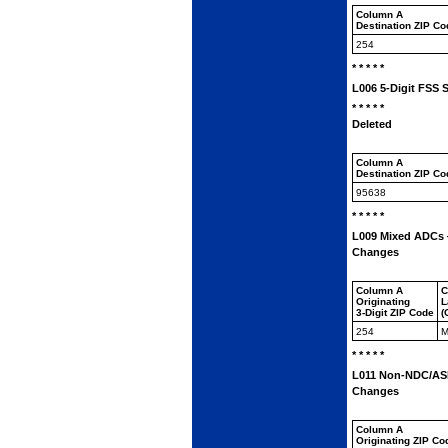
Column A
Destination ZIP C
254
* * * * *
L006 5-Digit FSS 
* * * * *
Deleted
Column A
Destination ZIP C
95638
* * * * *
L009 Mixed ADCs —
Changes
Column A
C
Originating
L
3-Digit ZIP Code
(
254
M
* * * * *
L011 Non-NDC/ASF 
Changes
Column A
Originating ZIP Co