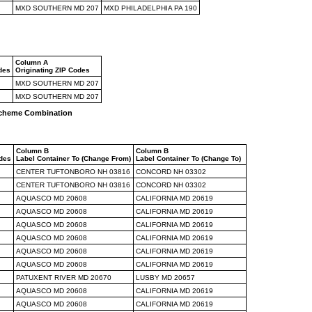
MXD SOUTHERN MD 207
MXD PHILADELPHIA PA 190
Column A
des
Originating ZIP Codes
MXD SOUTHERN MD 207
MXD SOUTHERN MD 207
 Scheme Combination
Column B
Column B
odes
Label Container To (Change From)
Label Container To (Change To)
CENTER TUFTONBORO NH 03816
CONCORD NH 03302
CENTER TUFTONBORO NH 03816
CONCORD NH 03302
AQUASCO MD 20608
CALIFORNIA MD 20619
AQUASCO MD 20608
CALIFORNIA MD 20619
AQUASCO MD 20608
CALIFORNIA MD 20619
AQUASCO MD 20608
CALIFORNIA MD 20619
AQUASCO MD 20608
CALIFORNIA MD 20619
AQUASCO MD 20608
CALIFORNIA MD 20619
PATUXENT RIVER MD 20670
LUSBY MD 20657
AQUASCO MD 20608
CALIFORNIA MD 20619
AQUASCO MD 20608
CALIFORNIA MD 20619