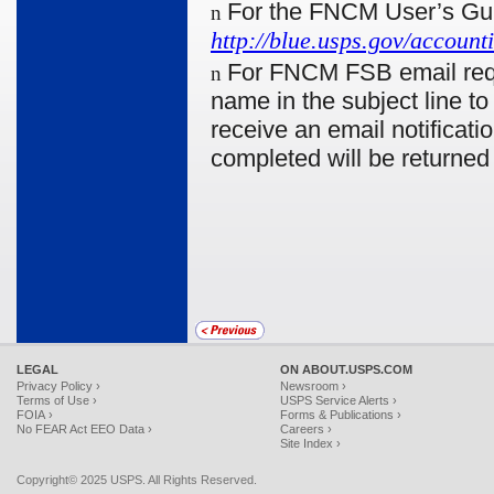
For the FNCM User’s Gu
n
http://blue.usps.gov/accou
For FNCM FSB email reque
n
name in the subject line t
receive an email notificati
completed will be returned
LEGAL
ON ABOUT.USPS.COM
Privacy Policy ›
Newsroom ›
Terms of Use ›
USPS Service Alerts ›
FOIA ›
Forms & Publications ›
No FEAR Act EEO Data ›
Careers ›
Site Index ›
Copyright© 2025 USPS. All Rights Reserved.