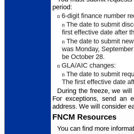
period:
6-digit finance number re
n
The date to submit dis
n
first effective date after
The date to submit ne
n
was Monday, September 10.
be October 28.
GLA/AIC changes:
n
The date to submit req
n
The first effective date a
During the freeze, we will
For exceptions, send an 
address. We will consider e
FNCM Resources
You can find more informat