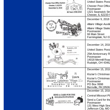
United States Post
Chester Post Office
Postmaster
1321 Swanwick Str
Chester, IL 62233-
December 9, 2018
Allaire Village Auxil
Allaire Village Stati
Postmaster
66 Main Street
Farmingdale, NJ 0
December 14, 201
United States Post
25th Anniversary R
Postmaster
14018 Mermill Roa
Rudolph, OH 4346
December 15, 201
Koziar’s Christmas 
Koziar’s Christmas 
Postmaster
PO Box 9998
Bernville, PA 1950
December 15, 201
Central Missouri 
Send a Card for the
Postmaster
131 West High Stre
Jefferson City, M