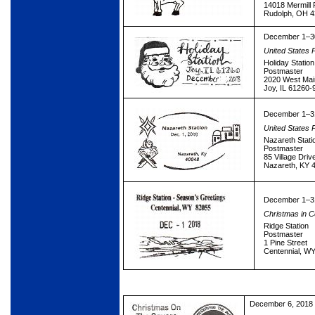
14018 Mermill
Rudolph, OH 
December 1–3
United States 
Holiday Station
Postmaster
2020 West Mai
Joy, IL 61260-
December 1–3
United States 
Nazareth Stati
Postmaster
85 Village Driv
Nazareth, KY 
December 1–3
Christmas in C
Ridge Station
Postmaster
1 Pine Street
Centennial, W
December 6, 2018