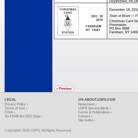
Doylestown, PA 19
December 18, 201
Town of Brant — Fa
Christmas Card Sta
Postmaster
PO Box 9998
Farnham, NY 1406
LEGAL
ON ABOUT.USPS.COM
Privacy Policy ›
Newsroom ›
Terms of Use ›
USPS Service Alerts ›
FOIA ›
Forms & Publications ›
No FEAR Act EEO Data ›
Careers ›
Site Index ›
Copyright© 2025 USPS. All Rights Reserved.