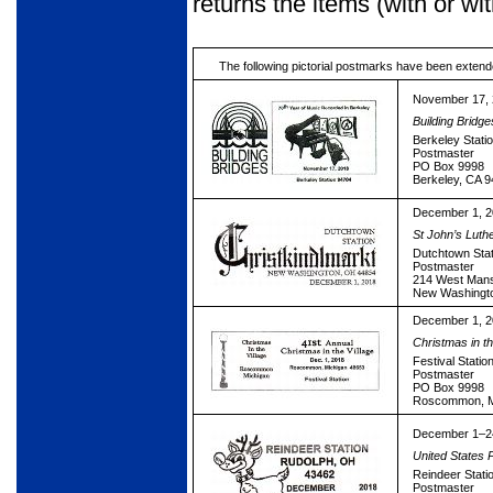
returns the items (with or w
The following pictorial postmarks have been extend
November 17,
Building Bridge
Berkeley Stati
Postmaster
PO Box 9998
Berkeley, CA 
December 1, 
St John’s Lut
Dutchtown Stat
Postmaster
214 West Mansf
New Washingt
December 1, 
Christmas in th
Festival Statio
Postmaster
PO Box 9998
Roscommon, M
December 1–2
United States 
Reindeer Stati
Postmaster