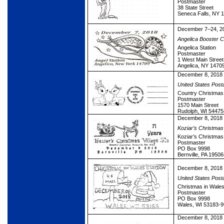
Postmaster
38 State Street
Seneca Falls, NY 
December 7–24, 2
Angelica Booster Ci
Angelica Station
Postmaster
1 West Main Street
Angelica, NY 1470
December 8, 2018
United States Post
Country Christmas 
Postmaster
1570 Main Street
Rudolph, WI 54475
December 8, 2018
Koziar’s Christmas 
Koziar’s Christmas 
Postmaster
PO Box 9998
Bernville, PA 1950
December 8, 2018
United States Post
Christmas in Wales
Postmaster
PO Box 9998
Wales, WI 53183-
December 8, 2018