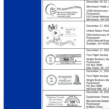
December 16–22, 
Merrimack Public L
125th Anniversary 
Postmaster
510 Daniel Webste
Merrimack, NH 03
December 17, 201
United States Post
25th Anniversary R
Postmaster
14018 Mermill Roa
Rudolph, OH 4346
December 17, 201
First Flight Society
Wright Brothers Sta
Postmaster
PO Box 9998
Kitty Hawk, NC 27
December 17, 201
First Flight Society
Wright Brothers Me
Postmaster
PO Box 9998
Kill Devil Hills, N
December 18, 201
Doylestown Towns
Bicentennial Statio
Postmaster
8 Atkins Drive