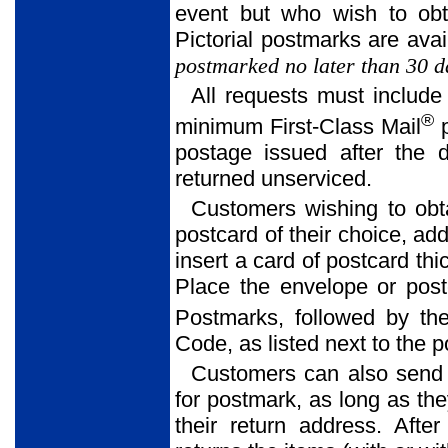
event but who wish to obt
Pictorial postmarks are avai
postmarked no later than 30 da
All requests must include
®
minimum First-Class Mail
p
postage issued after the 
returned unserviced.
Customers wishing to obt
postcard of their choice, ad
insert a card of postcard thi
Place the envelope or postc
Postmarks, followed by the
Code, as listed next to the 
Customers can also send
for postmark, as long as th
their return address. Afte