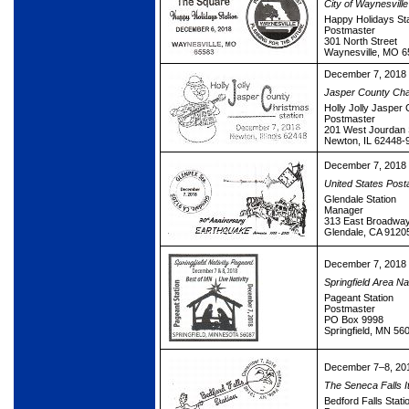
City of Waynesville
Happy Holidays Sta
Postmaster
301 North Street
Waynesville, MO 
December 7, 2018
Jasper County Ch
Holly Jolly Jasper
Postmaster
201 West Jourdan 
Newton, IL 62448-
December 7, 2018
United States Post
Glendale Station
Manager
313 East Broadwa
Glendale, CA 9120
December 7, 2018
Springfield Area Na
Pageant Station
Postmaster
PO Box 9998
Springfield, MN 56
December 7–8, 20
The Seneca Falls I
Bedford Falls Stati