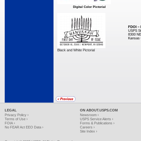
Digital Color Pictorial
FDOI –
USPS Sta
8300 NE
Kansas 
Black and White Pictorial
LEGAL
ON ABOUT.USPS.COM
Privacy Policy ›
Newsroom ›
Terms of Use ›
USPS Service Alerts ›
FOIA ›
Forms & Publications ›
No FEAR Act EEO Data ›
Careers ›
Site Index ›