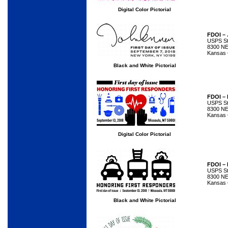
Digital Color Pictorial
FDOI –
USPS Sta
8300 NE
Kansas 
Black and White Pictorial
FDOI – 
USPS Sta
8300 NE
Kansas 
Digital Color Pictorial
FDOI – 
USPS Sta
8300 NE
Kansas 
Black and White Pictorial