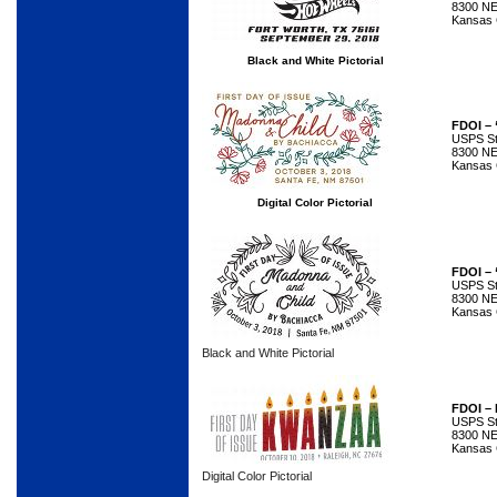
8300 NE
Kansas 
Black and White Pictorial
FDOI – 
USPS Sta
8300 NE
Kansas 
Digital Color Pictorial
FDOI – 
USPS Sta
8300 NE
Kansas 
Black and White Pictorial
FDOI –
USPS Sta
8300 NE
Kansas 
Digital Color Pictorial