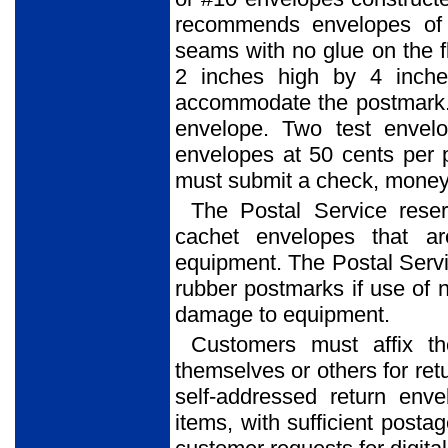
recommends envelopes of 
seams with no glue on the f
2 inches high by 4 inche
accommodate the postmark. 
envelope. Two test envel
envelopes at 50 cents per 
must submit a check, money o
The Postal Service reser
cachet envelopes that ar
equipment. The Postal Service
rubber postmarks if use of 
damage to equipment.
Customers must affix t
themselves or others for ret
self-addressed return env
items, with sufficient posta