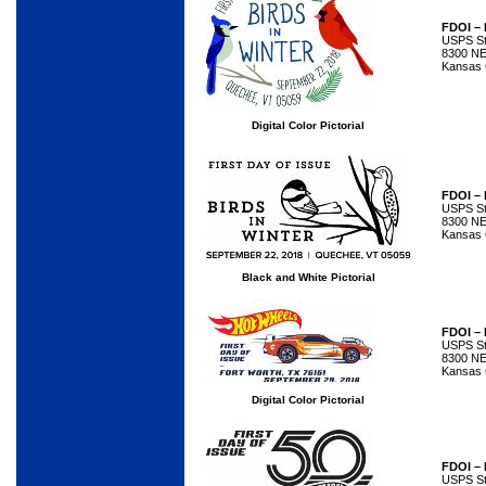
FDOI – 
USPS Sta
8300 NE
Kansas 
Digital Color Pictorial
FDOI – 
USPS Sta
8300 NE
Kansas 
Black and White Pictorial
FDOI –
USPS Sta
8300 NE
Kansas 
Digital Color Pictorial
FDOI –
USPS Sta