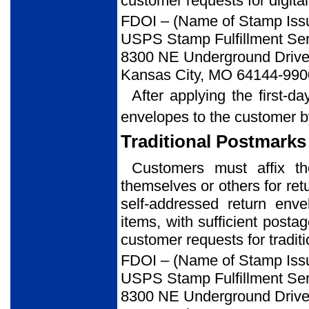
customer requests for digital
FDOI – (Name of Stamp Iss
USPS Stamp Fulfillment Ser
8300 NE Underground Drive,
Kansas City, MO 64144-990
After applying the first-d
envelopes to the customer b
Traditional Postmarks
Customers must affix t
themselves or others for ret
self-addressed return env
items, with sufficient posta
customer requests for tradit
FDOI – (Name of Stamp Iss
USPS Stamp Fulfillment Ser
8300 NE Underground Drive,