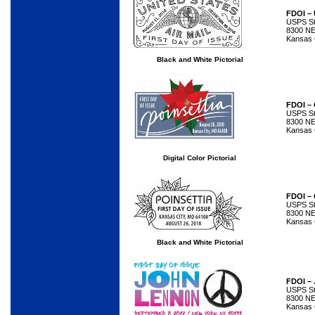
FDOI – 
USPS Sta
8300 NE
Kansas 
Black and White Pictorial
FDOI – 
USPS Sta
8300 NE
Kansas 
Digital Color Pictorial
FDOI – 
USPS Sta
8300 NE
Kansas 
Black and White Pictorial
FDOI –
USPS Sta
8300 NE
Kansas 