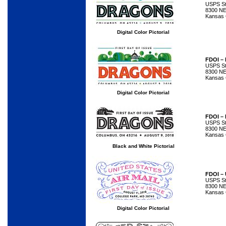
USPS Sta
8300 NE
Kansas 
Digital Color Pictorial
FDOI –
USPS Sta
8300 NE
Kansas 
Digital Color Pictorial
FDOI –
USPS Sta
8300 NE
Kansas 
Black and White Pictorial
FDOI – 
USPS Sta
8300 NE
Kansas 
Digital Color Pictorial