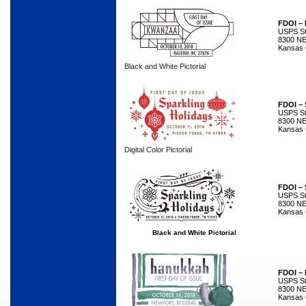
FDOI –
USPS Sta
8300 NE
Kansas 
Black and White Pictorial
FDOI – 
USPS Sta
8300 NE
Kansas 
Digital Color Pictorial
FDOI – 
USPS Sta
8300 NE
Kansas 
Black and White Pictorial
FDOI –
USPS Sta
8300 NE
Kansas 