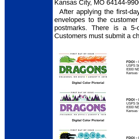
Kansas City, MO 64144-990
After applying the first-d
envelopes to the customer
postmarks. There is a 5-
Customers must submit a che
FDOI –
USPS Sta
8300 NE
Kansas 
Digital Color Pictorial
FDOI –
USPS Sta
8300 NE
Kansas 
Digital Color Pictorial
FDOI –