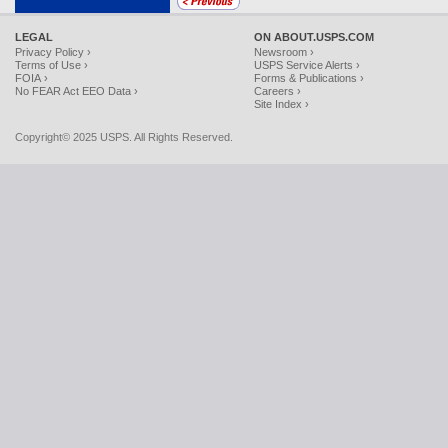
LEGAL
ON ABOUT.USPS.COM
Privacy Policy ›
Newsroom ›
Terms of Use ›
USPS Service Alerts ›
FOIA ›
Forms & Publications ›
No FEAR Act EEO Data ›
Careers ›
Site Index ›
Copyright© 2025 USPS. All Rights Reserved.