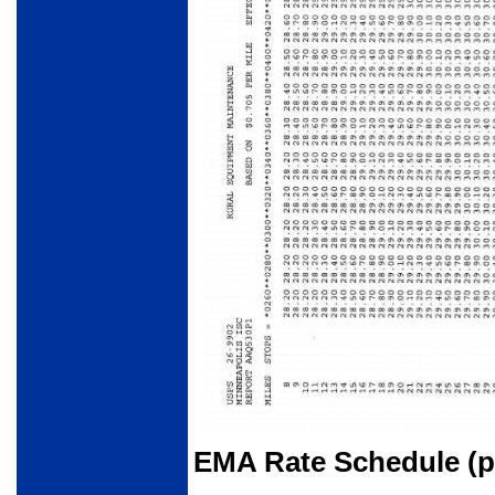
EMA Rate Schedule (pa