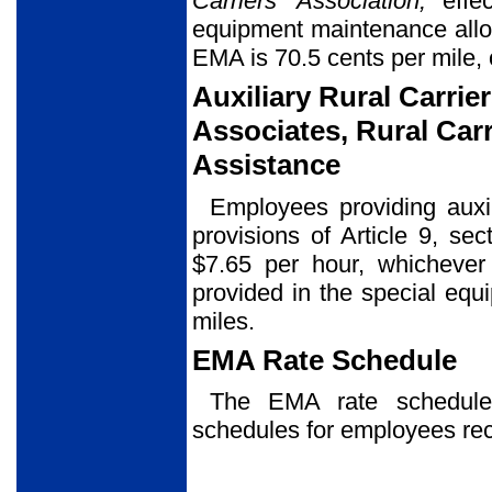
Carriers’ Association,
effec
equipment maintenance allo
EMA is 70.5 cents per mile, 
Auxiliary Rural Carrier
Associates, Rural Carr
Assistance
Employees providing auxil
provisions of Article 9, se
$7.65 per hour, whicheve
provided in the special eq
miles.
EMA Rate Schedule
The EMA rate schedu
schedules for employees re