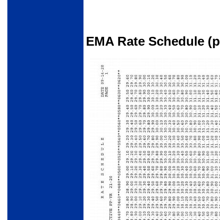
EMA Rate Schedule (pa