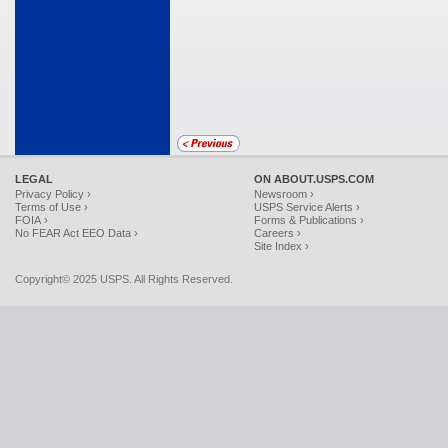
LEGAL
ON ABOUT.USPS.COM
Privacy Policy ›
Newsroom ›
Terms of Use ›
USPS Service Alerts ›
FOIA ›
Forms & Publications ›
No FEAR Act EEO Data ›
Careers ›
Site Index ›
Copyright© 2025 USPS. All Rights Reserved.