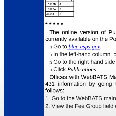
15312B
4
16322A
5
49634
6
* * * * *
The online version of Pu
currently available on the 
Go to
blue.usps.gov
.
n
In the left-hand column, 
n
Go to the right-hand sid
n
Click
Publications.
n
Offices with WebBATS Man
431 information by going 
follows:
1. Go to the WebBATS main me
2. View the Fee Group
field