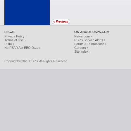
LEGAL
ON ABOUT.USPS.COM
Privacy Policy ›
Newsroom ›
Terms of Use ›
USPS Service Alerts ›
FOIA ›
Forms & Publications ›
No FEAR Act EEO Data ›
Careers ›
Site Index ›
Copyright© 2025 USPS. All Rights Reserved.