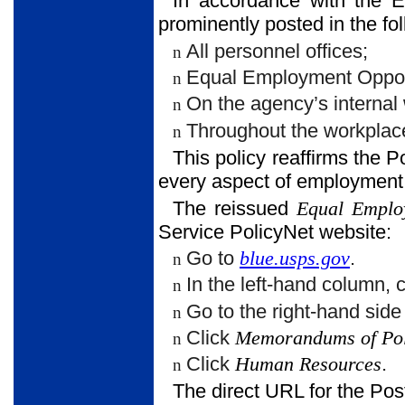
In accordance with the 
prominently posted in the fol
All personnel offices;
n
Equal Employment Opport
n
On the agency’s internal
n
Throughout the workplac
n
This policy reaffirms the P
every aspect of employmen
The reissued
Equal Emplo
Service PolicyNet website:
Go to
blue.usps.gov
.
n
In the left-hand column, 
n
Go to the right-hand sid
n
Click
Memorandums of Pol
n
Click
Human Resources
.
n
The direct URL for the Pos