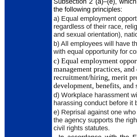
Subsection 2 (a)–(e), which
the following principles:
a) Equal employment opportu
regardless of their race, reli
and sexual orientation), natio
b) All employees will have t
with equal opportunity for co
c) Equal employment opport
management practices, and de
recruitment/hiring, merit pr
development, benefits, and 
d) Workplace harassment will
harassing conduct before it
e) Reprisal against one who 
the agency supports the right
civil rights statutes.