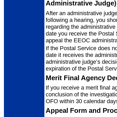
Administrative Judge)
After an administrative judg
following a hearing, you shou
regarding the administrative
date you receive the Postal Se
appeal the EEOC administrat
If the Postal Service does no
date it receives the adminis
administrative judge’s decis
expiration of the Postal Ser
Merit Final Agency Dec
If you receive a merit final 
conclusion of the investigat
OFO within 30 calendar days 
Appeal Form and Pro