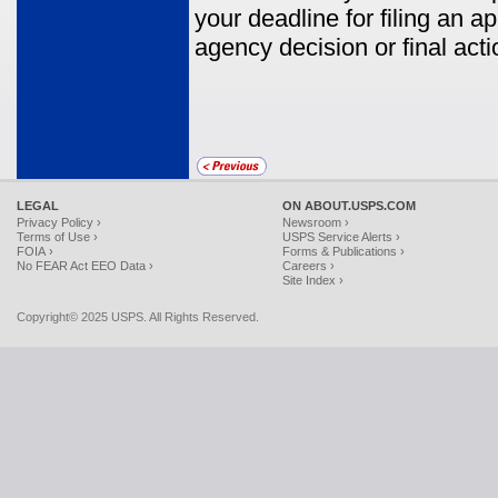
your deadline for filing an 
agency decision or final acti
LEGAL
ON ABOUT.USPS.COM
Privacy Policy ›
Newsroom ›
Terms of Use ›
USPS Service Alerts ›
FOIA ›
Forms & Publications ›
No FEAR Act EEO Data ›
Careers ›
Site Index ›
Copyright© 2025 USPS. All Rights Reserved.