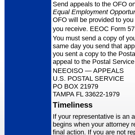
Send appeals to the OFO 
Equal Employment Opportun
OFO will be provided to you 
you receive. EEOC Form 573
You must send a copy of yo
same day you send that appe
you sent a copy to the Post
appeal to the Postal Service
NEEOISO — APPEALS
U.S. POSTAL SERVICE
PO BOX 21979
TAMPA FL 33622-1979
Timeliness
If your representative is an 
begins when your attorney re
final action. If you are not 