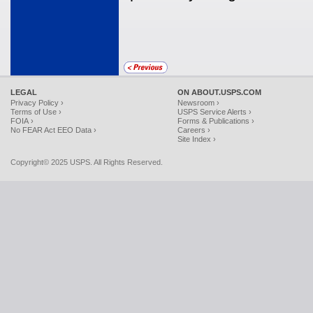
LEGAL
ON ABOUT.USPS.COM
Privacy Policy ›
Newsroom ›
Terms of Use ›
USPS Service Alerts ›
FOIA ›
Forms & Publications ›
No FEAR Act EEO Data ›
Careers ›
Site Index ›
Copyright© 2025 USPS. All Rights Reserved.