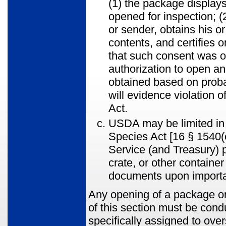
(1) the package displays
opened for inspection; (
or sender, obtains his 
contents, and certifies 
that such consent was ob
authorization to open an
obtained based on proba
will evidence violation 
Act.
USDA may be limited in 
Species Act [16 § 1540(e
Service (and Treasury) 
crate, or other containe
documents upon importat
Any opening of a package or
of this section must be con
specifically assigned to over