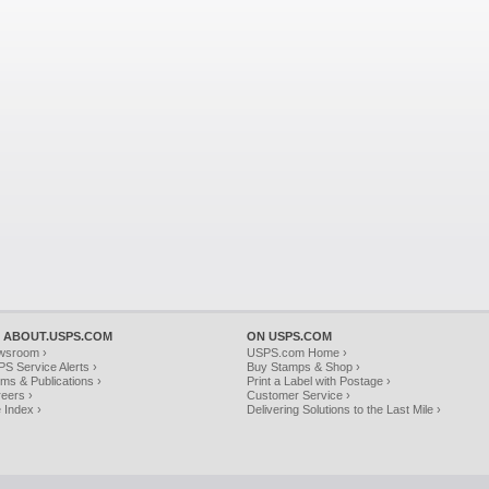
 ABOUT.USPS.COM
ON USPS.COM
wsroom ›
USPS.com Home ›
S Service Alerts ›
Buy Stamps & Shop ›
ms & Publications ›
Print a Label with Postage ›
eers ›
Customer Service ›
e Index ›
Delivering Solutions to the Last Mile ›