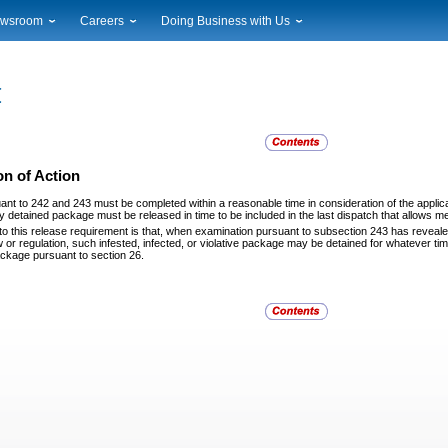
wsroom
Careers
Doing Business with Us
ional News
Career Opportunities
Suppliers
cal News
Working at USPS
Licensing
timony & Speeches
How to Apply
Rights & Permissions
oadcast Downloads
Profile Login
Auctions
ty
nts Calendar
Public Key Infrastructure
n of Action
to Gallery
uant to 242 and 243 must be completed within a
reasonable time in consideration of the appli
vice Alerts
 detained package must be released in time to be included in the last dispatch that allows me
to this release requirement is that, when examination
pursuant to subsection 243 has revealed i
 or regulation, such infested, infected, or violative package may be detained for whatever time 
ackage pursuant to section 26.