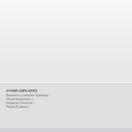
OTHER USPS SITES
Business Customer Gateway ›
Postal Inspectors ›
Inspector General ›
Postal Explorer ›