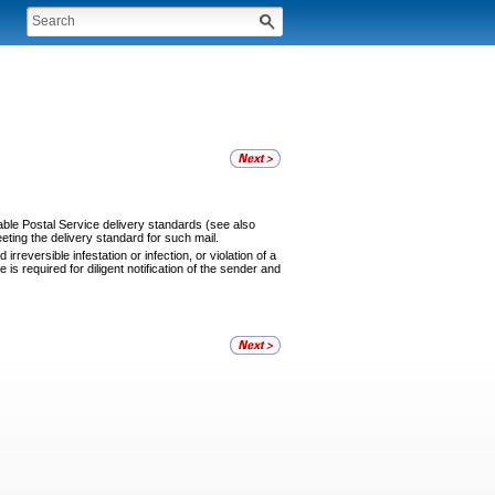
cable Postal Service delivery standards (see also
eting the delivery standard for such mail.
rreversible infestation or infection, or violation of a
is required for diligent notification of the sender and