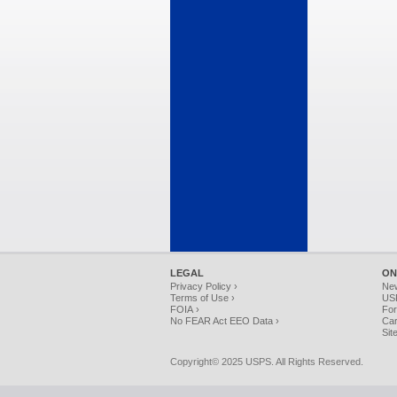
LEGAL
ON
Privacy Policy ›
Ne
Terms of Use ›
USP
FOIA ›
For
No FEAR Act EEO Data ›
Car
Sit
Copyright© 2025 USPS. All Rights Reserved.