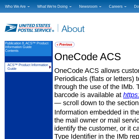
Who We Are
What We're Doing
Newsroom
Careers
Do
Leadership
Strategic Planning
National News
Career Opportuniti
Sup
Financials
Current Initiatives
Local News
Working at USPS
Lic
Government Relations
Securing The Mail
Testimony & Speeches
How to Apply
Rig
Judicial Officer
Sustainability
Broadcast Downloads
Profile Login
Auc
Publication 8, ACS™ Product
Information Guide
Legal
Corporate Social Responsibility
Events Calendar
Pub
Contents
OneCode ACS
Our History
Government Services
Photo Gallery
Postal Facts
Postal Customer Council
Service Alerts
ACS™ Product Information
OneCode ACS allows custome
Guide
Service Performance Results
Periodicals (flats or letters
through the use of the IMb. T
barcode is available at
https
— scroll down to the section
Information embedded in the 
the mail owner or mail serv
identify the customer, or it 
Type Identifier in the IMb re