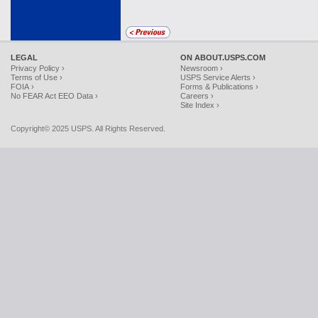
LEGAL
ON ABOUT.USPS.COM
Privacy Policy ›
Newsroom ›
Terms of Use ›
USPS Service Alerts ›
FOIA ›
Forms & Publications ›
No FEAR Act EEO Data ›
Careers ›
Site Index ›
Copyright© 2025 USPS. All Rights Reserved.