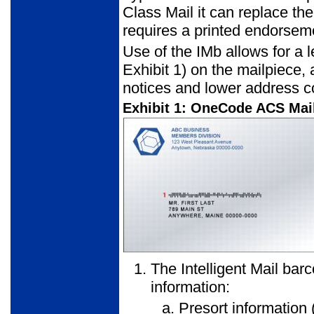
Class Mail it can replace th
requires a printed endorsem
Use of the IMb allows for a l
Exhibit 1) on the mailpiece
notices and lower address co
Exhibit 1: OneCode ACS Mai
The Intelligent Mail bar
information:
Presort information (