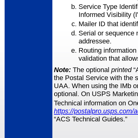
Service Type Identif
Informed Visibility (I
Mailer ID that identi
Serial or sequence n
addressee.
Routing information
validation that allow
Note:
The optional
printed
“A
the Postal Service with the s
UAA. When using the IMb on F
optional. On USPS Marketing 
Technical information on On
https://postalpro.usps.com/
“ACS Technical Guides.”